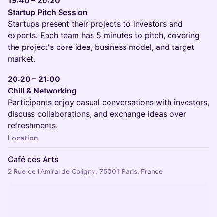
19:40 – 20:20
Startup Pitch Session
Startups present their projects to investors and
experts. Each team has 5 minutes to pitch, covering
the project's core idea, business model, and target
market.
20:20 – 21:00
Chill & Networking
Participants enjoy casual conversations with investors,
discuss collaborations, and exchange ideas over
refreshments.
Location
Café des Arts
2 Rue de l'Amiral de Coligny, 75001 Paris, France