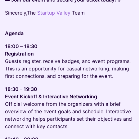
Sincerely,The
Startup Valley
Team
Agenda
18:00 – 18:30
Registration
Guests register, receive badges, and event programs.
This is an opportunity for casual networking, making
first connections, and preparing for the event.
18:30 – 19:30
Event Kickoff & Interactive Networking
Official welcome from the organizers with a brief
overview of the event goals and schedule. Interactive
networking helps participants set their objectives and
connect with key contacts.