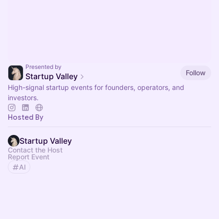
Presented by
Follow
Startup Valley
High-signal startup events for founders, operators, and
investors.
Hosted By
Startup Valley
Contact the Host
Report Event
AI