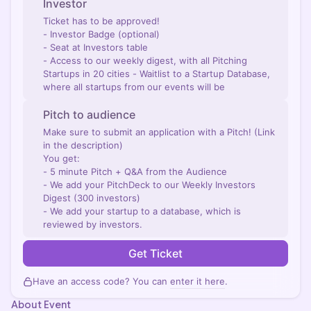
Investor
Ticket has to be approved!
- Investor Badge (optional)
- Seat at Investors table
- Access to our weekly digest, with all Pitching
Startups in 20 cities - Waitlist to a Startup Database,
where all startups from our events will be
Pitch to audience
Make sure to submit an application with a Pitch! (Link
in the description)
You get:
- 5 minute Pitch + Q&A from the Audience
- We add your PitchDeck to our Weekly Investors
Digest (300 investors)
- We add your startup to a database, which is
reviewed by investors.
Get Ticket
Have an access code? You can
enter it here
.
About Event