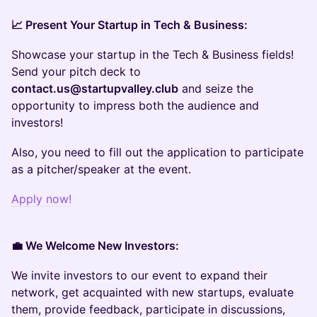
📈 Present Your Startup in Tech & Business:
Showcase your startup in the Tech & Business fields!
Send your pitch deck to
contact.us@startupvalley.club
and seize the
opportunity to impress both the audience and
investors!
Also, you need to fill out the application to participate
as a pitcher/speaker at the event.
Apply now!
💼 We Welcome New Investors:
We invite investors to our event to expand their
network, get acquainted with new startups, evaluate
them, provide feedback, participate in discussions,