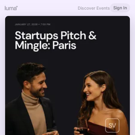
Sign In
Discover Events