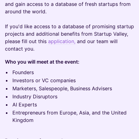
and gain access to a database of fresh startups from
around the world.
If you'd like access to a database of promising startup
projects and additional benefits from Startup Valley,
please fill out this
application,
and our team will
contact you.
Who you will meet at the event:
Founders
Investors or VC companies
Marketers, Salespeople, Business Advisers
Industry Disruptors
AI Experts
Entrepreneurs from Europe, Asia, and the United
Kingdom