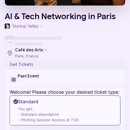
AI & Tech Networking in Paris
Startup Valley
Café des Arts
Paris, France
Get Tickets
Past Event
Welcome! Please choose your desired ticket type:
Standard
You get:
- Standard attendance
- Pitching Session Access at 7:30