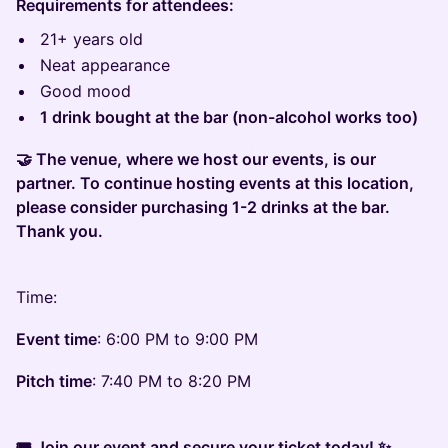
Requirements for attendees:
21+ years old
Neat appearance
Good mood
1 drink bought at the bar (non-alcohol works too)
🤝 The venue, where we host our events, is our
partner. To continue hosting events at this location,
please consider purchasing 1-2 drinks at the bar.
Thank you.
Time:
Event time
: 6:00 PM to 9:00 PM
Pitch time
: 7:40 PM to 8:20 PM
🎟 Join our event and secure your ticket today! ✨