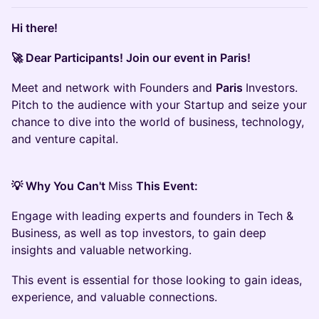
Hi there!
🚀 Dear Participants! Join our event in Paris!
Meet and network with Founders and
Paris
Investors.
Pitch to the audience with your Startup and seize your
chance to dive into the world of business, technology,
and venture capital.
💡 Why You Can't
Miss
This Event:
Engage with leading experts and founders in Tech &
Business, as well as top investors, to gain deep
insights and valuable networking.
This event is essential for those looking to gain ideas,
experience, and valuable connections.