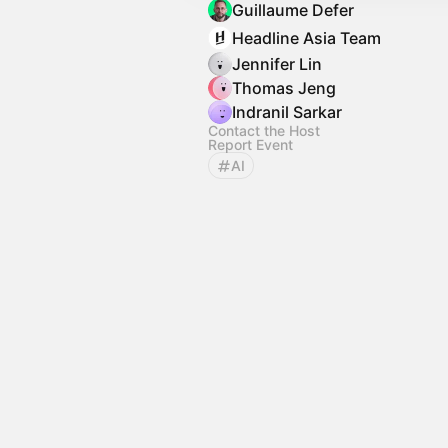
Guillaume Defer
Headline Asia Team
Jennifer Lin
Thomas Jeng
Indranil Sarkar
Contact the Host
Report Event
AI