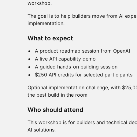
workshop.
The goal is to help builders move from AI expe
implementation.
What to expect
A product roadmap session from OpenAI
A live API capability demo
A guided hands-on building session
$250 API credits for selected participants
Optional implementation challenge, with $25,0
the best build in the room
Who should attend
This workshop is for builders and technical d
AI solutions.