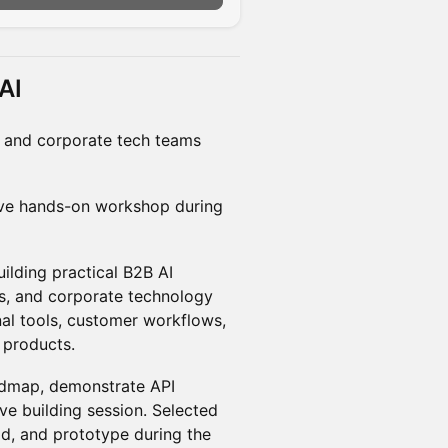
AI
, and corporate tech teams
tive hands-on workshop during
ilding practical B2B AI
rs, and corporate technology
nal tools, customer workflows,
e products.
oadmap, demonstrate API
ive building session. Selected
ild, and prototype during the