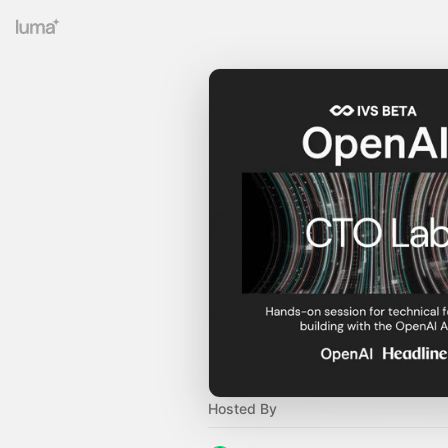
Hosted By