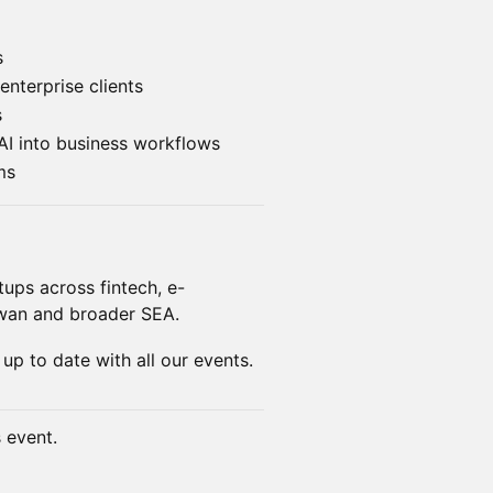
s
enterprise clients
s
AI into business workflows
ms
tups across fintech, e-
iwan and broader SEA.
 up to date with all our events.
s event.