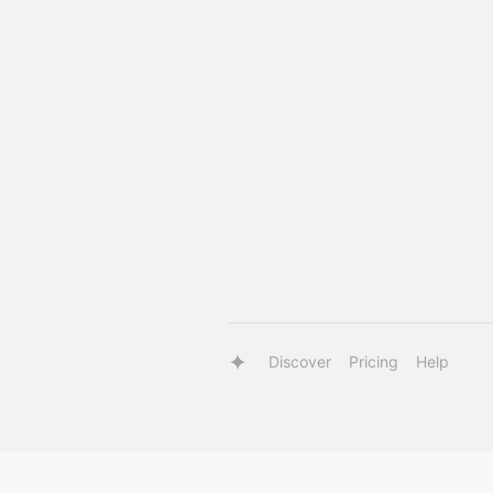
Discover
Pricing
Help