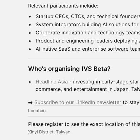
Relevant participants include:
Startup CEOs, CTOs, and technical founder
System integrators building AI solutions for 
Corporate innovation and technology team
Product and engineering leaders deploying 
AI-native SaaS and enterprise software tea
Who's organising IVS Beta?
Headline Asia
- investing in early-stage star
commerce, and entertainment in Japan, Ta
➡️
Subscribe to our LinkedIn newsletter
to stay
Location
Please register to see the exact location of thi
Xinyi District, Taiwan