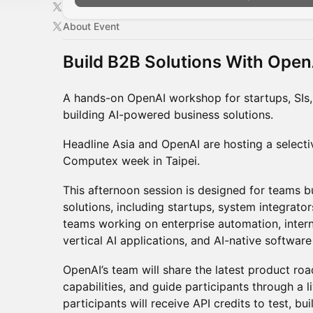
About Event
Build B2B Solutions With Open
A hands-on OpenAI workshop for startups, SIs
building AI-powered business solutions.
Headline Asia and OpenAI are hosting a selec
Computex week in Taipei.
This afternoon session is designed for teams bu
solutions, including startups, system integrato
teams working on enterprise automation, inter
vertical AI applications, and AI-native softwar
OpenAI’s team will share the latest product r
capabilities, and guide participants through a l
participants will receive API credits to test, bu