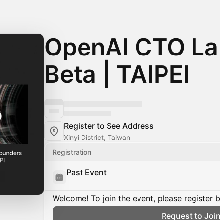
OpenAI CTO Lab
Beta | TAIPEI
Register to See Address
Xinyi District, Taiwan
Registration
Past Event
Welcome! To join the event, please register 
Request to Joi