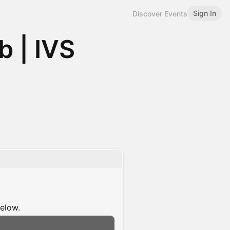
Sign In
Discover Events
 | IVS
below.
n