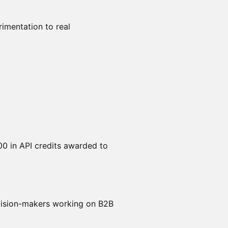
rimentation to real
00 in API credits awarded to
ecision-makers working on B2B