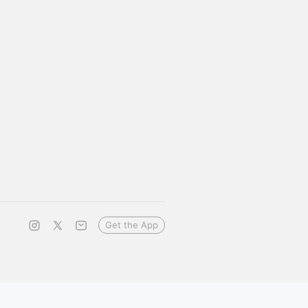
Get the App