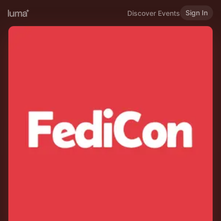
Sign In
Discover Events