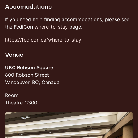
Accomodations
If you need help finding accommodations, please see
the FediCon
where-to-stay
page.
https://fedicon.ca/where-to-stay
Venue
UBC Robson Square
800 Robson Street
Vancouver, BC, Canada
Room
Theatre C300