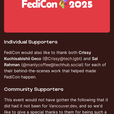
Individual Supporters
FediCon would also like to thank both
Crissy
Kuchisabishii Geco
(
@Crissy@tech.lgbt
) and
Sal
Rahman
(
@manlycoffee@techhub.social
) for each of
their behind-the-scenes work that helped made
FediCon happen.
Community Supporters
This event would not have gotten the following that it
did had it not been for
Vancouver.dev
, and so we'd
like to give a special thanks to them for being such a