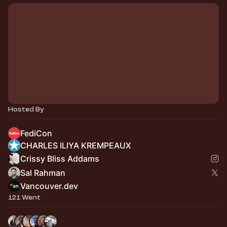
Hosted By
FediCon
CHARLES ILIYA KREMPEAUX
Crissy Bliss Addams
Sal Rahman
Vancouver.dev
121 Went