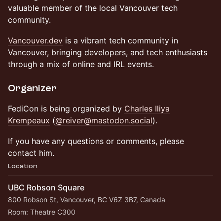
valuable member of the local Vancouver tech
community.
Vancouver.dev
is a vibrant tech community in
Vancouver, bringing developers, and tech enthusiasts
through a mix of online and IRL events.
Organizer
FediCon is being organized by
Charles Iliya
Krempeaux
(
@reiver@mastodon.social
).
If you have any questions or comments, please
contact him.
Location
UBC Robson Square
800 Robson St, Vancouver, BC V6Z 3B7, Canada
Room: Theatre C300