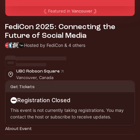
Featured in
Vancouver
FediCon 2025: Connecting the
Future of Social Media
Hosted by FediCon & 4 others
UBC Robson Square
Vancouver, Canada
Get Tickets
Registration Closed
This event is not currently taking registrations. You may
contact the host or subscribe to receive updates.
About Event