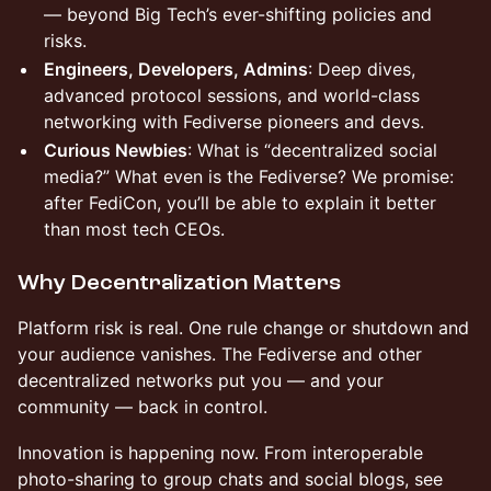
— beyond Big Tech’s ever-shifting policies and
risks.
Engineers, Developers, Admins
: Deep dives,
advanced protocol sessions, and world-class
networking with Fediverse pioneers and devs.
Curious Newbies
: What is “decentralized social
media?” What even is the Fediverse? We promise:
after FediCon, you’ll be able to explain it better
than most tech CEOs.
Why Decentralization Matters
Platform risk is real. One rule change or shutdown and
your audience vanishes. The Fediverse and other
decentralized networks put you — and your
community — back in control.
Innovation is happening now. From interoperable
photo-sharing to group chats and social blogs, see