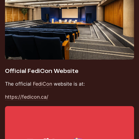
Official FediCon Website
The official
FediCon
website is at:
https://fedicon.ca/