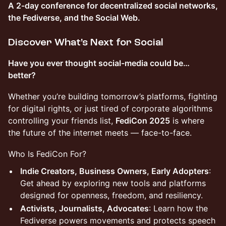
A 2-day conference for decentralized social networks,
the Fediverse, and the Social Web.
Discover What’s Next for Social
Have you ever thought social-media could be…
better?
Whether you’re building tomorrow’s platforms, fighting
for digital rights, or just tired of corporate algorithms
controlling your friends list,
FediCon 2025
is where
the future of the internet meets — face-to-face.
Who Is FediCon For?
Indie Creators, Business Owners, Early Adopters
:
Get ahead by exploring new tools and platforms
designed for openness, freedom, and resiliency.
Activists, Journalists, Advocates
: Learn how the
Fediverse powers movements and protects speech