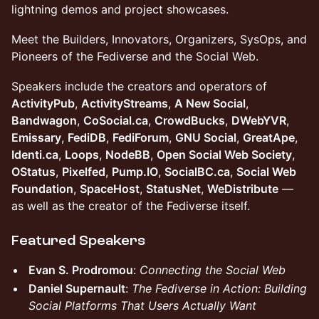
lightning demos and project showcases.
Meet the Builders, Innovators, Organizers, SysOps, and
Pioneers of the Fediverse and the Social Web.
Speakers include the creators and operators of
ActivityPub
,
ActivityStreams
,
A New Social
,
Bandwagon
,
CoSocial.ca
,
CrowdBucks
,
DWebYVR
,
Emissary
,
FediDB
,
FediForum
,
GNU Social
,
GreatApe
,
Identi.ca
,
Loops
,
NodeBB
,
Open Social Web Society
,
OStatus
,
Pixelfed
,
Pump.IO
,
SocialBC.ca
,
Social Web
Foundation
,
SpaceHost
,
StatusNet
,
WeDistribute
—
as well as the creator of the Fediverse itself.
Featured Speakers
Evan S. Prodromou
:
Connecting the Social Web
Daniel Supernault
:
The Fediverse in Action: Building
Social Platforms That Users Actually Want