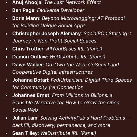
Anuj Ahooja
:
The Last Network Effect
Ben Page
:
Fediverse Developer
Boris Mann
:
Beyond Microblogging: AT Protocol
for Building Unique Social Apps
Christopher Joseph Alemany
:
SocialBC : Starting a
Journey in Non-Profit Social Spaces
Chris Trottier
:
AllYourBases IRL (Panel)
Damon Outlaw
:
WeDistribute IRL (Panel)
Dawn Walker
:
Co-Own the Web: CoSocial and
Cooperative Digital Infrastructures
Johanna Botari
:
FediUrbanism: Digital Third Spaces
for Community (re)Connection
Johannes Ernst
:
From Millions to Billions: a
Plausible Narrative for How to Grow the Open
Social Web
Julian Lam
:
Solving ActivityPub's Hard Problems —
backfill, discovery, permanence, and more
Sean Tilley
:
WeDistribute IRL (Panel)