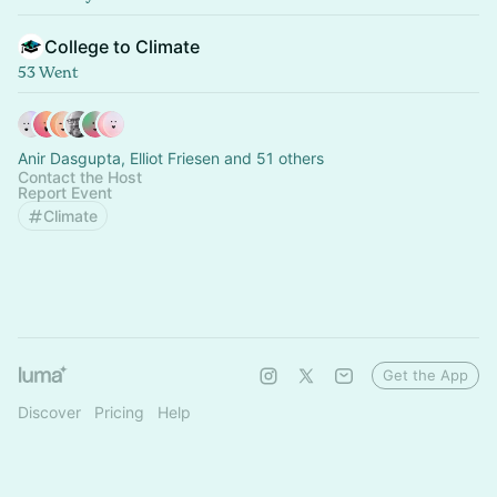
College to Climate
53 Went
Anir Dasgupta, Elliot Friesen and 51 others
Contact the Host
Report Event
Climate
Get the App
Discover
Pricing
Help