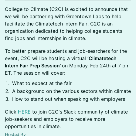
College to Climate (C2C) is excited to announce that
we will be partnering with Greentown Labs to help
facilitate the Climatetech Intern Fair! C2C is an
organization dedicated to helping college students
find jobs and internships in climate.
​​To better prepare students and job-searchers for the
event, C2C will be hosting a virtual
‘Climatetech
Intern Fair Prep Session’
on Monday, Feb 24th at 7 pm
ET. The session will cover:
​​What to expect at the fair
​​A background on the various sectors within climate
​​How to stand out when speaking with employers
​​Click
HERE
to join C2C's Slack community of climate
job-seekers and employers to receive more
opportunities in climate.
Hosted By