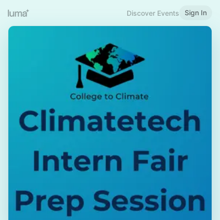
Sign In
Discover Events