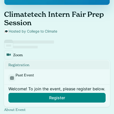
Climatetech Intern Fair Prep
Session
Hosted by College to Climate
Zoom
Registration
Past Event
Welcome! To join the event, please register below.
Register
About Event