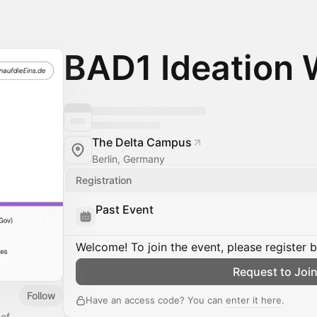
BAD1 Ideation
The Delta Campus
Berlin, Germany
Registration
Past Event
Welcome! To join the event, please register 
Request to Joi
Follow
Have an access code? You can
enter it here
.
 of