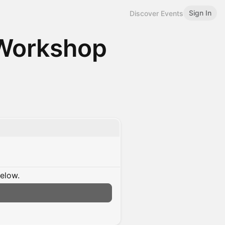
Sign In
Discover Events
 Workshop
below.
n