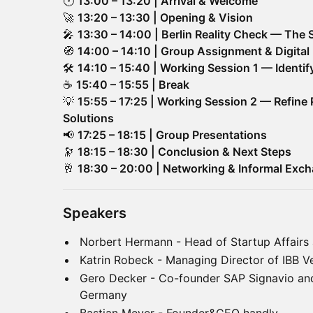
🕐
13:00 – 13:20 | Arrival & Welcome
🚀
13:20 – 13:30 | Opening & Vision
🎤
13:30 – 14:00 | Berlin Reality Check — The 
🧭
14:00 – 14:10 | Group Assignment & Digital 
🛠
14:10 – 15:40 | Working Session 1 — Identi
☕
15:40 – 15:55 | Break
💡
15:55 – 17:25 | Working Session 2 — Refine 
Solutions
📢
17:25 – 18:15 | Group Presentations
🔭
18:15 – 18:30 | Conclusion & Next Steps
🥂
18:30 – 20:00 | Networking & Informal Exc
Speakers
Norbert Hermann - Head of Startup Affairs
Katrin Robeck - Managing Director of IBB V
Gero Decker - Co-founder SAP Signavio an
Germany