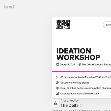
Presented by
The Delta
Berlin’s launchpad for the next wave