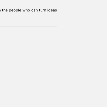
th the people who can turn ideas