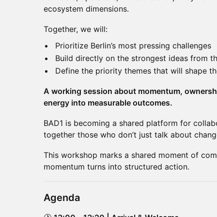
ecosystem dimensions.
Together, we will:
Prioritize Berlin’s most pressing challenges
Build directly on the strongest ideas from 
Define the priority themes that will shape 
A working session about momentum, ownership
energy into measurable outcomes.
BAD1 is becoming a shared platform for collab
together those who don’t just talk about change,
This workshop marks a shared moment of com
momentum turns into structured action.
Agenda