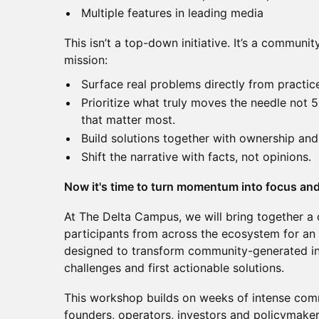
Multiple features in leading media
This isn’t a top-down initiative. It’s a commun
mission:
Surface real problems directly from practic
Prioritize what truly moves the needle not 5
that matter most.
Build solutions together with ownership and
Shift the narrative with facts, not opinions.
Now it's time to turn momentum into focus and
At The Delta Campus, we will bring together a 
participants from across the ecosystem for an
designed to transform community-generated inpu
challenges and first actionable solutions.
This workshop builds on weeks of intense co
founders, operators, investors and policymake