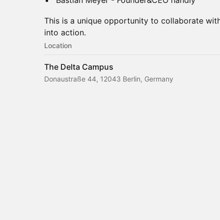
Bastian Meyer - Founder&CEO handly
This is a unique opportunity to collaborate wi
into action.
Location
The Delta Campus
Donaustraße 44, 12043 Berlin, Germany