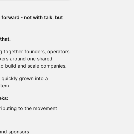
forward - not with talk, but
 that.
ng together founders, operators,
kers around one shared
 to build and scale companies.
 quickly grown into a
stem.
eks:
ributing to the movement
and sponsors