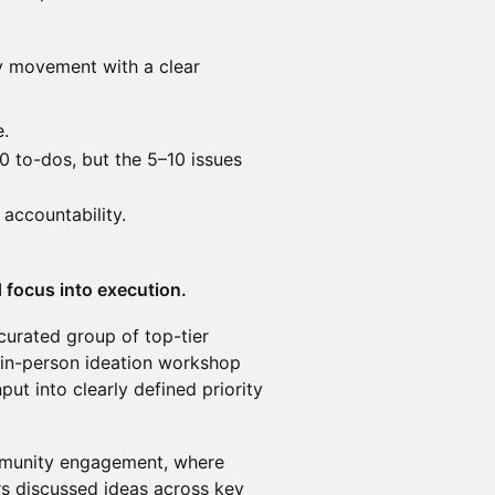
ity movement with a clear
e.
0 to-dos, but the 5–10 issues
 accountability.
 focus into execution.
curated group of top-tier
 in-person ideation workshop
t into clearly defined priority
mmunity engagement, where
rs discussed ideas across key