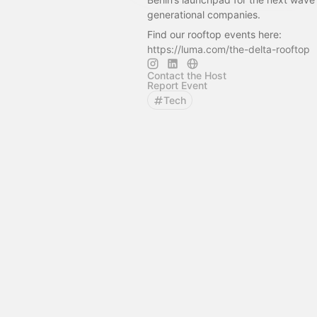
generational companies.
Find our rooftop events here:
https://luma.com/the-delta-rooftop
Contact the Host
Report Event
Tech