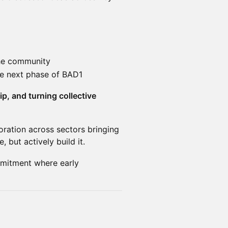
the community
the next phase of BAD1
, and turning collective
oration across sectors bringing
 but actively build it.
mitment where early