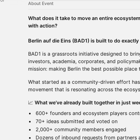
About Event
What does it take to move an entire ecosystem 
with action?
Berlin auf die Eins (BAD1) is built to do exactly
BAD1 is a grassroots initiative designed to bri
investors, academia, corporates, and policyma
mission: making Berlin the best possible place
What started as a community-driven effort has
movement that is resonating across the ecosy
📈
What we’ve already built together in just we
600+ founders and ecosystem players cont
70+ ideas submitted and voted on
2,000+ community members engaged
Dozens of inbound requests from partners 