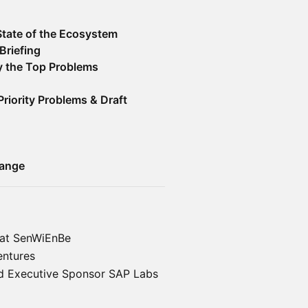
State of the Ecosystem
Briefing
fy the Top Problems
Priority Problems & Draft
hange
 at SenWiEnBe
entures
d Executive Sponsor SAP Labs