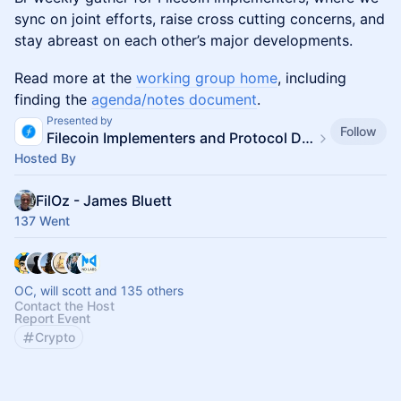
sync on joint efforts, raise cross cutting concerns, and
stay abreast on each other’s major developments.
Read more at the
working group home
, including
finding the
agenda/notes document
.
Presented by
Follow
Filecoin Implementers and Protocol Devs
Hosted By
FilOz - James Bluett
137 Went
OC, will scott and 135 others
Contact the Host
Report Event
Crypto