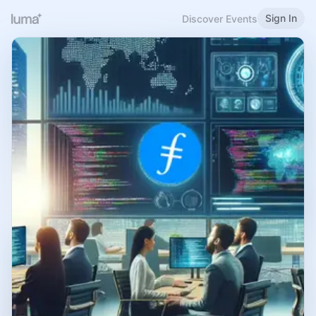
Sign In
Discover Events