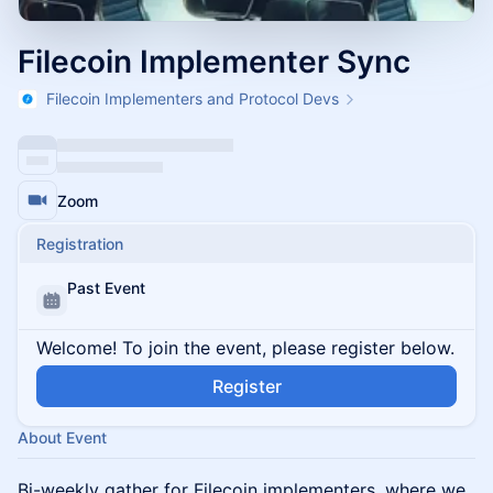
Filecoin Implementer Sync
Filecoin Implementers and Protocol Devs
Zoom
Registration
Past Event
Welcome! To join the event, please register below.
Register
About Event
Bi-weekly gather for Filecoin implementers, where we