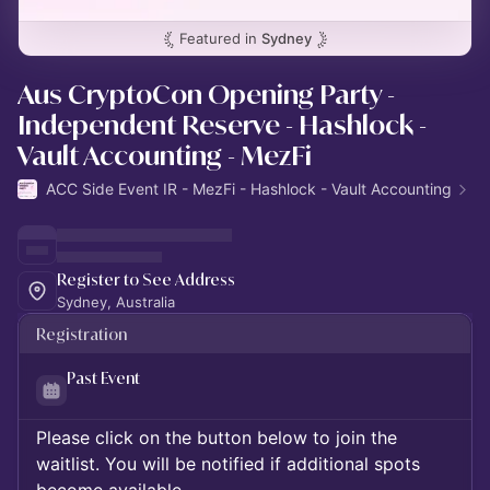
Featured in
Sydney
Aus CryptoCon Opening Party -
Independent Reserve - Hashlock -
Vault Accounting - MezFi
ACC Side Event IR - MezFi - Hashlock - Vault Accounting
Register to See Address
Sydney, Australia
Registration
Past Event
Please click on the button below to join the
waitlist. You will be notified if additional spots