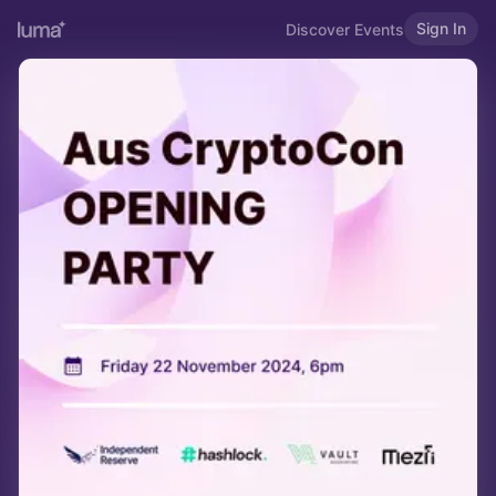
Sign In
Discover Events