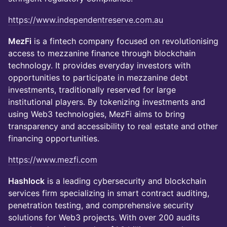
https://www.independentreserve.com.au
MezFi
is a fintech company focused on revolutionising
access to mezzanine finance through blockchain
technology. It provides everyday investors with
opportunities to participate in mezzanine debt
investments, traditionally reserved for large
institutional players. By tokenizing investments and
using Web3 technologies, MezFi aims to bring
transparency and accessibility to real estate and other
financing opportunities.
https://www.mezfi.com
Hashlock
is a leading cybersecurity and blockchain
services firm specializing in smart contract auditing,
penetration testing, and comprehensive security
solutions for Web3 projects. With over 200 audits