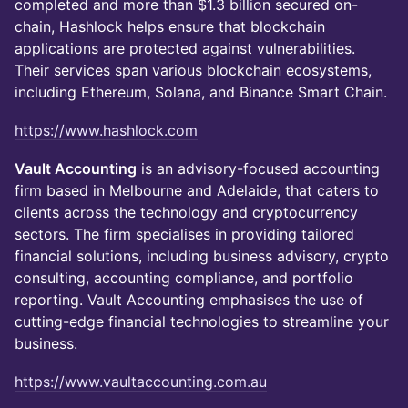
completed and more than $1.3 billion secured on-
chain, Hashlock helps ensure that blockchain
applications are protected against vulnerabilities.
Their services span various blockchain ecosystems,
including Ethereum, Solana, and Binance Smart Chain.
https://www.hashlock.com
Vault Accounting
is an advisory-focused accounting
firm based in Melbourne and Adelaide, that caters to
clients across the technology and cryptocurrency
sectors. The firm specialises in providing tailored
financial solutions, including business advisory, crypto
consulting, accounting compliance, and portfolio
reporting. Vault Accounting emphasises the use of
cutting-edge financial technologies to streamline your
business.
https://www.vaultaccounting.com.au