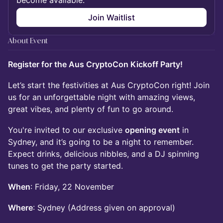
become available.
Join Waitlist
About Event
Register for the Aus CryptoCon Kickoff Party!
Let’s start the festivities at Aus CryptoCon right! Join
us for an unforgettable night with amazing views,
great vibes, and plenty of fun to go around.
You're invited to our exclusive
opening event
in
Sydney, and it’s going to be a night to remember.
Expect drinks, delicious nibbles, and a DJ spinning
tunes to get the party started.
When
: Friday, 22 November
Where
: Sydney (Address given on approval)