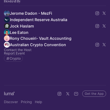
Hosted By
Jerome Dadon - MezFi
Independent Reserve Australia
Jock Haslam
Lee Eaton
Rony Choueiri- Vault Accounting
Australian Crypto Convention
Contact the Host
Report Event
Crypto
Get the App
Discover
Pricing
Help