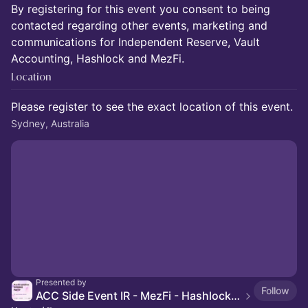
By registering for this event you consent to being
contacted regarding other events, marketing and
communications for Independent Reserve, Vault
Accounting, Hashlock and MezFi.
Location
Please register to see the exact location of this event.
Sydney, Australia
Presented by
Follow
ACC Side Event IR - MezFi - Hashlock - Vault Accounting