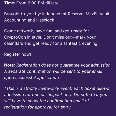
Time
: From 6:00 PM till late
Brought to you by: Independent Reserve, MezFi, Vault
Accounting and Hashlock.
Come network, have fun, and get ready for
CryptoCon in style. Don’t miss out—mark your
calendars and get ready for a fantastic evening!
Register now!
Note
:
Registration does not guarantee your admission.
A separate confirmation will be sent to your email
upon successful application.
*This is a strictly invite-only event. Each ticket allows
admission for one participant only. Do note that you
will have to show the confirmation email of
registration for approval for entry.