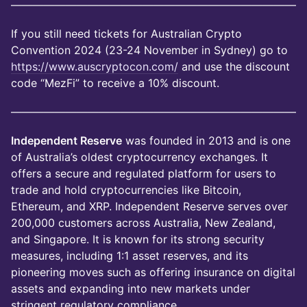
——————————————————————————
If you still need tickets for Australian Crypto
Convention 2024 (23-24 November in Sydney) go to
https://www.auscryptocon.com/
and use the discount
code “MezFi” to receive a 10% discount.
——————————————————————————
Independent Reserve
was founded in 2013 and is one
of Australia’s oldest cryptocurrency exchanges. It
offers a secure and regulated platform for users to
trade and hold cryptocurrencies like Bitcoin,
Ethereum, and XRP. Independent Reserve serves over
200,000 customers across Australia, New Zealand,
and Singapore. It is known for its strong security
measures, including 1:1 asset reserves, and its
pioneering moves such as offering insurance on digital
assets and expanding into new markets under
stringent regulatory compliance.