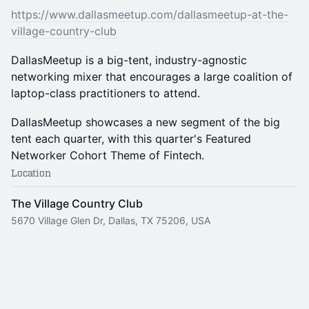
https://www.dallasmeetup.com/dallasmeetup-at-the-
village-country-club
DallasMeetup is a big-tent, industry-agnostic
networking mixer that encourages a large coalition of
laptop-class practitioners to attend.
DallasMeetup showcases a new segment of the big
tent each quarter, with this quarter's Featured
Networker Cohort Theme of Fintech.
Location
The Village Country Club
5670 Village Glen Dr, Dallas, TX 75206, USA