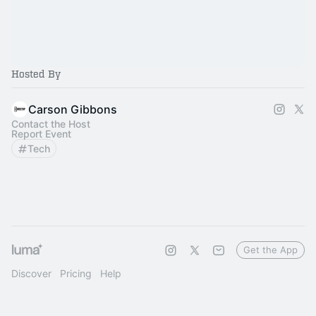
Hosted By
Carson Gibbons
Contact the Host
Report Event
Tech
Get the App
Discover
Pricing
Help