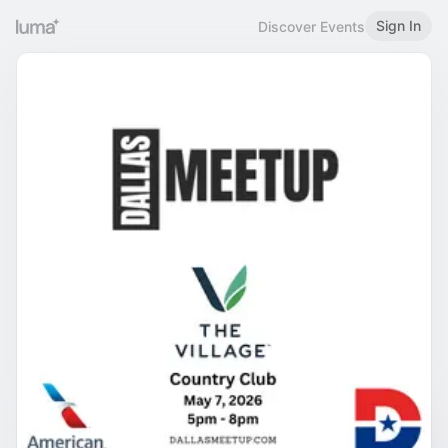
Sign In
Discover Events