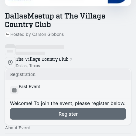
DallasMeetup at The Village
Country Club
Hosted by Carson Gibbons
The Village Country Club
Dallas, Texas
Registration
Past Event
Welcome! To join the event, please register below.
Register
About Event