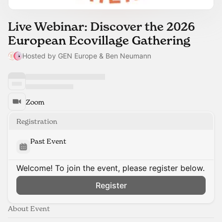
Live Webinar: Discover the 2026
European Ecovillage Gathering
Hosted by GEN Europe & Ben Neumann
Zoom
Registration
Past Event
Welcome! To join the event, please register below.
Register
About Event