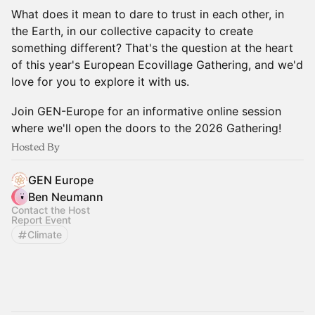
What does it mean to dare to trust in each other, in
the Earth, in our collective capacity to create
something different? That's the question at the heart
of this year's European Ecovillage Gathering, and we'd
love for you to explore it with us.
Join GEN-Europe for an informative online session
where we'll open the doors to the 2026 Gathering!
Hosted By
GEN Europe
Ben Neumann
Contact the Host
Report Event
Climate