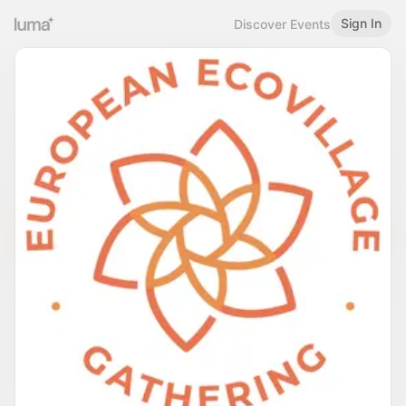
Sign In
Discover Events