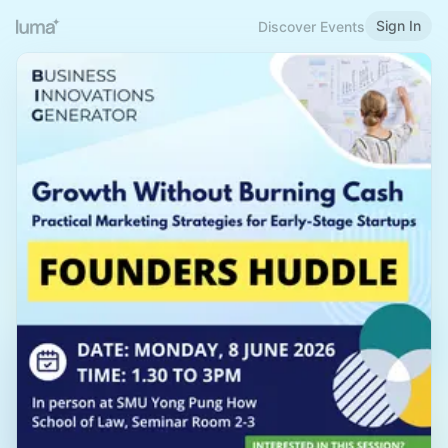
Sign In
Discover Events