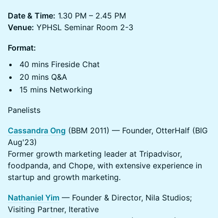
Date & Time:
1.30 PM – 2.45 PM
Venue:
YPHSL Seminar Room 2-3
Format:
40 mins Fireside Chat
20 mins Q&A
15 mins Networking
Panelists
Cassandra Ong
(BBM 2011) — Founder, OtterHalf (BIG
Aug'23)
Former growth marketing leader at Tripadvisor,
foodpanda, and Chope, with extensive experience in
startup and growth marketing.
Nathaniel Yim
— Founder & Director, Nila Studios;
Visiting Partner, Iterative