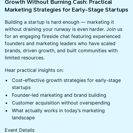
Growth Without Burning Cash: Practical
Marketing Strategies for Early-Stage Startups
Building a startup is hard enough — marketing it
without draining your runway is even harder. Join us
for an engaging fireside chat featuring experienced
founders and marketing leaders who have scaled
brands, driven growth, and built communities with
limited resources.
Hear practical insights on:
Cost-effective growth strategies for early-stage
startups
Founder-led marketing and brand building
Customer acquisition without overspending
What actually works in today’s marketing
landscape
Event Details