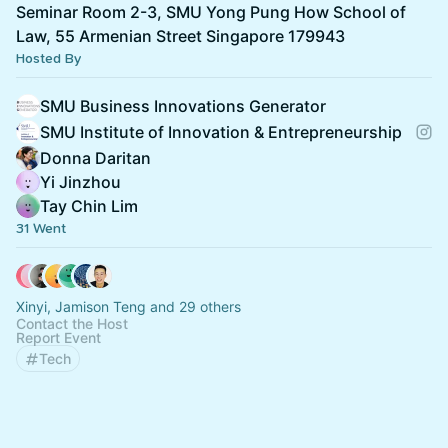
Seminar Room 2-3, SMU Yong Pung How School of
Law, 55 Armenian Street Singapore 179943
Hosted By
SMU Business Innovations Generator
SMU Institute of Innovation & Entrepreneurship
Donna Daritan
Yi Jinzhou
Tay Chin Lim
31 Went
Xinyi, Jamison Teng and 29 others
Contact the Host
Report Event
Tech