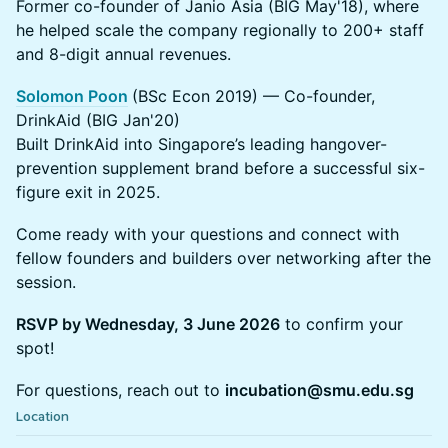
Former co-founder of Janio Asia (BIG May'18), where
he helped scale the company regionally to 200+ staff
and 8-digit annual revenues.
Solomon Poon
(BSc Econ 2019) — Co-founder,
DrinkAid (BIG Jan'20)
Built DrinkAid into Singapore’s leading hangover-
prevention supplement brand before a successful six-
figure exit in 2025.
Come ready with your questions and connect with
fellow founders and builders over networking after the
session.
RSVP by Wednesday, 3 June 2026
to confirm your
spot!
For questions, reach out to
incubation@smu.edu.sg
Location