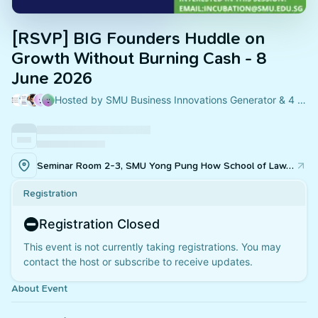
[RSVP] BIG Founders Huddle on
Growth Without Burning Cash - 8
June 2026
Hosted by SMU Business Innovations Generator & 4 others
Seminar Room 2-3, SMU Yong Pung How School of Law, 55 Armenian Street Singapore 179943
Registration
Registration Closed
This event is not currently taking registrations. You may
contact the host or subscribe to receive updates.
About Event