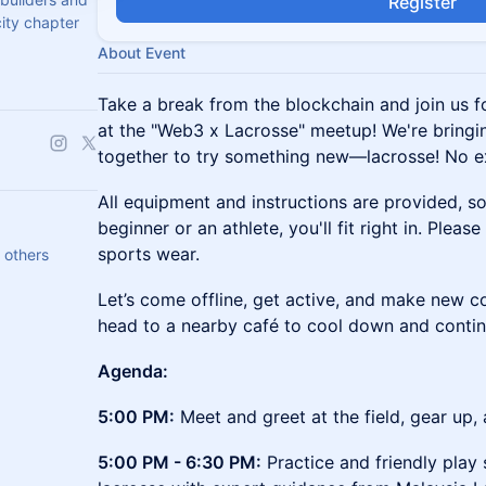
Register
city chapter
About Event
Take a break from the blockchain and join us f
at the "Web3 x Lacrosse" meetup! We're bring
together to try something new—lacrosse! No e
All equipment and instructions are provided, s
beginner or an athlete, you'll fit right in. Pleas
sports wear.
 others
Let’s come offline, get active, and make new co
head to a nearby café to cool down and contin
Agenda:
5:00 PM:
Meet and greet at the field, gear up,
5:00 PM - 6:30 PM:
Practice and friendly play