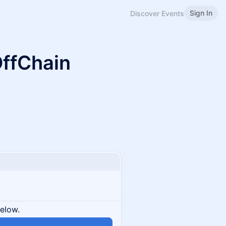
Sign In
Discover Events
OffChain
below.