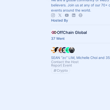
believers. Join us at any of our 70+ 
events around the world.
Hosted By
OffChain Global
37 Went
SEAN “zc” LIM, Michelle Choi and 35
Contact the Host
Report Event
Crypto