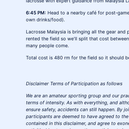
lacrosse with expert guidance from Malaysia L
6:45 PM:
Head to a nearby café for post-game
own drinks/food).
Lacrosse Malaysia is bringing all the gear and 
rented the field so we'll split that cost betw
many people come.
Total cost is 480 rm for the field so it should 
Disclaimer Terms of Participation as follows
We are an amateur sporting group and our pract
terms of intensity. As with everything, and alt
ensure safety, accidents can still happen. By join
participants are deemed to have agreed to the
contained in this disclaimer, and agree to exon