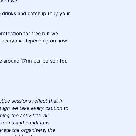
acrosse.
 drinks and catchup (buy your
protection for free but we
een everyone depending on how
be around 17rm per person for.
ice sessions reflect that in
hough we take every caution to
ing the activities, all
 terms and conditions
erate the organisers, the