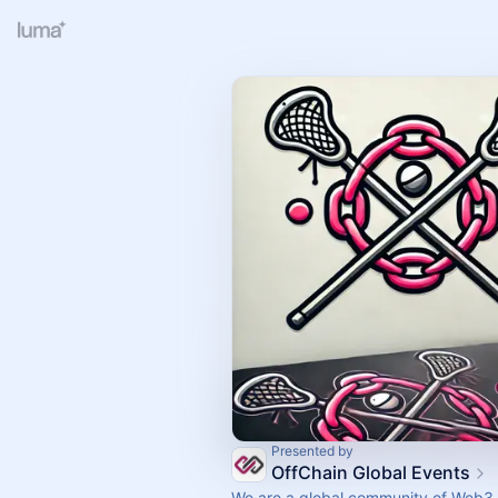
Presented by
OffChain Global Events
We are a global community of Web3 