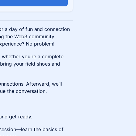
or a day of fun and connection
ing the Web3 community
xperience? No problem!
o whether you're a complete
e bring your field shoes and
nnections. Afterward, we’ll
ue the conversation.
 and get ready.
 session—learn the basics of