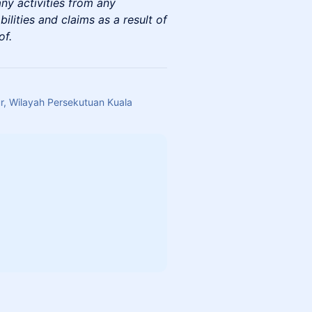
any activities from any
abilities and claims as a result of
of.
, Wilayah Persekutuan Kuala