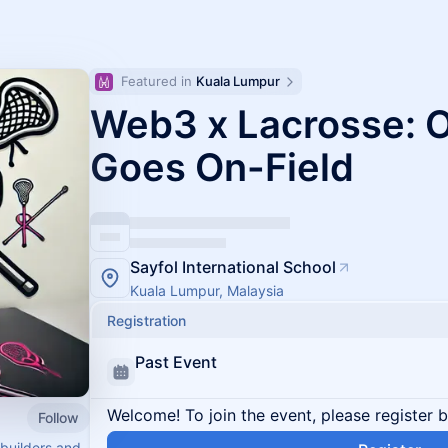
Featured in 
Kuala Lumpur
Web3 x Lacrosse: 
Goes On-Field
Sayfol International School
Kuala Lumpur, Malaysia
Registration
Past Event
Welcome! To join the event, please register 
Follow
builders and