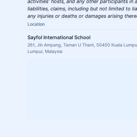
activities' hosts, and any other participants in 
liabilities, claims, including but not limited to li
any injuries or deaths or damages arising there
Location
Sayfol International School
261, Jln Ampang, Taman U Thant, 50450 Kuala Lumpur
Lumpur, Malaysia