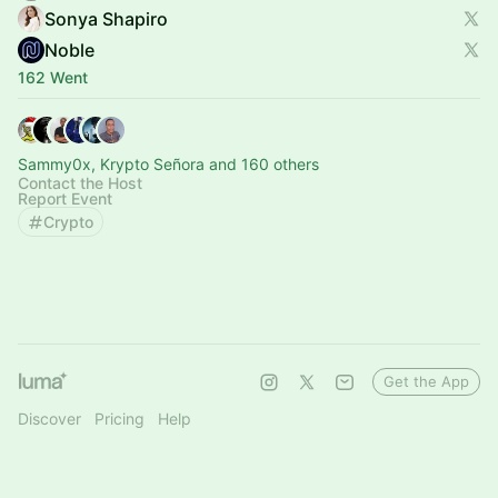
Sonya Shapiro
Noble
162 Went
Sammy0x, Krypto Señora and 160 others
Contact the Host
Report Event
Crypto
Get the App
Discover
Pricing
Help