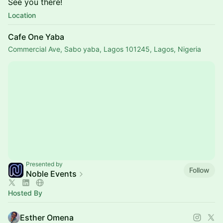
See you there!
Location
Cafe One Yaba
Commercial Ave, Sabo yaba, Lagos 101245, Lagos, Nigeria
Presented by
Follow
Noble Events
Hosted By
Esther Omena