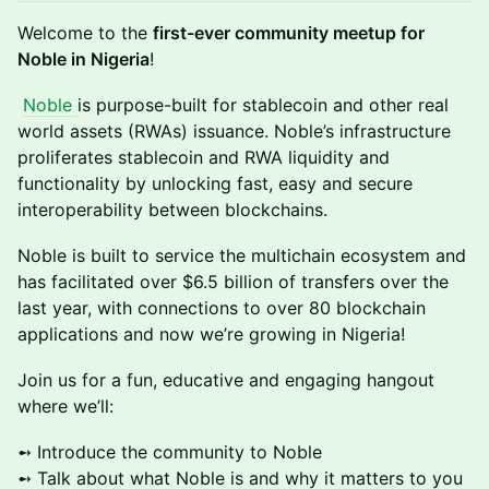
Welcome to the
first-ever community meetup for
Noble in Nigeria
!
Noble
is purpose-built for stablecoin and other real
world assets (RWAs) issuance. Noble’s infrastructure
proliferates stablecoin and RWA liquidity and
functionality by unlocking fast, easy and secure
interoperability between blockchains.
Noble is built to service the multichain ecosystem and
has facilitated over $6.5 billion of transfers over the
last year, with connections to over 80 blockchain
applications and now we’re growing in Nigeria!
Join us for a fun, educative and engaging hangout
where we’ll:
➻ Introduce the community to Noble
➻ Talk about what Noble is and why it matters to you