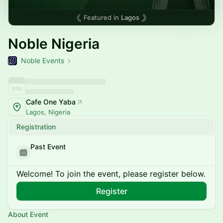
Featured in
Lagos
Noble Nigeria
Noble Events
Cafe One Yaba
Lagos, Nigeria
Registration
Past Event
Welcome! To join the event, please register below.
Register
About Event