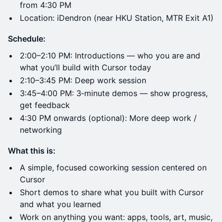
from 4:30 PM
Location: iDendron (near HKU Station, MTR Exit A1)
Schedule:
2:00–2:10 PM: Introductions — who you are and
what you’ll build with Cursor today
2:10–3:45 PM: Deep work session
3:45–4:00 PM: 3‑minute demos — show progress,
get feedback
4:30 PM onwards (optional): More deep work /
networking
What this is:
A simple, focused coworking session centered on
Cursor
Short demos to share what you built with Cursor
and what you learned
Work on anything you want: apps, tools, art, music,