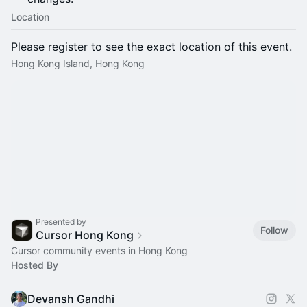
Location
Please register to see the exact location of this event.
Hong Kong Island, Hong Kong
Presented by
Follow
Cursor Hong Kong
Cursor community events in Hong Kong
Hosted By
Devansh Gandhi