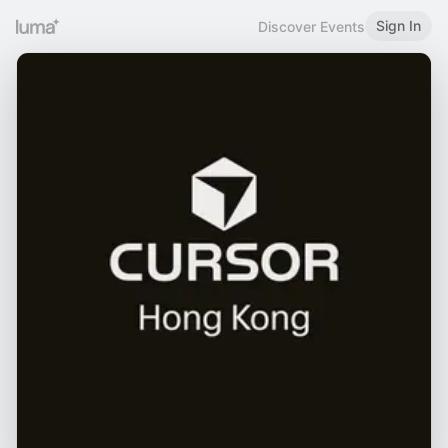
Sign In
Discover Events