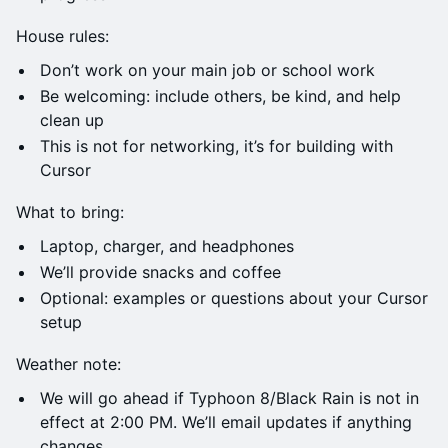
House rules:
Don’t work on your main job or school work
Be welcoming: include others, be kind, and help
clean up
This is not for networking, it’s for building with
Cursor
What to bring:
Laptop, charger, and headphones
We’ll provide snacks and coffee
Optional: examples or questions about your Cursor
setup
Weather note:
We will go ahead if Typhoon 8/Black Rain is not in
effect at 2:00 PM. We’ll email updates if anything
changes.