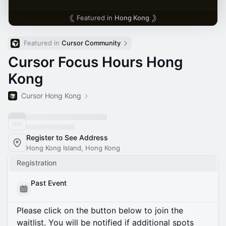
Featured in
Hong Kong
Featured in 
Cursor Community
Cursor Focus Hours Hong
Kong
Cursor Hong Kong
Register to See Address
Hong Kong Island, Hong Kong
Registration
Past Event
Please click on the button below to join the
waitlist. You will be notified if additional spots