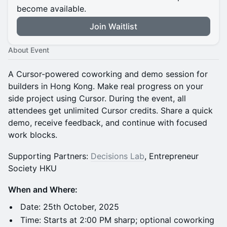
become available.
Join Waitlist
About Event
A Cursor-powered coworking and demo session for
builders in Hong Kong. Make real progress on your
side project using Cursor. During the event, all
attendees get unlimited Cursor credits. Share a quick
demo, receive feedback, and continue with focused
work blocks.
Supporting Partners:
Decisions Lab
, Entrepreneur
Society HKU
When and Where:
Date: 25th October, 2025
Time: Starts at 2:00 PM sharp; optional coworking