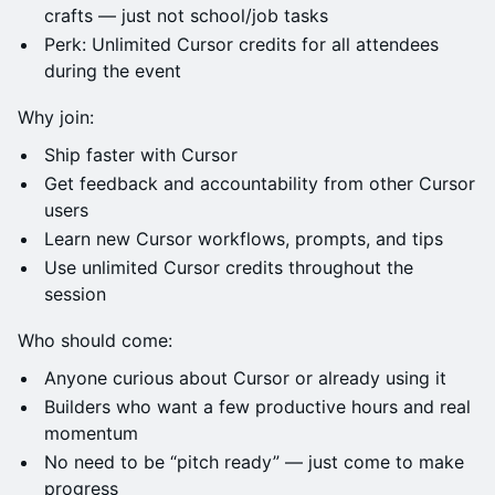
crafts — just not school/job tasks
Perk: Unlimited Cursor credits for all attendees
during the event
Why join:
Ship faster with Cursor
Get feedback and accountability from other Cursor
users
Learn new Cursor workflows, prompts, and tips
Use unlimited Cursor credits throughout the
session
Who should come:
Anyone curious about Cursor or already using it
Builders who want a few productive hours and real
momentum
No need to be “pitch ready” — just come to make
progress