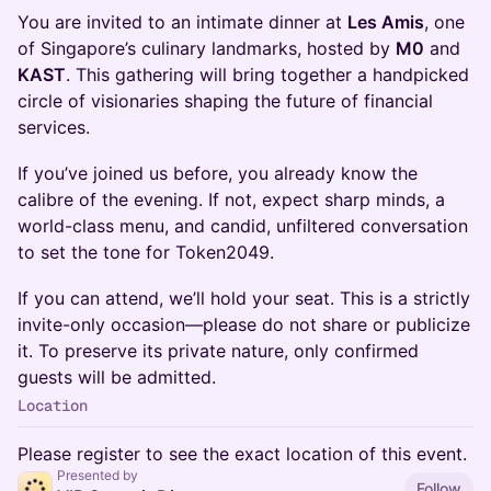
You are invited to an intimate dinner at
Les Amis
, one
of Singapore’s culinary landmarks, hosted by
M0
and
KAST
. This gathering will bring together a handpicked
circle of visionaries shaping the future of financial
services.
If you’ve joined us before, you already know the
calibre of the evening. If not, expect sharp minds, a
world-class menu, and candid, unfiltered conversation
to set the tone for Token2049.
If you can attend, we’ll hold your seat. This is a strictly
invite-only occasion—please do not share or publicize
it. To preserve its private nature, only confirmed
guests will be admitted.
Location
Please register to see the exact location of this event.
Presented by
Follow