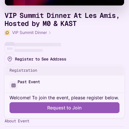
VIP Summit Dinner At Les Amis,
Hosted by M0 & KAST
VIP Summit Dinner
Register to See Address
Registration
Past Event
Welcome! To join the event, please register below.
Request to Join
About Event