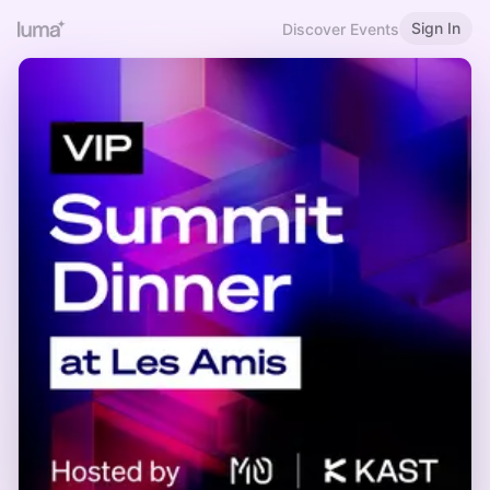
Sign In
Discover Events