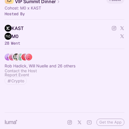
VIP Summit Dinner
Cohost: M0 x KAST
Hosted By
KAST
M0
28 Went
Rob Hadick, Will Nuelle and 26 others
Contact the Host
Report Event
Crypto
Get the App