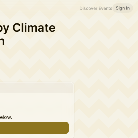
Sign In
Discover Events
by Climate
n
below.