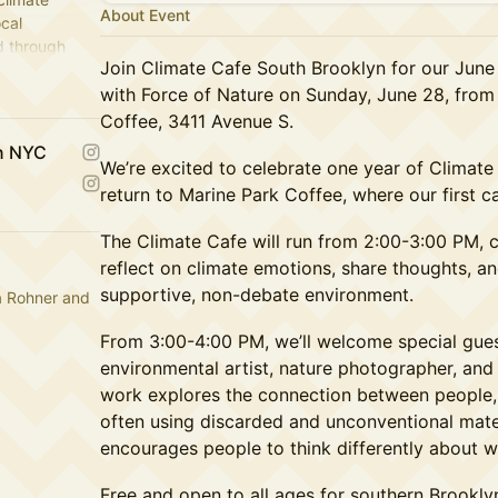
About Event
ocal
d through
Join Climate Cafe South Brooklyn for our June
with Force of Nature on Sunday, June 28, from
Coffee, 3411 Avenue S.
yn NYC
We’re excited to celebrate one year of Climat
return to Marine Park Coffee, where our first c
The Climate Cafe will run from 2:00-3:00 PM, 
reflect on climate emotions, share thoughts, an
supportive, non-debate environment.
a Rohner and
From 3:00-4:00 PM, we’ll welcome special gue
environmental artist, nature photographer, and 
work explores the connection between people, 
often using discarded and unconventional mater
encourages people to think differently about was
Free and open to all ages for southern Brookly