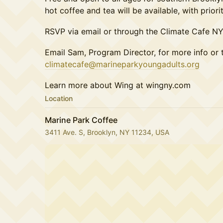
hot coffee and tea will be available, with prio
RSVP via email or through the Climate Cafe N
Email Sam, Program Director, for more info or 
climatecafe@marineparkyoungadults.org
Learn more about Wing at wingny.com
Location
Marine Park Coffee
3411 Ave. S, Brooklyn, NY 11234, USA