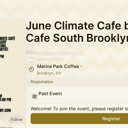
June Climate Cafe 
Cafe South Brookly
Marine Park Coffee
Brooklyn, NY
Registration
Past Event
Welcome! To join the event, please register 
Register
Follow
climate