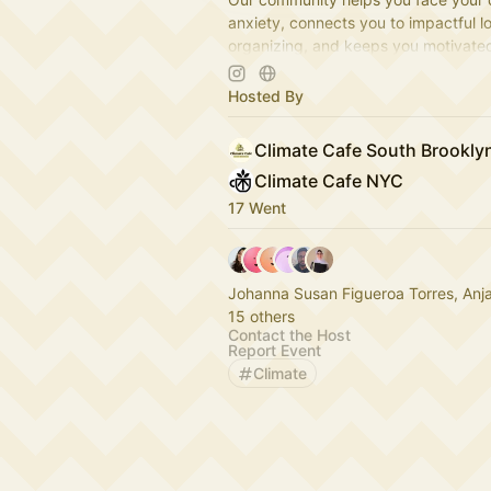
anxiety, connects you to impactful l
organizing, and keeps you motivate
camaraderie, creativity, and fun.
www.climatecafe.eco
Hosted By
Climate Cafe South Brookl
Climate Cafe NYC
17 Went
Johanna Susan Figueroa Torres, Anj
15 others
Contact the Host
Report Event
Climate