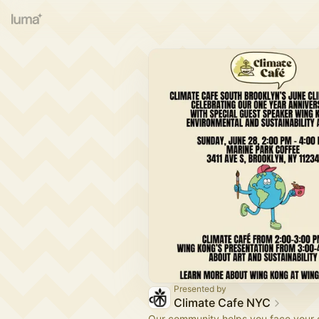
Presented by
Climate Cafe NYC
Our community helps you face your 