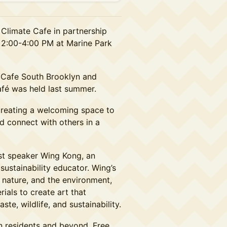
 Climate Cafe in partnership
 2:00-4:00 PM at Marine Park
e Cafe South Brooklyn and
afé was held last summer.
creating a welcoming space to
d connect with others in a
st speaker Wing Kong, an
sustainability educator. Wing’s
nature, and the environment,
ials to create art that
te, wildlife, and sustainability.
n residents and beyond. Free