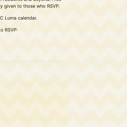
rity given to those who RSVP.
YC Luma calendar.
to RSVP: