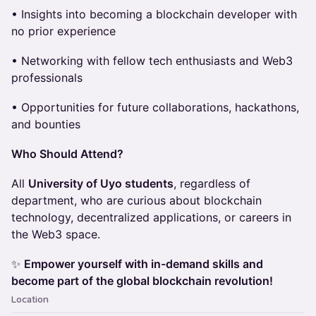
• Insights into becoming a blockchain developer with
no prior experience
• Networking with fellow tech enthusiasts and Web3
professionals
• Opportunities for future collaborations, hackathons,
and bounties
Who Should Attend?
All
University of Uyo students
, regardless of
department, who are curious about blockchain
technology, decentralized applications, or careers in
the Web3 space.
✨
Empower yourself with in-demand skills and
become part of the global blockchain revolution!
Location