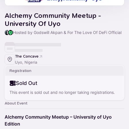
Alchemy Community Meetup -
University Of Uyo
Hosted by Godswill Akpan & For The Love Of DeFi Official
The Concave
Uyo, Nigeria
Registration
Sold Out
This event is sold out and no longer taking registrations.
About Event
Alchemy Community Meetup – University of Uyo
Edition