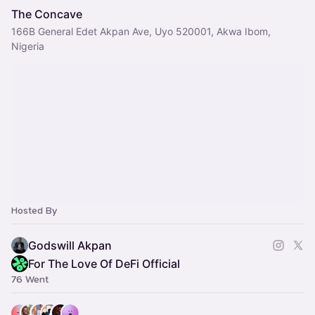
The Concave
166B General Edet Akpan Ave, Uyo 520001, Akwa Ibom,
Nigeria
Hosted By
Godswill Akpan
For The Love Of DeFi Official
76 Went