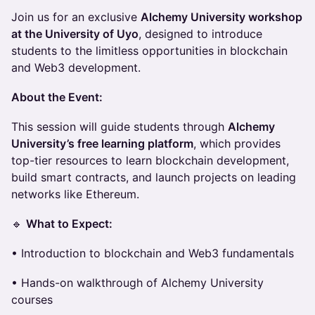
Join us for an exclusive
Alchemy University workshop
at the University of Uyo
, designed to introduce
students to the limitless opportunities in blockchain
and Web3 development.
About the Event:
This session will guide students through
Alchemy
University’s free learning platform
, which provides
top-tier resources to learn blockchain development,
build smart contracts, and launch projects on leading
networks like Ethereum.
🔹
What to Expect:
• Introduction to blockchain and Web3 fundamentals
• Hands-on walkthrough of Alchemy University
courses