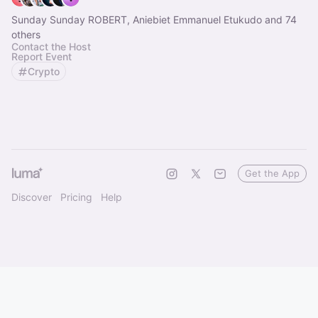
Sunday Sunday ROBERT, Aniebiet Emmanuel Etukudo and 74
others
Contact the Host
Report Event
Crypto
Get the App
Discover
Pricing
Help