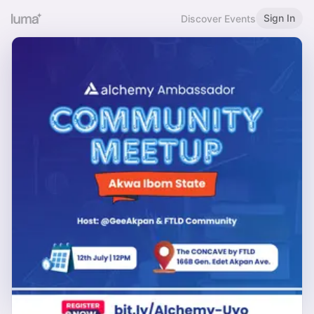
Sign In
Discover Events