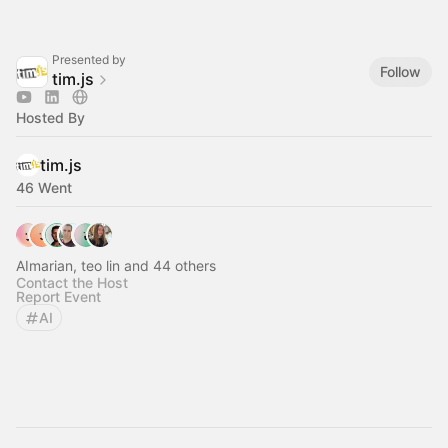
Presented by
Follow
tim.js
Hosted By
tim.js
46 Went
AImarian, teo lin and 44 others
Contact the Host
Report Event
AI