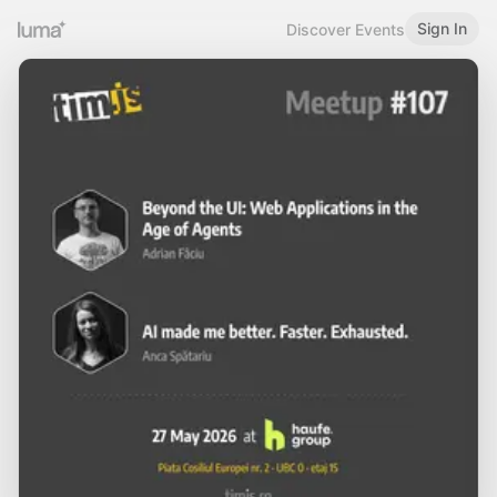
Sign In
Discover Events