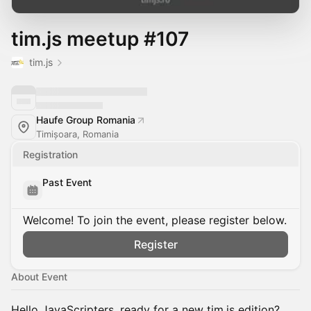
tim.js meetup #107
tim.js
Haufe Group Romania
Timișoara, Romania
Registration
Past Event
Welcome! To join the event, please register below.
Register
About Event
Hello JavaScripters, ready for a new tim.js edition?