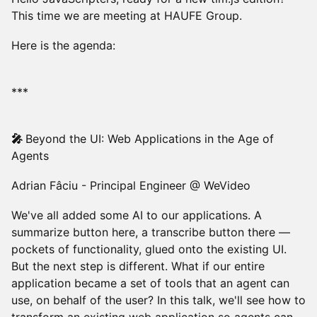
This time we are meeting at HAUFE Group.
Here is the agenda:
***
🎤
Beyond the UI: Web Applications in the Age of
Agents
Adrian Fâciu - Principal Engineer @ WeVideo
We've all added some AI to our applications. A
summarize button here, a transcribe button there —
pockets of functionality, glued onto the existing UI.
But the next step is different. What if our entire
application became a set of tools that an agent can
use, on behalf of the user? In this talk, we'll see how to