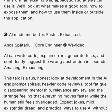
transform an existing web application so agents can
use it. We'll look at what makes a good tool, how to
expose them, and how to use them inside or outside
the application.
🎤
AI made me better. Faster. Exhausted.
Anca Spătariu - Core Engineer @ WeVideo
AI can write code, explain errors, generate tests, and
confidently suggest the wrong abstraction in seconds.
Amazing. Exhausting.
This talk is a fun, honest look at development in the AI
era: prompt spirals, heavier code reviews, tool fatigue,
disappearing mentorship, relevance anxiety, and the
strange feeling that everything moves faster while the
human still feels overloaded. Expect jokes, mild
existential dread, and practical ways to use AI without