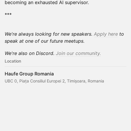
becoming an exhausted AI supervisor.
***
We're always looking for new speakers.
Apply here
to
speak at one of our future meetups.
We're also on Discord.
Join our community.
Location
Haufe Group Romania
UBC 0, Piața Consiliul Europei 2, Timișoara, Romania