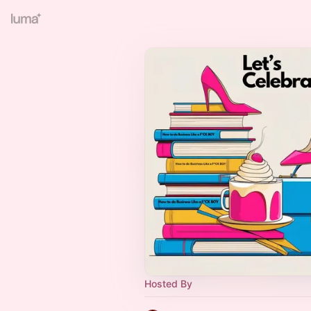
Hosted By