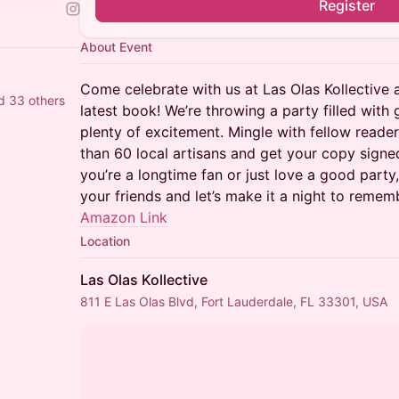
Register
About Event
Come celebrate with us at Las Olas Kollective 
d 33 others
latest book! We’re throwing a party filled wit
plenty of excitement. Mingle with fellow reade
than 60 local artisans and get your copy signe
you’re a longtime fan or just love a good par
your friends and let’s make it a night to remem
Amazon Link
Location
Las Olas Kollective
811 E Las Olas Blvd, Fort Lauderdale, FL 33301, USA