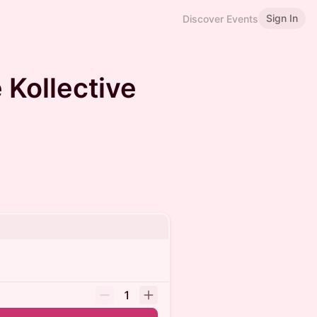
Sign In
Discover Events
 Kollective
1