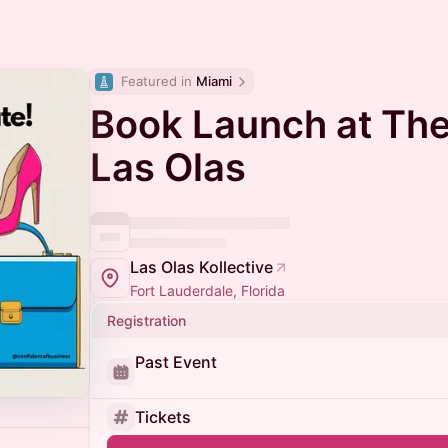
Featured in 
Miami
Book Launch at The
Las Olas
Las Olas Kollective
Fort Lauderdale, Florida
Registration
Past Event
Tickets