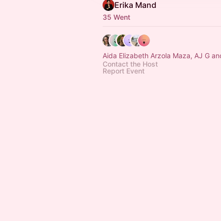
Erika Mand
35 Went
Aida Elizabeth Arzola Maza, AJ G an
Contact the Host
Report Event