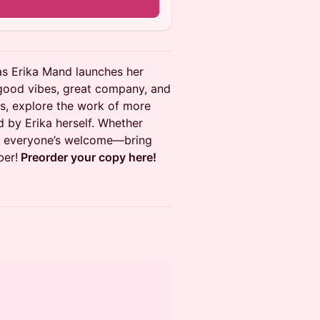
as Erika Mand launches her
h good vibes, great company, and
rs, explore the work of more
d by Erika herself. Whether
ty, everyone’s welcome—bring
ber!
Preorder your copy here!