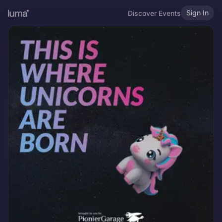
Sign In
Discover Events