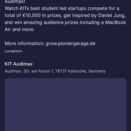
Audimax!
Watch KITs best student led startups compete for a
total of €10,000 in prizes, get inspired by Daniel Jung,
and win amazing audience prizes including a MacBook
Air and more.
More information: grow.pioniergarage.de
Location
KIT Audimax
Audimax, Str. am Forum 1, 76131 Karlsruhe, Germany