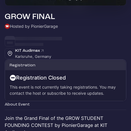
GROW FINAL
Hosted by PionierGarage
KIT Audimax
Karlsruhe, Germany
Registration
Registration Closed
This event is not currently taking registrations. You may
contact the host or subscribe to receive updates.
About Event
Join the Grand Final of the GROW STUDENT
FOUNDING CONTEST by PionierGarage at KIT