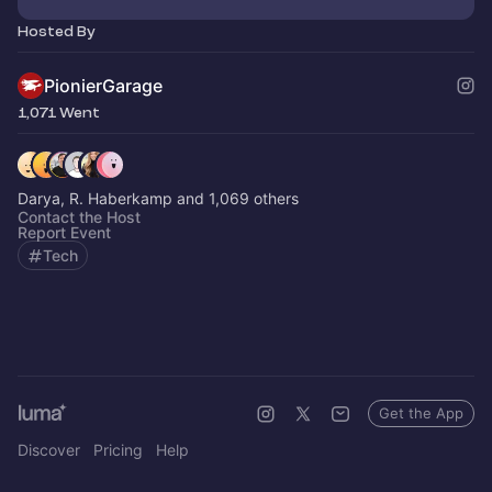
Hosted By
PionierGarage
1,071 Went
Darya, R. Haberkamp and 1,069 others
Contact the Host
Report Event
Tech
Get the App
Discover
Pricing
Help