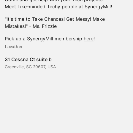
Meet Like-minded Techy people at SynergyMill!
"It's time to Take Chances! Get Messy! Make
Mistakes!" - Ms. Frizzle
Pick up a SynergyMill membership
here
!
Location
31 Cessna Ct suite b
Greenville, SC 29607, USA