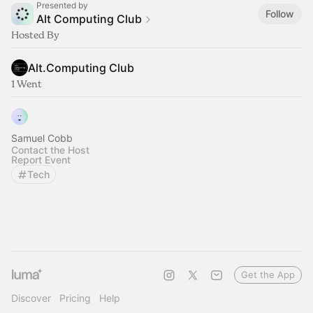
Presented by
Follow
Alt Computing Club
Hosted By
Alt.Computing Club
1 Went
Samuel Cobb
Contact the Host
Report Event
Tech
Get the App
Discover
Pricing
Help