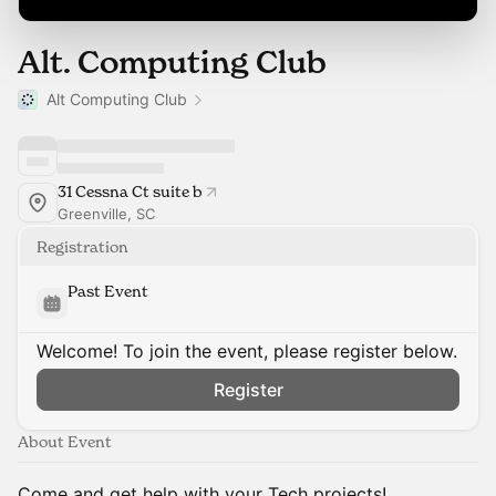
Alt. Computing Club
Alt Computing Club
31 Cessna Ct suite b
Greenville, SC
Registration
Past Event
Welcome! To join the event, please register below.
Register
About Event
Come and get help with your Tech projects!