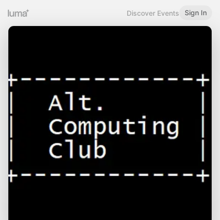
Sign In
Discover Events