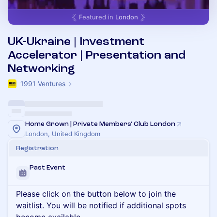
Featured in
London
UK-Ukraine | Investment
Accelerator | Presentation and
Networking
1991 Ventures
Home Grown | Private Members' Club London
London, United Kingdom
Registration
Past Event
Please click on the button below to join the
waitlist. You will be notified if additional spots