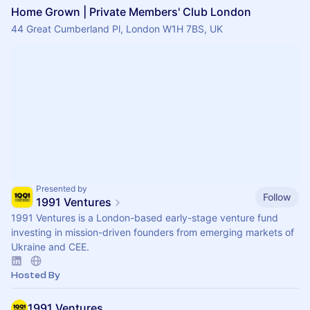
Home Grown | Private Members' Club London
44 Great Cumberland Pl, London W1H 7BS, UK
Presented by
Follow
1991 Ventures
1991 Ventures is a London-based early-stage venture fund
investing in mission-driven founders from emerging markets of
Ukraine and CEE.
Hosted By
1991 Ventures