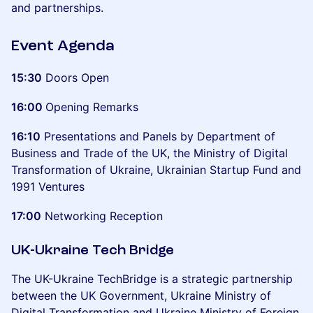
and partnerships.
Event Agenda
15:30
Doors Open
16:00
Opening Remarks
16:10
Presentations and Panels by Department of
Business and Trade of the UK, the Ministry of Digital
Transformation of Ukraine, Ukrainian Startup Fund and
1991 Ventures
17:00
Networking Reception
UK-Ukraine Tech Bridge
The UK-Ukraine TechBridge is a strategic partnership
between the UK Government, Ukraine Ministry of
Digital Transformation and Ukraine Ministry of Foreign