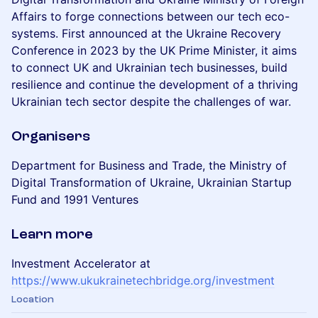
Affairs to forge connections between our tech eco-
systems. First announced at the Ukraine Recovery
Conference in 2023 by the UK Prime Minister, it aims
to connect UK and Ukrainian tech businesses, build
resilience and continue the development of a thriving
Ukrainian tech sector despite the challenges of war.
Organisers
Department for Business and Trade, the Ministry of
Digital Transformation of Ukraine, Ukrainian Startup
Fund and 1991 Ventures
Learn more
Investment Accelerator at
https://www.ukukrainetechbridge.org/investment
Location