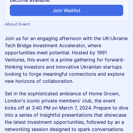
become available.
Join Waitlist
About Event
Join us for an engaging afternoon with the UK-Ukraine
Tech Bridge Investment Accelerator, where
opportunities meet potential. Hosted by 1991
Ventures, this event is a prime gathering for forward-
thinking investors and innovative Ukrainian startups
looking to forge meaningful connections and explore
new horizons of collaboration.
Set in the sophisticated ambiance of Home Grown,
London's iconic private members' club, the event
kicks off at 3:40 PM on March 7, 2024. Prepare to dive
into a series of insightful presentations that showcase
the latest investment opportunities, followed by an a
networking session designed to spark conversations