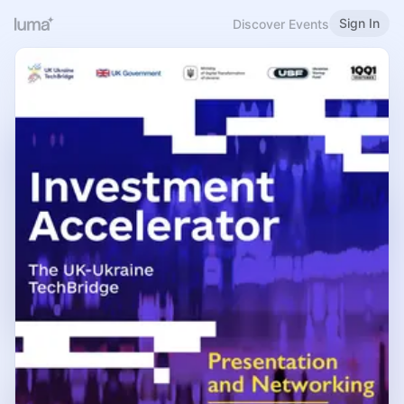
Sign In
Discover Events