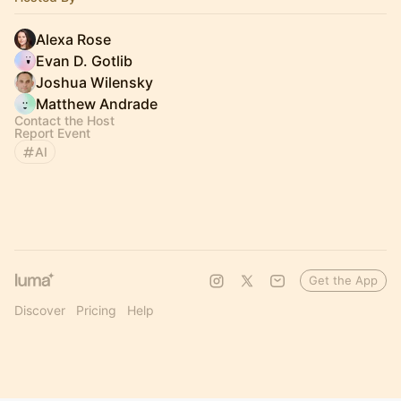
Alexa Rose
Evan D. Gotlib
Joshua Wilensky
Matthew Andrade
Contact the Host
Report Event
AI
Get the App
Discover
Pricing
Help