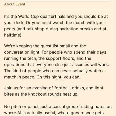
About Event
It’s the World Cup quarterfinals and you should be at
your desk. Or you could watch the match with your
peers (and talk shop during hydration breaks and at
halftime).
We're keeping the guest list small and the
conversation light. For people who spend their days
running the tech, the support floors, and the
operations that everyone else just assumes will work.
The kind of people who can never actually watch a
match in peace. On this night, you can.
Join us for an evening of football, drinks, and light
bites as the knockout rounds heat up.
No pitch or panel, just a casual group trading notes on
where AI is actually useful, where governance gets