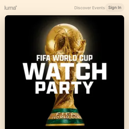
Sign In
Discover Events