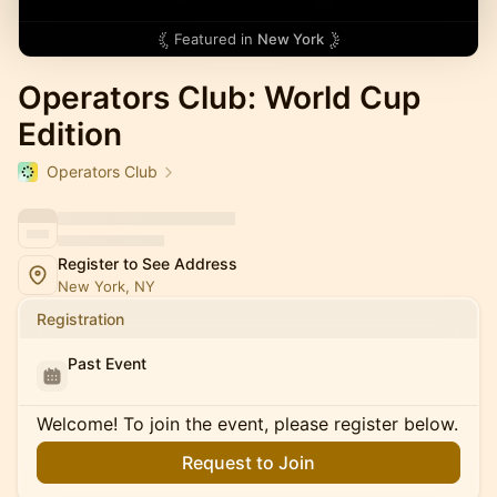
Featured in
New York
Operators Club: World Cup
Edition
Operators Club
Register to See Address
New York, NY
Registration
Past Event
Welcome! To join the event, please register below.
Request to Join