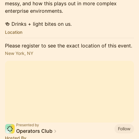
messy, and how this plays out in more complex
enterprise environments.
🍻 Drinks + light bites on us.
Location
Please register to see the exact location of this event.
New York, NY
Presented by
Follow
Operators Club
Hosted By