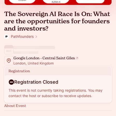
The Sovereign AI Race Is On: What
are the opportunities for founders
and investors?
Pathfounders
Google London - Central Saint Giles
London, United Kingdom
Registration
Registration Closed
This event is not currently taking registrations. You may
contact the host or subscribe to receive updates.
About Event