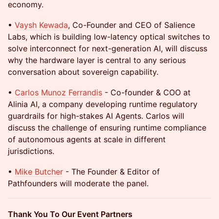
economy.
•
Vaysh Kewada
, Co-Founder and CEO of Salience
Labs, which is building low-latency optical switches to
solve interconnect for next-generation AI, will discuss
why the hardware layer is central to any serious
conversation about sovereign capability.
•
Carlos Munoz Ferrandis
- Co-founder & COO at
Alinia AI, a company developing runtime regulatory
guardrails for high-stakes AI Agents. Carlos will
discuss the challenge of ensuring runtime compliance
of autonomous agents at scale in different
jurisdictions.
•
Mike Butcher
- The Founder & Editor of
Pathfounders will moderate the panel.
Thank You To Our Event Partners