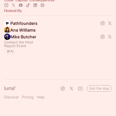
Hosted By
Pathfounders
Ana Williams
Mike Butcher
Contact the Host
Report Event
AI
Get the App
Discover
Pricing
Help