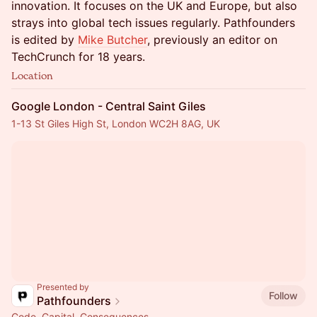
innovation. It focuses on the UK and Europe, but also
strays into global tech issues regularly. Pathfounders
is edited by
Mike Butcher
, previously an editor on
TechCrunch for 18 years.
Location
Google London - Central Saint Giles
1-13 St Giles High St, London WC2H 8AG, UK
Presented by
Follow
Pathfounders
Code. Capital. Consequences