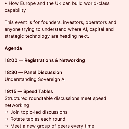
• How Europe and the UK can build world-class
capability
This event is for founders, investors, operators and
anyone trying to understand where AI, capital and
strategic technology are heading next.
Agenda
18:00 — Registrations & Networking
18:30 — Panel Discussion
Understanding Sovereign AI
19:15 — Speed Tables
Structured roundtable discussions meet speed
networking
→ Join topic-led discussions
→ Rotate tables each round
→ Meet a new group of peers every time