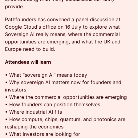
provide.
Pathfounders has convened a panel discussion at
Google Cloud's office on 16 July to explore what
Sovereign AI really means, where the commercial
opportunities are emerging, and what the UK and
Europe need to build.
Attendees will learn
• What "sovereign AI" means today
• Why sovereign AI matters now for founders and
investors
• Where the commercial opportunities are emerging
• How founders can position themselves
• Where industrial AI fits
• How compute, chips, quantum, and photonics are
reshaping the economics
• What investors are looking for