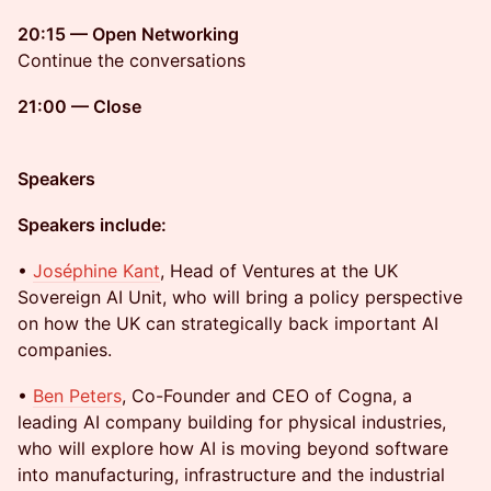
20:15 — Open Networking
Continue the conversations
21:00 — Close
Speakers
Speakers include:
•
Joséphine Kant
, Head of Ventures at the UK
Sovereign AI Unit, who will bring a policy perspective
on how the UK can strategically back important AI
companies.
•
Ben Peters
, Co-Founder and CEO of Cogna, a
leading AI company building for physical industries,
who will explore how AI is moving beyond software
into manufacturing, infrastructure and the industrial