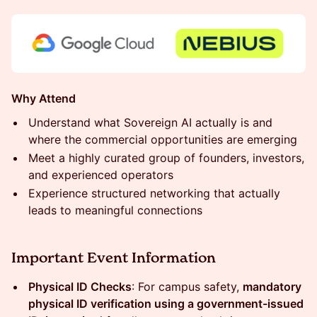
Why Attend
Understand what Sovereign AI actually is and
where the commercial opportunities are emerging
Meet a highly curated group of founders, investors,
and experienced operators
Experience structured networking that actually
leads to meaningful connections
Important Event Information
Physical ID Checks
: For campus safety,
mandatory
physical ID verification using a government-issued