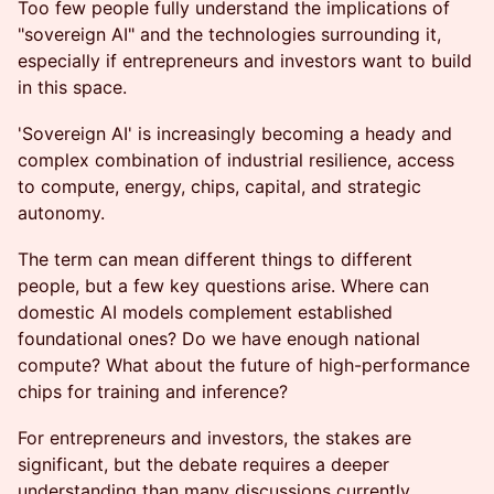
Too few people fully understand the implications of
"sovereign AI" and the technologies surrounding it,
especially if entrepreneurs and investors want to build
in this space.
'Sovereign AI' is increasingly becoming a heady and
complex combination of industrial resilience, access
to compute, energy, chips, capital, and strategic
autonomy.
The term can mean different things to different
people, but a few key questions arise. Where can
domestic AI models complement established
foundational ones? Do we have enough national
compute? What about the future of high-performance
chips for training and inference?
For entrepreneurs and investors, the stakes are
significant, but the debate requires a deeper
understanding than many discussions currently