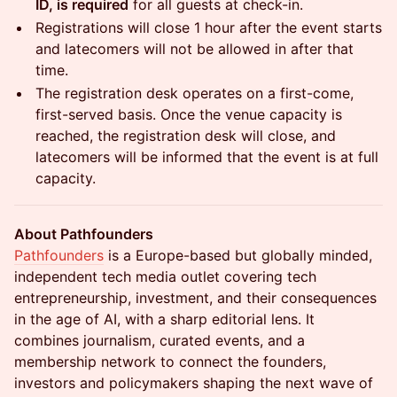
ID, is required
for all guests at check-in.
Registrations will close 1 hour after the event starts
and latecomers will not be allowed in after that
time.
The registration desk operates on a first-come,
first-served basis. Once the venue capacity is
reached, the registration desk will close, and
latecomers will be informed that the event is at full
capacity.
About Pathfounders
Pathfounders
is a Europe-based but globally minded,
independent tech media outlet covering tech
entrepreneurship, investment, and their consequences
in the age of AI, with a sharp editorial lens. It
combines journalism, curated events, and a
membership network to connect the founders,
investors and policymakers shaping the next wave of