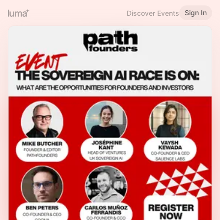
Sign In
Discover Events