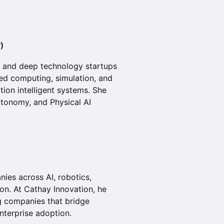
)
 and deep technology startups
ed computing, simulation, and
tion intelligent systems. She
utonomy, and Physical AI
ies across AI, robotics,
ion. At Cathay Innovation, he
g companies that bridge
nterprise adoption.