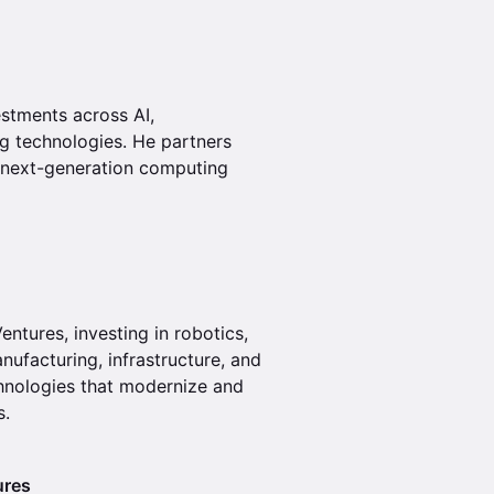
stments across AI,
ng technologies. He partners
d next-generation computing
ntures, investing in robotics,
nufacturing, infrastructure, and
chnologies that modernize and
s.
ures