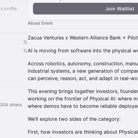
Join Waitlist
a profile:
ignup
About Event
ech-
Zacua Ventures x Western Alliance Bank × Pilo
AI is moving from software into the physical wo
Across robotics, autonomy, construction, manuf
industrial systems, a new generation of compan
can perceive, reason, act, and adapt in real-w
This evening brings together investors, founder
working on the frontier of Physical AI: where
d 304 others
where demos have to become reliable deploye
We’ll explore two sides of the category:
First, how investors are thinking about Physical