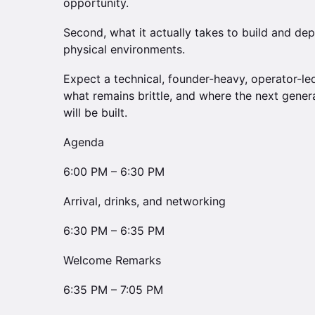
opportunity.
Second, what it actually takes to build and de
physical environments.
Expect a technical, founder-heavy, operator-led
what remains brittle, and where the next gener
will be built.
Agenda
6:00 PM – 6:30 PM
Arrival, drinks, and networking
6:30 PM – 6:35 PM
Welcome Remarks
6:35 PM – 7:05 PM