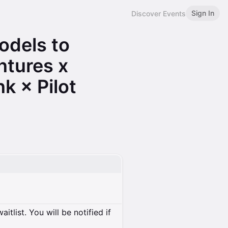
Sign In
Discover Events
odels to
ntures x
k × Pilot
itlist. You will be notified if