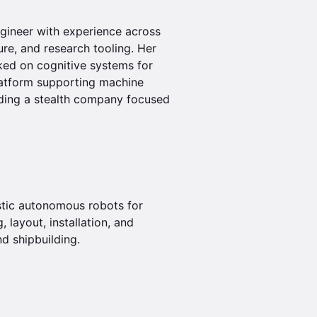
ngineer with experience across
ure, and research tooling. Her
ked on cognitive systems for
platform supporting machine
lding a stealth company focused
stic autonomous robots for
, layout, installation, and
d shipbuilding.