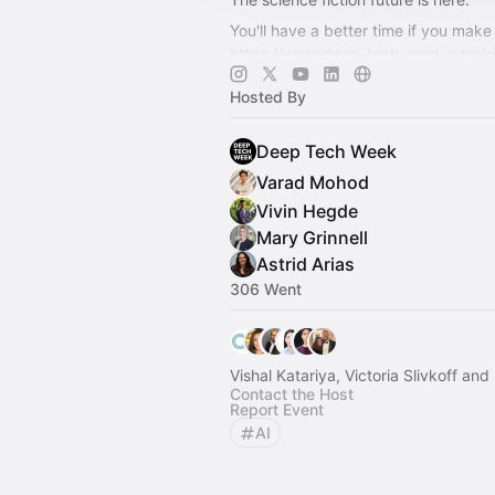
You'll have a better time if you make 
https://www.deep-tech-week.com/s
For event hosts:
https://www.deep-t
Hosted By
week.com/for-hosts
Deep Tech Week
Varad Mohod
Vivin Hegde
Mary Grinnell
Astrid Arias
306 Went
Vishal Katariya, Victoria Slivkoff an
Contact the Host
Report Event
AI