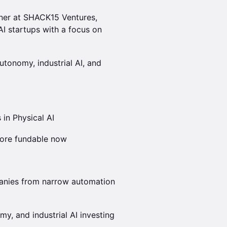
tner at SHACK15 Ventures,
I startups with a focus on
utonomy, industrial AI, and
 in Physical AI
ore fundable now
anies from narrow automation
y, and industrial AI investing