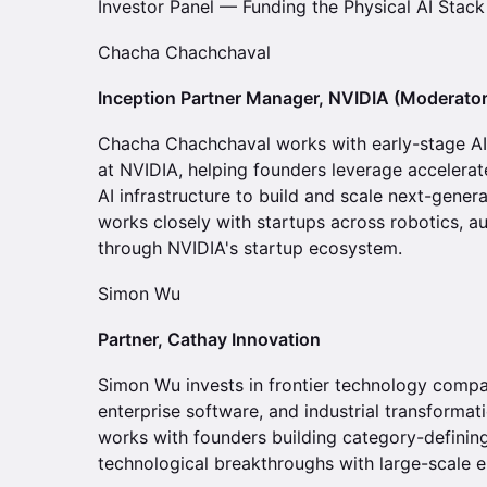
Investor Panel — Funding the Physical AI Stack
Chacha Chachchaval
Inception Partner Manager, NVIDIA (Moderator
Chacha Chachchaval works with early-stage AI
at NVIDIA, helping founders leverage accelerat
AI infrastructure to build and scale next-genera
works closely with startups across robotics, a
through NVIDIA's startup ecosystem.
Simon Wu
Partner, Cathay Innovation
Simon Wu invests in frontier technology compan
enterprise software, and industrial transformat
works with founders building category-definin
technological breakthroughs with large-scale e