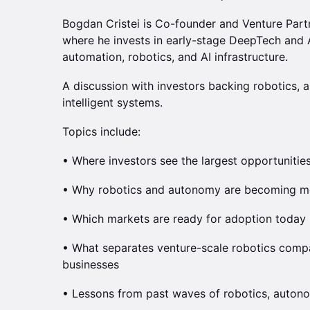
Bogdan Cristei is Co-founder and Venture Par
where he invests in early-stage DeepTech and A
automation, robotics, and AI infrastructure.
A discussion with investors backing robotics, a
intelligent systems.
Topics include:
• Where investors see the largest opportunities
• Why robotics and autonomy are becoming m
• Which markets are ready for adoption today
• What separates venture-scale robotics comp
businesses
• Lessons from past waves of robotics, autonom