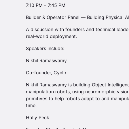
7:10 PM – 7:45 PM
Builder & Operator Panel — Building Physical AI
A discussion with founders and technical leade
real-world deployment.
Speakers include:
Nikhil Ramaswamy
Co-founder, CynLr
Nikhil Ramaswamy is building Object Intelligen
manipulation robots, using neuromorphic visio
primitives to help robots adapt to and manipula
time.
Holly Peck