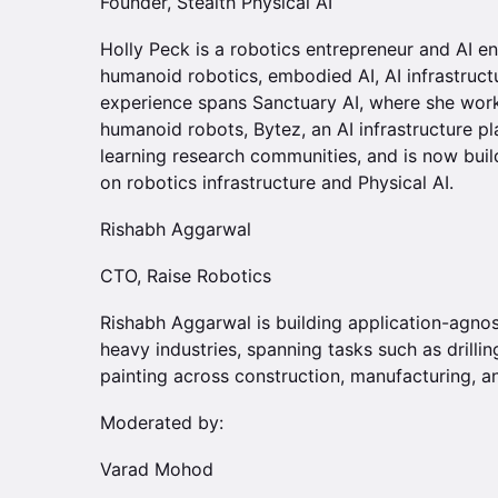
Founder, Stealth Physical AI
Holly Peck is a robotics entrepreneur and AI e
humanoid robotics, embodied AI, AI infrastruct
experience spans Sanctuary AI, where she wor
humanoid robots, Bytez, an AI infrastructure 
learning research communities, and is now bui
on robotics infrastructure and Physical AI.
Rishabh Aggarwal
CTO, Raise Robotics
Rishabh Aggarwal is building application-agno
heavy industries, spanning tasks such as drilling
painting across construction, manufacturing, an
Moderated by:
Varad Mohod