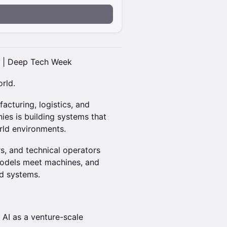
t | Deep Tech Week
rld.
acturing, logistics, and
ies is building systems that
orld environments.
s, and technical operators
 models meet machines, and
d systems.
 AI as a venture-scale