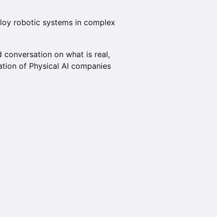
ploy robotic systems in complex
 conversation on what is real,
ation of Physical AI companies