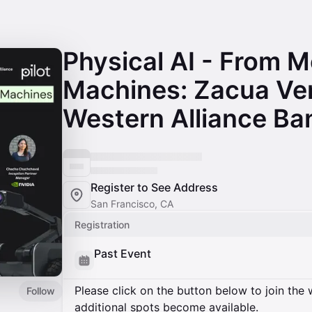
Physical AI - From M
Machines: Zacua Ve
Western Alliance Ban
Register to See Address
San Francisco, CA
Registration
Past Event
Please click on the button below to join the wa
Follow
additional spots become available.