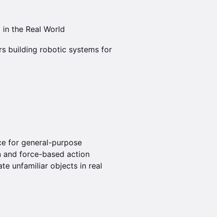
 in the Real World
rs building robotic systems for
ce for general-purpose
n and force-based action
te unfamiliar objects in real