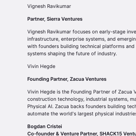
Vignesh Ravikumar
Partner, Sierra Ventures
Vignesh Ravikumar focuses on early-stage inve
infrastructure, enterprise systems, and emergi
with founders building technical platforms an
systems shaping the future of industry.
Vivin Hegde
Founding Partner, Zacua Ventures
Vivin Hegde is the Founding Partner of Zacua Ve
construction technology, industrial systems, ma
Physical AI. Zacua backs founders building te
automate the world's largest physical industrie
Bogdan Cristei
Co-founder & Venture Partner, SHACK15 Vent