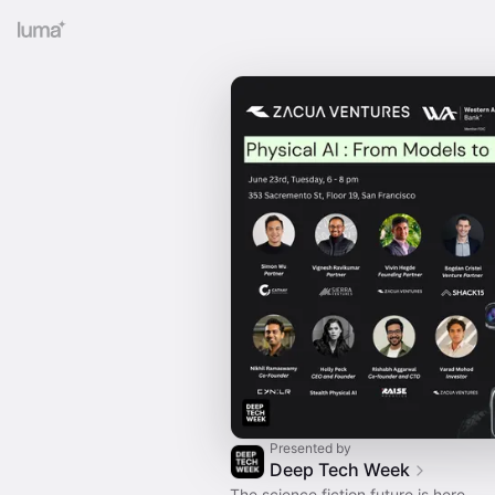
Presented by
Deep Tech Week
The science fiction future is here.