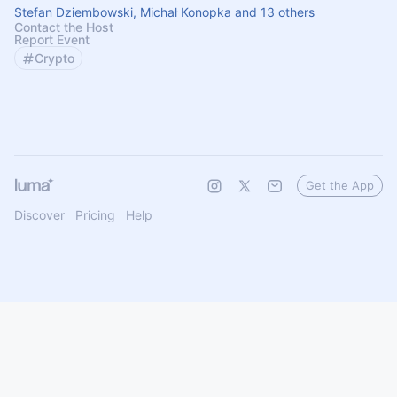
Stefan Dziembowski, Michał Konopka and 13 others
Contact the Host
Report Event
Crypto
Get the App
Discover
Pricing
Help