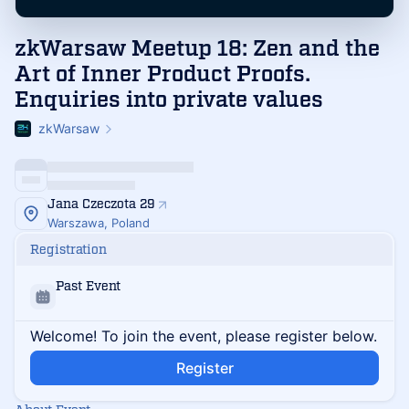
zkWarsaw Meetup 18: Zen and the
Art of Inner Product Proofs.
Enquiries into private values
zkWarsaw
Jana Czeczota 29
Warszawa, Poland
Registration
Past Event
Welcome! To join the event, please register below.
Register