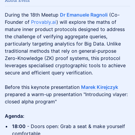
About Event
During the 18th Meetup
Dr Emanuele Ragnoli
(Co-
Founder of
Provably.ai
) will explore the maths of
mature inner product protocols designed to address
the challenge of verifying aggregate queries,
particularly targeting analytics for Big Data. Unlike
traditional methods that rely on general-purpose
Zero-Knowledge (ZK) proof systems, this protocol
leverages specialised cryptographic tools to achieve
secure and efficient query verification.
Before this keynote presentation
Marek Kirejczyk
prepared a warm-up presentation "Introducing vlayer:
closed alpha program"
Agenda:
18:00
- Doors open: Grab a seat & make yourself
comfortable