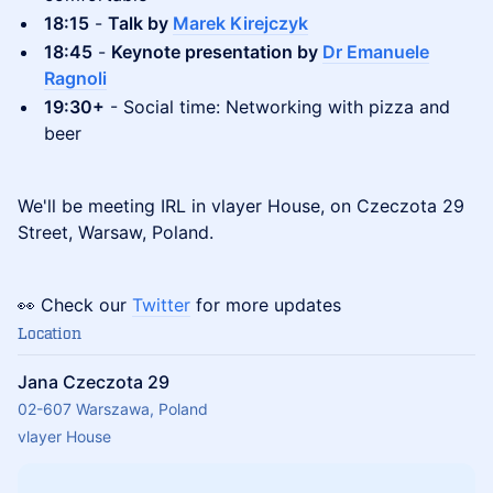
18:15
-
Talk by
Marek Kirejczyk
18:45
-
Keynote presentation by
Dr Emanuele
Ragnoli
19:30+
- Social time: Networking with pizza and
beer
We'll be meeting IRL in vlayer House, on Czeczota 29
Street, Warsaw, Poland.
👀 Check our
Twitter
for more updates
Location
Jana Czeczota 29
02-607 Warszawa, Poland
vlayer House