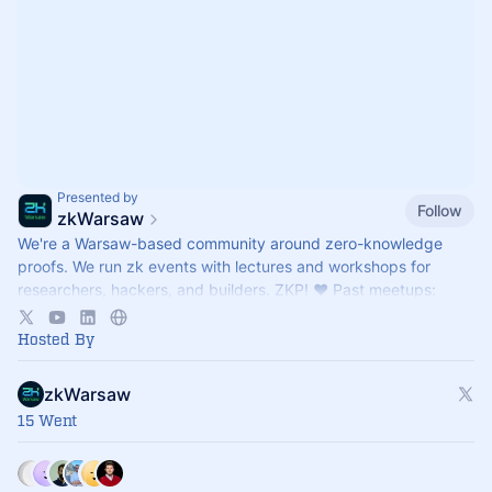
Presented by
Follow
zkWarsaw
We're a Warsaw-based community around zero-knowledge
proofs. We run zk events with lectures and workshops for
researchers, hackers, and builders. ZKP! ♥ Past meetups:
https://meetup.com/zkwarsaw
Hosted By
zkWarsaw
15 Went