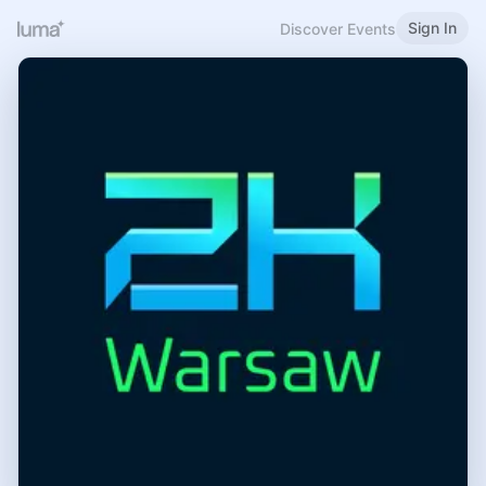
Sign In
Discover Events