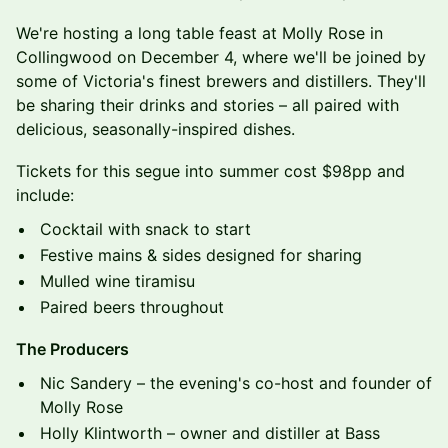
We're hosting a long table feast at Molly Rose in
Collingwood on December 4, where we'll be joined by
some of Victoria's finest brewers and distillers. They'll
be sharing their drinks and stories – all paired with
delicious, seasonally-inspired dishes.
Tickets for this segue into summer cost $98pp and
include:
Cocktail with snack to start
Festive mains & sides designed for sharing
Mulled wine tiramisu
Paired beers throughout
The Producers
Nic Sandery – the evening's co-host and founder of
Molly Rose
Holly Klintworth – owner and distiller at Bass