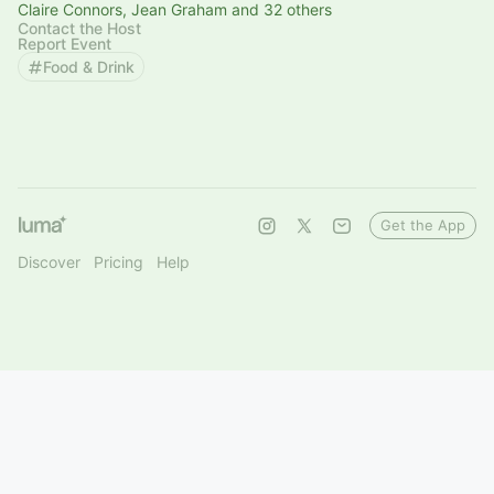
Claire Connors, Jean Graham and 32 others
Contact the Host
Report Event
Food & Drink
Get the App
Discover
Pricing
Help