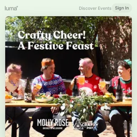
Sign In
Discover Events