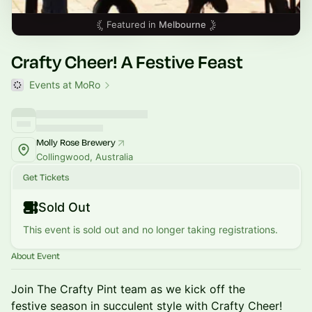
Featured in
Melbourne
Crafty Cheer! A Festive Feast
Events at MoRo
Molly Rose Brewery
Collingwood, Australia
Get Tickets
Sold Out
This event is sold out and no longer taking registrations.
About Event
Join The Crafty Pint team as we kick off the
festive season in succulent style with Crafty Cheer!