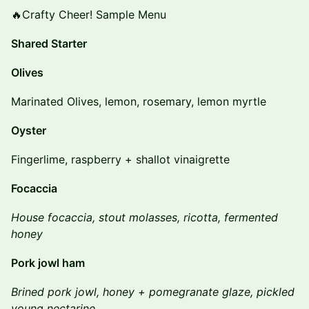
🔥Crafty Cheer! Sample Menu
Shared Starter
Olives
Marinated Olives, lemon, rosemary, lemon myrtle
Oyster
Fingerlime, raspberry + shallot vinaigrette
Focaccia
House focaccia, stout molasses, ricotta, fermented
honey
Pork jowl ham
Brined pork jowl, honey + pomegranate glaze, pickled
young nectarine