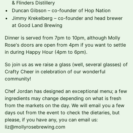
& Flinders Distillery
Duncan Gibson – co-founder of Hop Nation
Jimmy Krekelberg – co-founder and head brewer
at Good Land Brewing
Dinner is served from 7pm to 10pm, although Molly
Rose's doors are open from 4pm if you want to settle
in during Happy Hour (4pm to 6pm).
So join us as we raise a glass (well, several glasses) of
Crafty Cheer in celebration of our wonderful
community!
​Chef Jordan has designed an exceptional menu; a few
ingredients may change depending on what is fresh
from the markets on the day. We will email you a few
days out from the event to check the dietaries, but
please, if you have any, you can email us:
liz@mollyrosebrewing.com