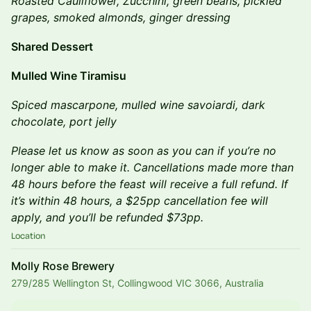
Roasted Cauliflower, Zucchini, green beans, pickled
grapes, smoked almonds, ginger dressing
Shared Dessert
Mulled Wine Tiramisu
Spiced mascarpone, mulled wine savoiardi, dark
chocolate, port jelly
​Please let us know as soon as you can if you’re no
longer able to make it. Cancellations made more than
48 hours before the feast will receive a full refund. If
it’s within 48 hours, a $25pp cancellation fee will
apply, and you’ll be refunded $73pp.
Location
Molly Rose Brewery
279/285 Wellington St, Collingwood VIC 3066, Australia