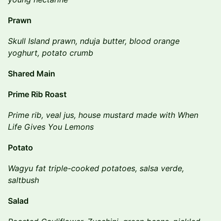
Prawn
Skull Island prawn, nduja butter, blood orange
yoghurt, potato crumb
Shared Main
Prime Rib Roast
Prime rib, veal jus, house mustard made with When
Life Gives You Lemons
Potato
Wagyu fat triple-cooked potatoes, salsa verde,
saltbush
Salad