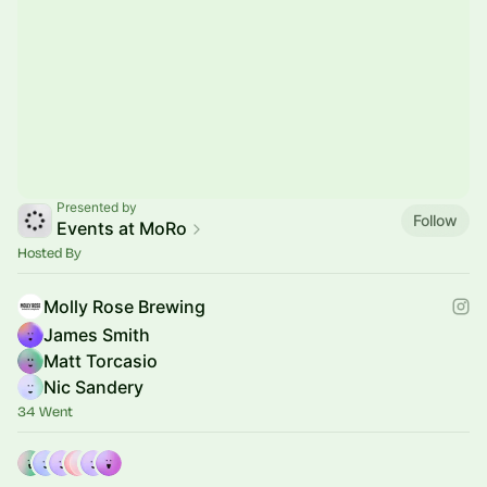
Presented by
Follow
Events at MoRo
Hosted By
Molly Rose Brewing
James Smith
Matt Torcasio
Nic Sandery
34 Went