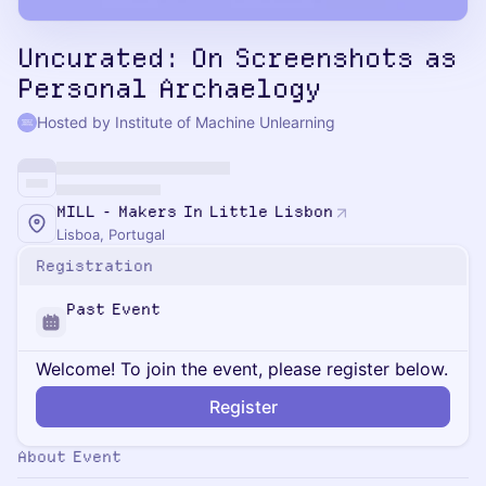
Uncurated: On Screenshots as
Personal Archaelogy
Hosted by Institute of Machine Unlearning
MILL - Makers In Little Lisbon
Lisboa, Portugal
Registration
Past Event
Welcome! To join the event, please register below.
Register
About Event