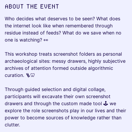
ABOUT THE EVENT
Who decides what deserves to be seen? What does
the internet look like when remembered through
residue instead of feeds? What do we save when no
one is watching? 👀
This workshop treats screenshot folders as personal
archaeological sites: messy drawers, highly subjective
archives of attention formed outside algorithmic
curation. 🪜🦷
Through guided selection and digital collage,
participants will excavate their own screenshot
drawers and through the custom made tool 🕹️ we
explore the role screenshots play in our lives and their
power to become sources of knowledge rather than
clutter.