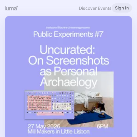
Sign In
Discover Events