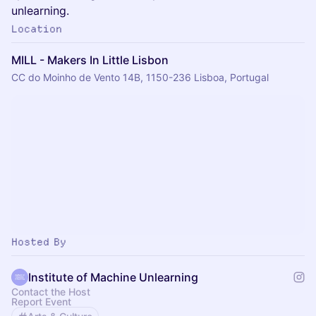
unlearning.
Location
MILL - Makers In Little Lisbon
CC do Moinho de Vento 14B, 1150-236 Lisboa, Portugal
Hosted By
Institute of Machine Unlearning
Contact the Host
Report Event