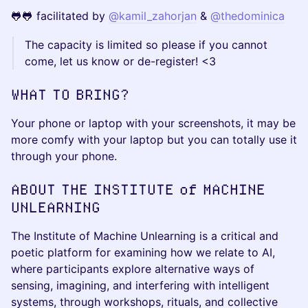
🐸🐸 facilitated by
@kamil_zahorjan
&
@thedominica
The capacity is limited so please if you cannot
come, let us know or de-register! <3
WHAT TO BRING?
Your phone or laptop with your screenshots, it may be
more comfy with your laptop but you can totally use it
through your phone.
ABOUT THE INSTITUTE of MACHINE
UNLEARNING
The Institute of Machine Unlearning is a critical and
poetic platform for examining how we relate to AI,
where participants explore alternative ways of
sensing, imagining, and interfering with intelligent
systems, through workshops, rituals, and collective