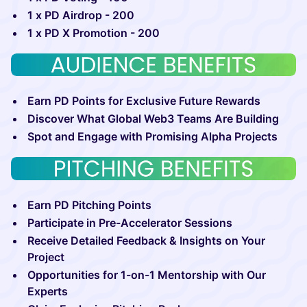
1 x PD Airdrop - 200
1 x PD X Promotion - 200
Earn PD Points for Exclusive Future Rewards
Discover What Global Web3 Teams Are Building
Spot and Engage with Promising Alpha Projects
Earn PD Pitching Points
Participate in Pre-Accelerator Sessions
Receive Detailed Feedback & Insights on Your
Project
Opportunities for 1-on-1 Mentorship with Our
Experts