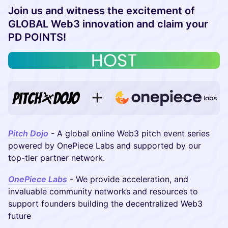
Join us and witness the excitement of
GLOBAL Web3 innovation and claim your
PD POINTS!
Pitch Dojo
- A global online Web3 pitch event series
powered by OnePiece Labs and supported by our
top-tier partner network.
OnePiece Labs
- We provide acceleration, and
invaluable community networks and resources to
support founders building the decentralized Web3
future