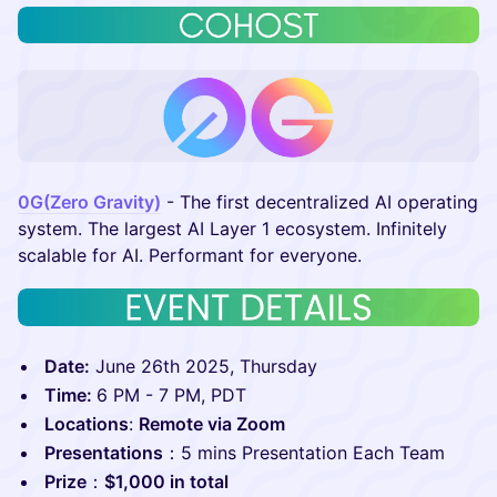
0G(Zero Gravity)
- The first decentralized AI operating
system. The largest AI Layer 1 ecosystem. Infinitely
scalable for AI. Performant for everyone.
Date:
June 26th 2025, Thursday
Time:
6 PM - 7 PM, PDT
Locations
:
Remote via Zoom
Presentations
：5 mins Presentation Each Team
P rize
：
$1,000 in total