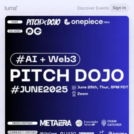
Sign In
Discover Events