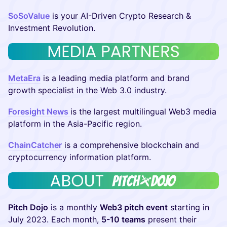
SoSoValue
is your AI-Driven Crypto Research &
Investment Revolution.
MetaEra
is a leading media platform and brand
growth specialist in the Web 3.0 industry.
Foresight News
is the largest multilingual Web3 media
platform in the Asia-Pacific region.
ChainCatcher
is a comprehensive blockchain and
cryptocurrency information platform.
Pitch Dojo
is a monthly
Web3 pitch event
starting in
July 2023. Each month,
5-10 teams
present their