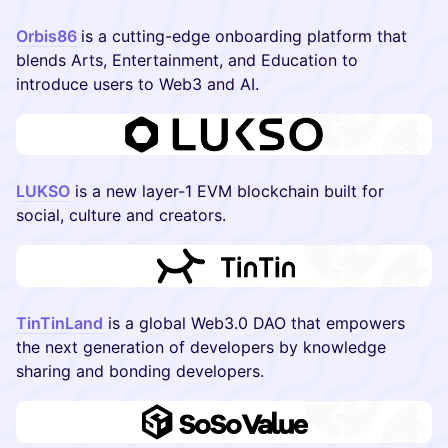
Orbis86
is a cutting-edge onboarding platform that
blends Arts, Entertainment, and Education to
introduce users to Web3 and AI.
LUKSO
is a new layer-1 EVM blockchain built for
social, culture and creators.
TinTinLand
is a global Web3.0 DAO that empowers
the next generation of developers by knowledge
sharing and bonding developers.