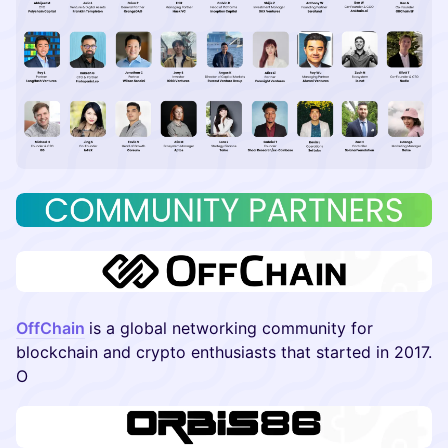
OffChain
is a global networking community for
blockchain and crypto enthusiasts that started in 2017.
O