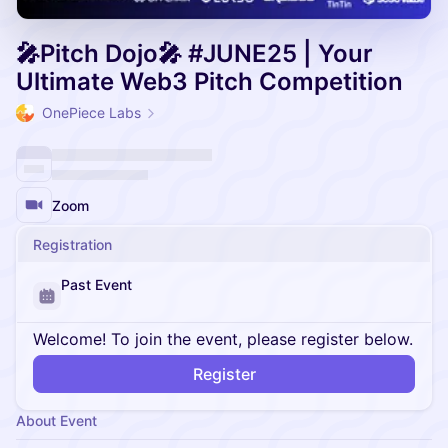
🎤Pitch Dojo🎤 #JUNE25 | Your
Ultimate Web3 Pitch Competition
OnePiece Labs
Zoom
Registration
Past Event
Welcome! To join the event, please register below.
Register
About Event