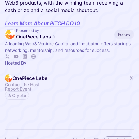
Web3 products, with the winning team receiving a
cash prize and a social media shoutout.
Learn More About PITCH DOJO
Presented by
Follow
OnePiece Labs
A leading Web3 Venture Capital and incubator, offers startups
networking, mentorship, and resources for success.
Hosted By
OnePiece Labs
Contact the Host
Report Event
Crypto