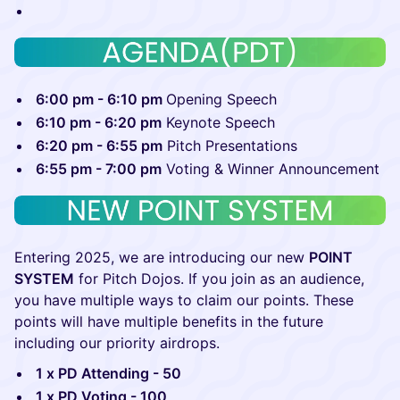
6:00 pm - 6:10 pm
Opening Speech
6:10 pm - 6:20 pm
Keynote Speech
6:20 pm - 6:55 pm
Pitch Presentations
6:55 pm - 7:00 pm
Voting & Winner Announcement
Entering 2025, we are introducing our new
POINT
SYSTEM
for Pitch Dojos. If you join as an audience,
you have multiple ways to claim our points. These
points will have multiple benefits in the future
including our priority airdrops.
1 x PD Attending - 50
1 x PD Voting - 100