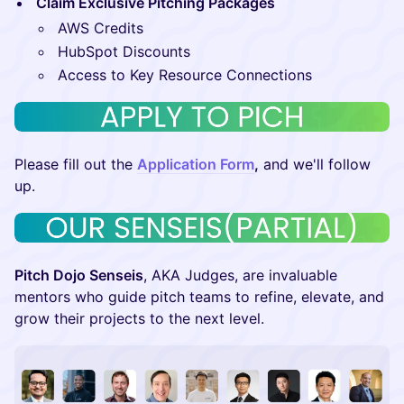
Claim Exclusive Pitching Packages
AWS Credits
HubSpot Discounts
Access to Key Resource Connections
​​Please fill out the
Application Form
,
and we'll follow
up.
Pitch Dojo Senseis
, AKA Judges, are invaluable
mentors who guide pitch teams to refine, elevate, and
grow their projects to the next level.