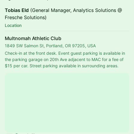
Tobias Eld
(General Manager, Analytics Solutions @
Fresche Solutions)
Location
Multnomah Athletic Club
1849 SW Salmon St, Portland, OR 97205, USA
Check-in at the front desk. Event guest parking is available in 
the parking garage on 20th Ave adjacent to MAC for a fee of 
$15 per car. Street parking available in surrounding areas.