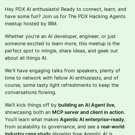
Hey PDX AI enthusiasts! Ready to connect, learn, and
have some fun? Join us for The PDX Hacking Agents
meetup hosted by IBM.
Whether you're an AI developer, engineer, or just
someone excited to learn more, this meetup is the
perfect spot to mingle, share ideas, and geek out
about all things AI.
​We'll have engaging talks from speakers, plenty of
time to network with fellow AI enthusiasts, and of
course, some tasty light refreshments to keep the
conversations flowing.
We’ll kick things off by
building an AI Agent live
,
showcasing both an
MCP server and client in action
.
You’ll learn what makes
Agentic AI enterprise-ready
,
from scalability to governance, and see a
real-world
industry case study
showing how Agentic AI is