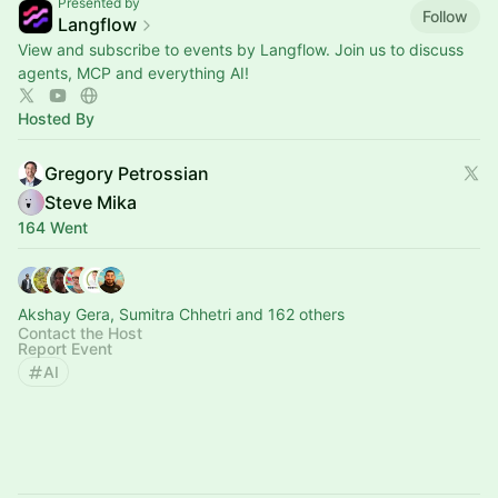
Presented by
Follow
Langflow
View and subscribe to events by Langflow. Join us to discuss
agents, MCP and everything AI!
Hosted By
Gregory Petrossian
Steve Mika
164 Went
Akshay Gera, Sumitra Chhetri and 162 others
Contact the Host
Report Event
AI