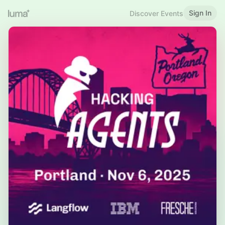
Sign In
Discover Events