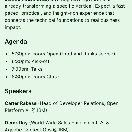
already transforming a specific vertical. Expect a fast-
paced, practical, and insight-rich experience that
connects the technical foundations to real business
impact.
​Agenda
​5:30pm: Doors Open (food and drinks served)
​6:30pm: Kick-off
​7:00pm: Talks
​8:30pm: Doors Close
​Speakers
Carter Rabasa
(Head of Developer Relations, Open
Platform AI @ IBM)
Derek Roy
(World Wide Sales Enablement, AI &
Agentic Content Ops @ IBM)