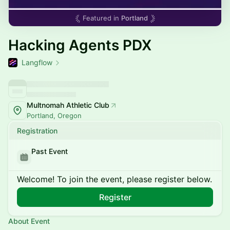
Featured in
Portland
Hacking Agents PDX
Langflow
Multnomah Athletic Club
Portland, Oregon
Registration
Past Event
Welcome! To join the event, please register below.
Register
About Event