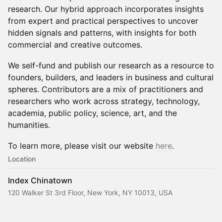
research. Our hybrid approach incorporates insights
from expert and practical perspectives to uncover
hidden signals and patterns, with insights for both
commercial and creative outcomes.
We self-fund and publish our research as a resource to
founders, builders, and leaders in business and cultural
spheres. Contributors are a mix of practitioners and
researchers who work across strategy, technology,
academia, public policy, science, art, and the
humanities.
To learn more, please visit our website
here
.
Location
Index Chinatown
120 Walker St 3rd Floor, New York, NY 10013, USA