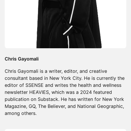
Chris Gayomali
Chris Gayomali is a writer, editor, and creative
consultant based in New York City. He is currently the
editor of SSENSE and writes the health and wellness
newsletter HEAVIES, which was a 2024 featured
publication on Substack. He has written for New York
Magazine, GQ, The Believer, and National Geographic,
among others.