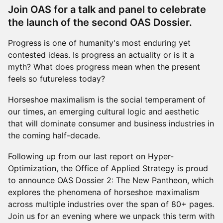
Join OAS for a talk and panel to celebrate
the launch of the second OAS Dossier.
Progress is one of humanity's most enduring yet
contested ideas. Is progress an actuality or is it a
myth? What does progress mean when the present
feels so futureless today?
Horseshoe maximalism is the social temperament of
our times, an emerging cultural logic and aesthetic
that will dominate consumer and business industries in
the coming half-decade.
Following up from our last report on Hyper-
Optimization, the Office of Applied Strategy is proud
to announce OAS Dossier 2: The New Pantheon, which
explores the phenomena of horseshoe maximalism
across multiple industries over the span of 80+ pages.
Join us for an evening where we unpack this term with