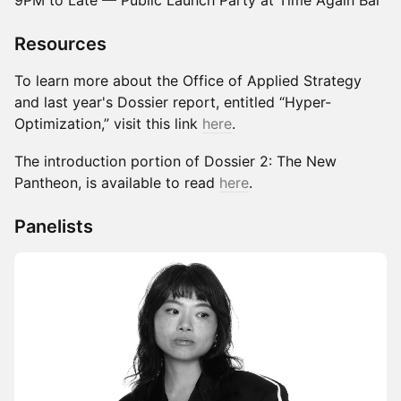
9PM to Late — Public Launch Party at Time Again Bar
Resources
To learn more about the Office of Applied Strategy
and last year's Dossier report, entitled “Hyper-
Optimization,” visit this link
her
e
.
The introduction portion of Dossier 2: The New
Pantheon, is available to read
here
.
Panelists