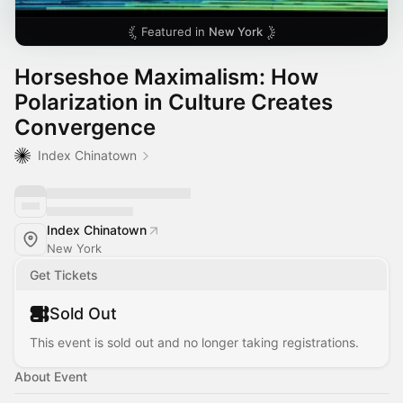
Featured in
New York
Horseshoe Maximalism: How
Polarization in Culture Creates
Convergence
Index Chinatown
Index Chinatown
New York
Get Tickets
Sold Out
This event is sold out and no longer taking registrations.
About Event