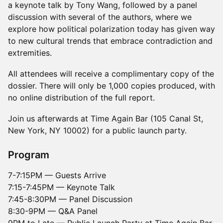
a keynote talk by Tony Wang, followed by a panel
discussion with several of the authors, where we
explore how political polarization today has given way
to new cultural trends that embrace contradiction and
extremities.
All attendees will receive a complimentary copy of the
dossier. There will only be 1,000 copies produced, with
no online distribution of the full report.
Join us afterwards at Time Again Bar (105 Canal St,
New York, NY 10002) for a public launch party.
Program
7-7:15PM — Guests Arrive
7:15-7:45PM — Keynote Talk
7:45-8:30PM — Panel Discussion
8:30-9PM — Q&A Panel