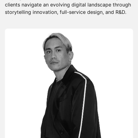
clients navigate an evolving digital landscape through
storytelling innovation, full-service design, and R&D.