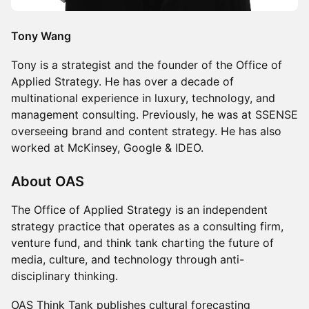
Tony Wang
Tony is a strategist and the founder of the Office of
Applied Strategy. He has over a decade of
multinational experience in luxury, technology, and
management consulting. Previously, he was at SSENSE
overseeing brand and content strategy. He has also
worked at McKinsey, Google & IDEO.
About OAS
The Office of Applied Strategy is an independent
strategy practice that operates as a consulting firm,
venture fund, and think tank charting the future of
media, culture, and technology through anti-
disciplinary thinking.
OAS Think Tank publishes cultural forecasting