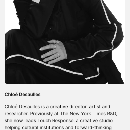
Chloé Desaulles
Chloé Desaulles is a creative director, artist and
researcher. Previously at The New York Times R&D,
she now leads Touch Response, a creative studio
helping cultural institutions and forward-thinking