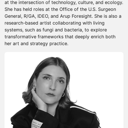
at the intersection of technology, culture, and ecology.
She has held roles at the Office of the U.S. Surgeon
General, R/GA, IDEO, and Arup Foresight. She is also a
research-based artist collaborating with living
systems, such as fungi and bacteria, to explore
transformative frameworks that deeply enrich both
her art and strategy practice.