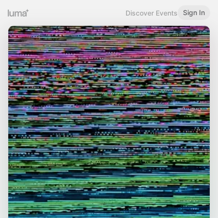
Sign In
Discover Events