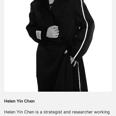
Helen Yin Chen
Helen Yin Chen is a strategist and researcher working