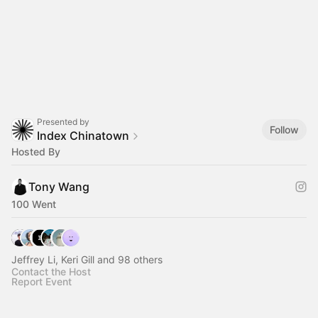
Presented by
Follow
Index Chinatown
Hosted By
Tony Wang
100 Went
Jeffrey Li, Keri Gill and 98 others
Contact the Host
Report Event