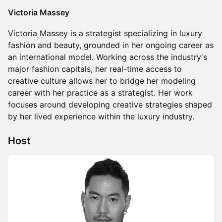
Victoria Massey
Victoria Massey is a strategist specializing in luxury
fashion and beauty, grounded in her ongoing career as
an international model. Working across the industry's
major fashion capitals, her real-time access to
creative culture allows her to bridge her modeling
career with her practice as a strategist. Her work
focuses around developing creative strategies shaped
by her lived experience within the luxury industry.
Host