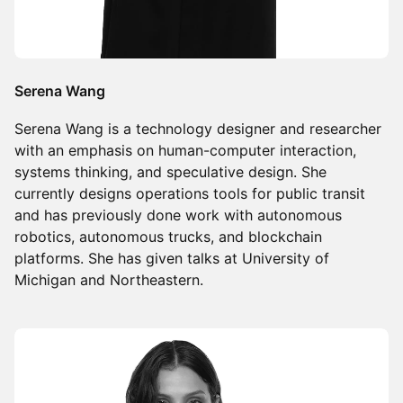
Serena Wang
Serena Wang is a technology designer and researcher
with an emphasis on human-computer interaction,
systems thinking, and speculative design. She
currently designs operations tools for public transit
and has previously done work with autonomous
robotics, autonomous trucks, and blockchain
platforms. She has given talks at University of
Michigan and Northeastern.