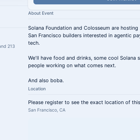
About Event
Solana Foundation and Colosseum are hosting 
San Francisco builders interested in agentic p
tech.
and 213
We'll have food and drinks, some cool Solana s
people working on what comes next.
And also boba.
Location
Please register to see the exact location of thi
San Francisco, CA