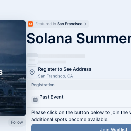
Featured in 
San Francisco
Solana Summer
Register to See Address
San Francisco, CA
Registration
Past Event
Please click on the button below to join the wa
additional spots become available.
Follow
Join Waitlist