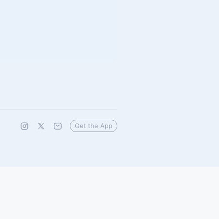
Get the App