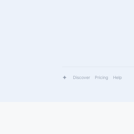
Discover
Pricing
Help