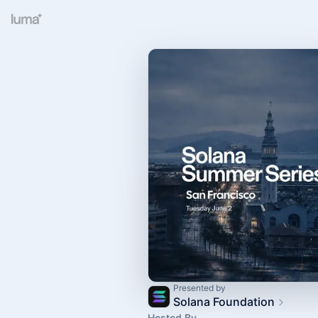
Presented by
Solana Foundation
Hosted By