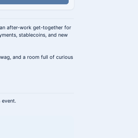
an after-work get-together for
ayments, stablecoins, and new
wag, and a room full of curious
s event.