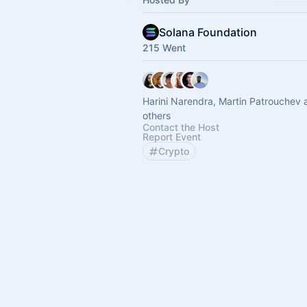
Solana Foundation
215 Went
Harini Narendra, Martin Patrouchev 
others
Contact the Host
Report Event
Crypto