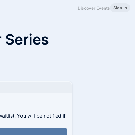
Sign In
Discover Events
 Series
itlist. You will be notified if