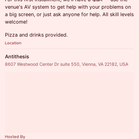
venue's AV system to get help with your problems on
a big screen, or just ask anyone for help. All skill levels
welcome!
Pizza and drinks provided.
Location
Antithesis
8607 Westwood Center Dr suite 550, Vienna, VA 22182, USA
Hosted By