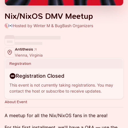
Nix/NixOS DMV Meetup
Hosted by Winter M & BugBash Organizers
Antithesis
Vienna, Virginia
Registration
Registration Closed
This event is not currently taking registrations. You may
contact the host or subscribe to receive updates.
About Event
A meetup for all the Nix/NixOS fans in the area!
For this first installment, we'll have a Q&A — use the