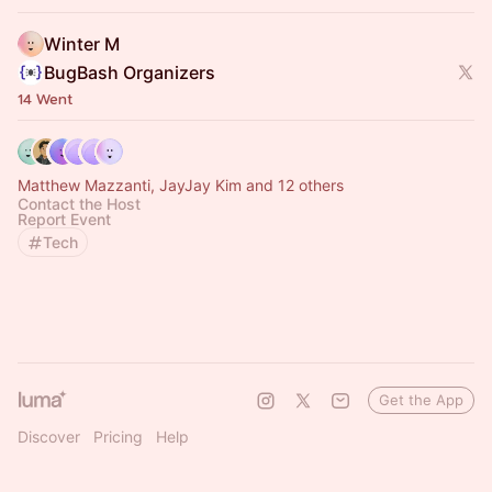
Winter M
BugBash Organizers
14 Went
Matthew Mazzanti, JayJay Kim and 12 others
Contact the Host
Report Event
Tech
Get the App
Discover
Pricing
Help