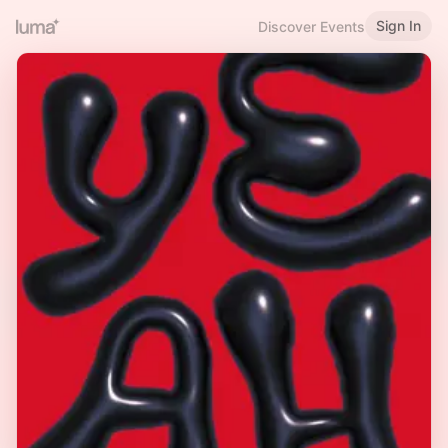
Sign In
Discover Events