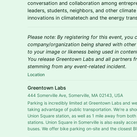
conversation and collaboration among entrepre
leaders, students, neighbors, and other clima
innovations in climatetech and the energy trans
Please note: By registering for this event, you 
company/organization being shared with other
to your image or likeness being used in conten
You release Greentown Labs and all partners fro
stemming from any event-related incident.
Location
Greentown Labs
444 Somerville Ave, Somerville, MA 02143, USA
Parking is incredibly limited at Greentown Labs and w
taking advantage of public transportation. We’re a sho
Union Square station, as well as 1 mile away from bot
stations. Union Square in Somerville is also easily acces
buses. We offer bike parking on-site and the closest Bl