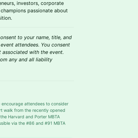
neurs, investors, corporate
te champions passionate about
ition.
consent to your name, title, and
 event attendees. You consent
t associated with the event.
m any and all liability
e encourage attendees to consider 
rt walk from the recently opened 
h the Harvard and Porter MBTA 
sible via the 
#86
 and 
#91
 MBTA 