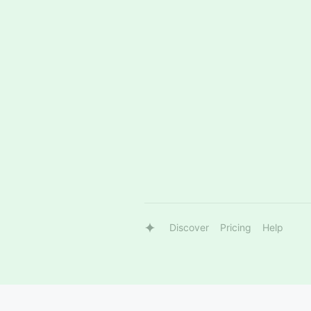
Discover
Pricing
Help