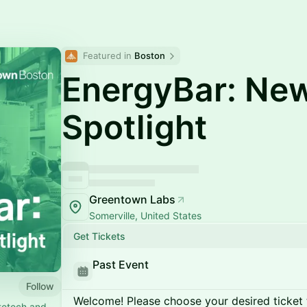
Featured in 
Boston
EnergyBar: Ne
Spotlight
Greentown Labs
Somerville, United States
Get Tickets
Past Event
Follow
Welcome! Please choose your desired ticket 
atetech and