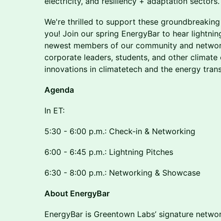
electricity, and resiliency + adaptation sectors
We're thrilled to support these groundbreaking
you! Join our spring EnergyBar to hear lightni
newest members of our community and network 
corporate leaders, students, and other climat
innovations in climatetech and the energy trans
Agenda
In ET:
5:30 - 6:00 p.m.: Check-in & Networking
6:00 - 6:45 p.m.: Lightning Pitches
6:30 - 8:00 p.m.: Networking & Showcase
About EnergyBar
EnergyBar is Greentown Labs’ signature networ