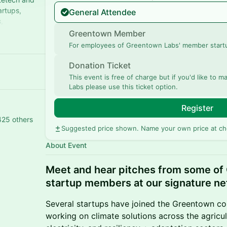
artups,
General Attendee
,
imatetech.
Greentown Member
For employees of Greentown Labs' member start
Donation Ticket
This event is free of charge but if you'd like to
Labs please use this ticket option.
Register
425 others
Suggested price shown. Name your own price at ch
About Event
Meet and hear pitches from some of
startup members at our signature ne
Several startups have joined the Greentown co
working on climate solutions across the agricul