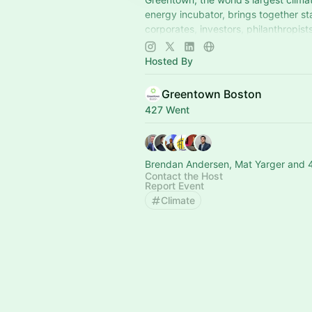
energy incubator, brings together st
corporates, investors, philanthropists
policymakers, and others to scale cl
Hosted By
Greentown Boston
427 Went
Brendan Andersen, Mat Yarger and 
Contact the Host
Report Event
Climate