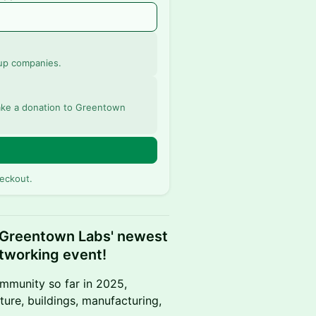
up companies.
 make a donation to Greentown
eckout.
 Greentown Labs' newest
tworking event!
mmunity so far in 2025,
ture, buildings, manufacturing,