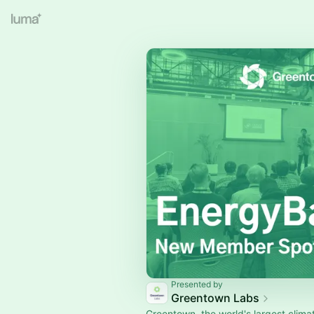
Presented by
Greentown Labs
Greentown, the world's largest clim