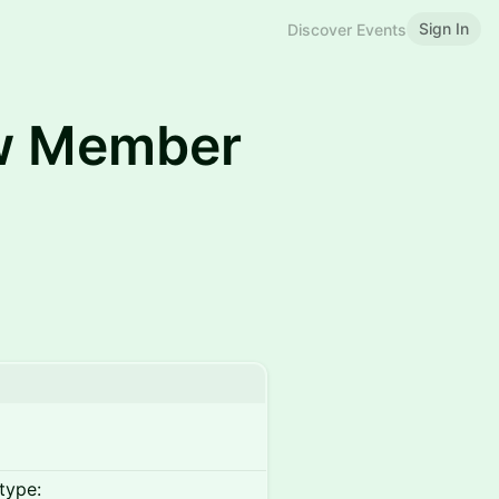
Sign In
Discover Events
w Member
type: