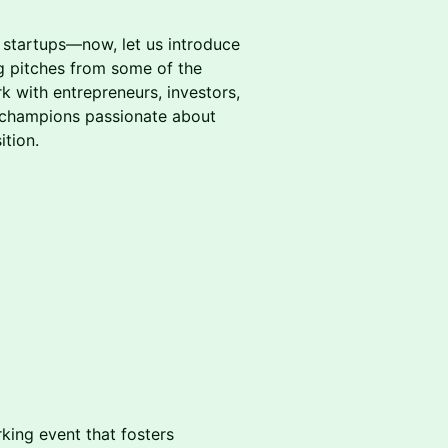
.
 startups—now, let us introduce
ng pitches from some of the
with entrepreneurs, investors,
e champions passionate about
ition.
king event that fosters