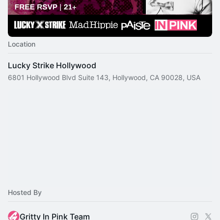
Location
Lucky Strike Hollywood
6801 Hollywood Blvd Suite 143, Hollywood, CA 90028, USA
Hosted By
Gritty In Pink Team