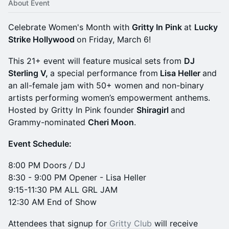
About Event
Celebrate Women's Month with
Gritty In Pink
at
Lucky
Strike Hollywood
on Friday, March 6!
This 21+ event will feature musical sets from
DJ
Sterling V,
a special performance from
Lisa Heller
and
an all-female jam with 50+ women and non-binary
artists performing women’s empowerment anthems.
Hosted by Gritty In Pink founder
Shiragirl
and
Grammy-nominated
Cheri Moon
.
Event Schedule:
8:00 PM Doors
/
DJ
8:30 - 9:00 PM Opener - Lisa Heller
9:15-11:30 PM ALL GRL JAM
12:30 AM End of Show
Attendees that signup for
Gritty Club
will receive