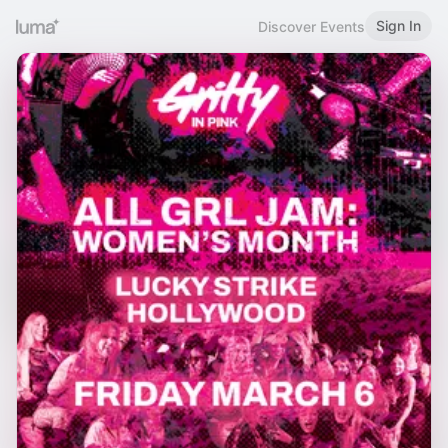
Sign In
Discover Events