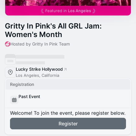
Featured in
Los Angeles
Gritty In Pink's All GRL Jam:
Women's Month
Hosted by Gritty In Pink Team
Lucky Strike Hollywood
Los Angeles, California
Registration
Past Event
Welcome! To join the event, please register below.
Register