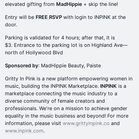
elevated gifting from
MadHippie
+ skip the line!
​​Entry will be
FREE RSVP
with login to INPINK at the
door.
Parking is validated for 4 hours; after that, it is
$3. Entrance to the parking lot is on Highland Ave—
north of Hollywood Blvd
Sponsored by
: MadHippie Beauty, Paiste
Gritty In Pink
is a new platform empowering women in
music, building the INPINK Marketplace.
INPINK
is a
marketplace connecting the music industry to a
diverse community of female creators and
professionals. We're on a mission to achieve gender
equality in the music business and beyond! For more
information, please visit
www.grittyinpink.co
and
www.inpink.com
.