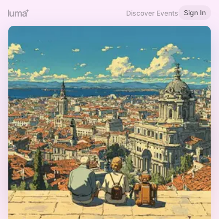
Sign In
Discover Events