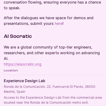
conversation flowing, ensuring everyone has a chance
to speak.
​After the dialogues we have space for demos and
presentations, submit yours
here
!
​AI Socratic
​We are a global community of top-tier engineers,
researchers, and other experts working on advancing
AI.
https://aisocratic.org
Location
Experience Design Lab
Ronda de la Comunicación, 22, Fuencarral-El Pardo, 28050
Madrid, Spain
Access to the Experience Design Lab from the commercial area 
located near the Ronda de la Comunicación metro exit.