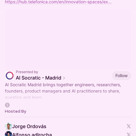
https://hub.telefonica.com/en/innovation-spaces/ex…
Presented by
Follow
AI Socratic - Madrid
AI Socratic Madrid brings together engineers, researchers,
founders, product managers and AI practitioners to share,
question and learn.
Ideas over credentials. All perspectives welcome.
Hosted By
Jorge Ordovás
Alfonso adlrocha