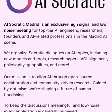
AI Socratic Madrid
is an exclusive high signal and low
noise meeting
for top-tier AI engineers, researchers,
founders and AI-related professionals in the Madrid AI
scene.
​​We organize Socratic dialogues on AI topics, including
new models and tools, research papers, AGI alignment,
philosophy, geopolitics, and more!
Our mission is to align AI through open-source
collaboration and community-driven research. Guided
by optimism, we're shaping a future of human
flourishing.
​​​​To keep the discussions meaningful and low-noise,
every application is carefully reviewed.