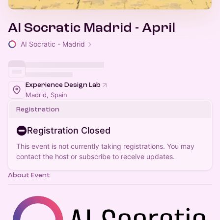
AI Socratic Madrid - April
AI Socratic - Madrid
Experience Design Lab
Madrid, Spain
Registration
Registration Closed
This event is not currently taking registrations. You may
contact the host or subscribe to receive updates.
About Event