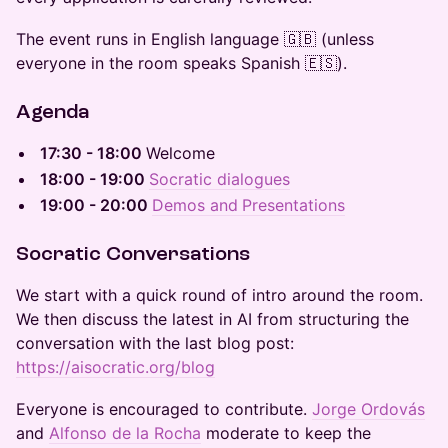
The event runs in English language 🇬🇧 (unless
everyone in the room speaks Spanish 🇪🇸).
​Agenda
​17:30 - 18:00
Welcome
​18:00 - 19:00
Socratic dialogues
19:00 - 20:00
Demos and
Presentations
​​​​Socratic Conversations
​​​We start with a quick round of intro around the room.
We then discuss the latest in AI from structuring the
conversation with the last blog post:
https://aisocratic.org/blog
​​​​Everyone is encouraged to contribute.
Jorge Ordovás
and
Alfonso de la Rocha
moderate to keep the