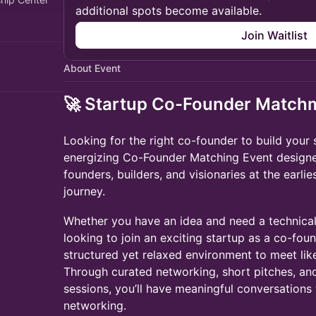
additional spots become available.
Join Waitlist
About Event
🚀 Startup Co-Founder Match
Looking for the right co-founder to build your 
energizing Co-Founder Matching Event designe
founders, builders, and visionaries at the earlie
journey.
Whether you have an idea and need a technical 
looking to join an exciting startup as a co-foun
structured yet relaxed environment to meet li
Through curated networking, short pitches, a
sessions, you’ll have meaningful conversations
networking.