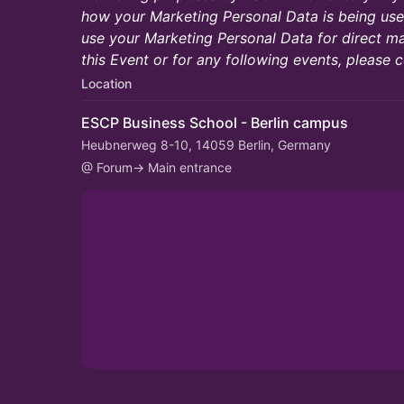
how your Marketing Personal Data is being used
use your Marketing Personal Data for direct ma
this Event or for any following events, please c
Location
ESCP Business School - Berlin campus
Heubnerweg 8-10, 14059 Berlin, Germany
@ Forum-> Main entrance