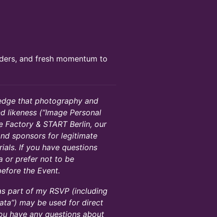
nders, and fresh momentum to
ledge that photography and
d likeness (“Image Personal
 Factory & START Berlin, our
 and sponsors for legitimate
ials. If you have questions
 or prefer not to be
efore the Event.
 as part of my RSVP (including
ta”) may be used for direct
you have any questions about