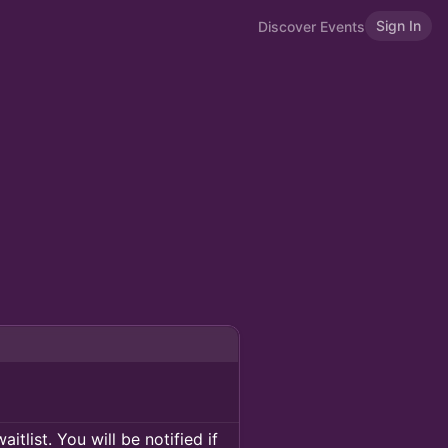
Sign In
Discover Events
itlist. You will be notified if