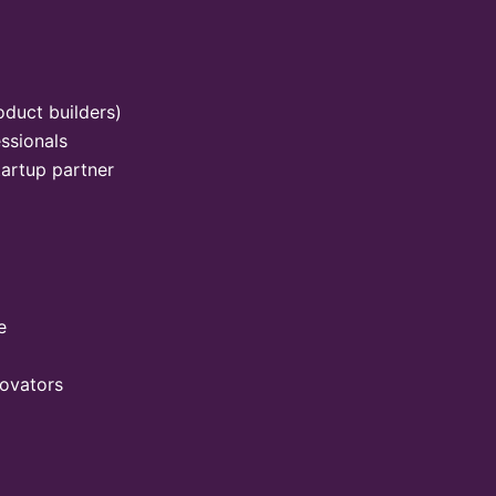
oduct builders)
ssionals
tartup partner
e
novators