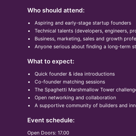
Who should attend:
Aspiring and early-stage startup founders
Technical talents (developers, engineers, pr
Business, marketing, sales and growth profe
Anyone serious about finding a long-term s
What to expect:
Quick founder & idea introductions
Co-founder matching sessions
The Spaghetti Marshmallow Tower challeng
Open networking and collaboration
A supportive community of builders and in
Event schedule:
Open Doors: 17.00