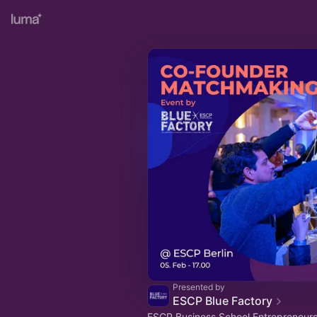
Presented by
ESCP Blue Factory
ESCP Business School Entrepreneurs