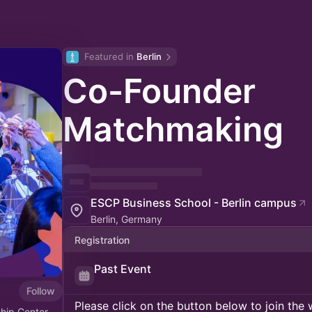
Featured in 
Berlin
Co-Founder
Matchmaking
ESCP Business School - Berlin campus
Berlin, Germany
Registration
Past Event
Follow
Please click on the button below to join the wa
hip Center