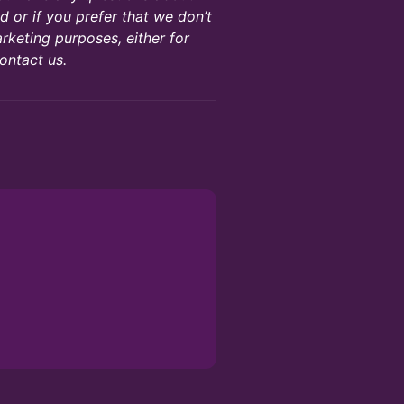
 or if you prefer that we don’t
rketing purposes, either for
ontact us.