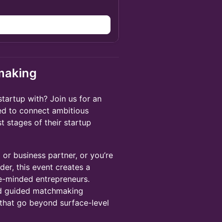
making
startup with? Join us for an
d to connect ambitious
st stages of their startup
or business partner, or you’re
der, this event creates a
ke-minded entrepreneurs.
nd guided matchmaking
 that go beyond surface-level