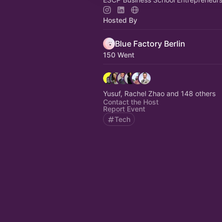
Hosted By
Blue Factory Berlin
150 Went
Yusuf, Rachel Zhao and 148 others
Contact the Host
Report Event
Tech