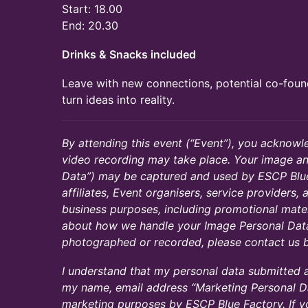
Start: 18.00
End: 20.30
Drinks & Snacks included
Leave with new connections, potential co-fou
turn ideas into reality.
By attending this event (“Event”), you acknow
video recording may take place. Your image an
Data”) may be captured and used by ESCP Blue
affiliates, Event organisers, service providers,
business purposes, including promotional mater
about how we handle your Image Personal Data
photographed or recorded, please contact us b
​​I understand that my personal data submitted
my name, email address “Marketing Personal Da
marketing purposes by ESCP Blue Factory. If 