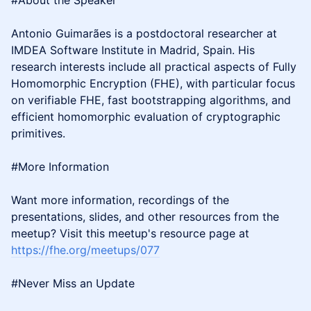
#About the Speaker
Antonio Guimarães is a postdoctoral researcher at
IMDEA Software Institute in Madrid, Spain. His
research interests include all practical aspects of Fully
Homomorphic Encryption (FHE), with particular focus
on verifiable FHE, fast bootstrapping algorithms, and
efficient homomorphic evaluation of cryptographic
primitives.
#More Information
Want more information, recordings of the
presentations, slides, and other resources from the
meetup? Visit this meetup's resource page at
https://fhe.org/meetups/077
#Never Miss an Update