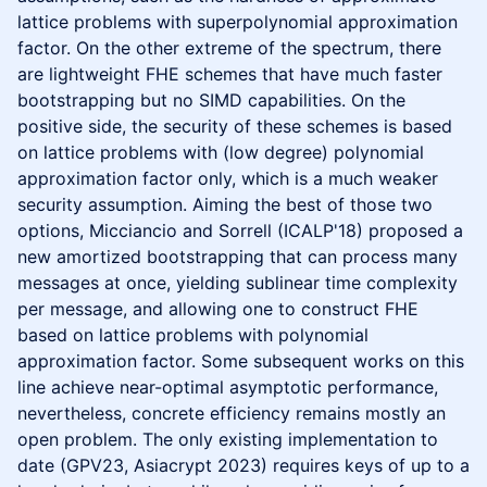
lattice problems with superpolynomial approximation
factor. On the other extreme of the spectrum, there
are lightweight FHE schemes that have much faster
bootstrapping but no SIMD capabilities. On the
positive side, the security of these schemes is based
on lattice problems with (low degree) polynomial
approximation factor only, which is a much weaker
security assumption. Aiming the best of those two
options, Micciancio and Sorrell (ICALP'18) proposed a
new amortized bootstrapping that can process many
messages at once, yielding sublinear time complexity
per message, and allowing one to construct FHE
based on lattice problems with polynomial
approximation factor. Some subsequent works on this
line achieve near-optimal asymptotic performance,
nevertheless, concrete efficiency remains mostly an
open problem. The only existing implementation to
date (GPV23, Asiacrypt 2023) requires keys of up to a