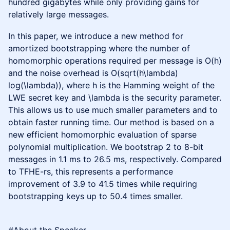
hundred gigabytes while only providing gains for
relatively large messages.
In this paper, we introduce a new method for
amortized bootstrapping where the number of
homomorphic operations required per message is O(h)
and the noise overhead is O(sqrt(h\lambda)
log(\lambda)), where h is the Hamming weight of the
LWE secret key and \lambda is the security parameter.
This allows us to use much smaller parameters and to
obtain faster running time. Our method is based on a
new efficient homomorphic evaluation of sparse
polynomial multiplication. We bootstrap 2 to 8-bit
messages in 1.1 ms to 26.5 ms, respectively. Compared
to TFHE-rs, this represents a performance
improvement of 3.9 to 41.5 times while requiring
bootstrapping keys up to 50.4 times smaller.