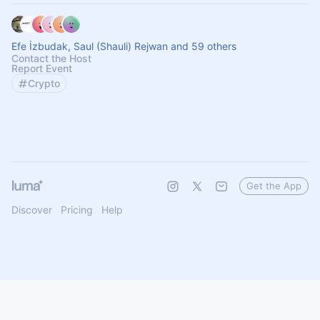
Efe İzbudak, Saul (Shauli) Rejwan and 59 others
Contact the Host
Report Event
Crypto
Get the App
Discover
Pricing
Help