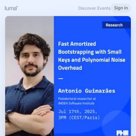
Sign In
Discover Events