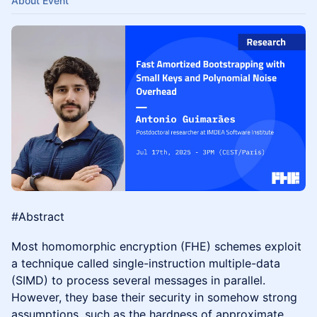
About Event
#Abstract
Most homomorphic encryption (FHE) schemes exploit
a technique called single-instruction multiple-data
(SIMD) to process several messages in parallel.
However, they base their security in somehow strong
assumptions, such as the hardness of approximate