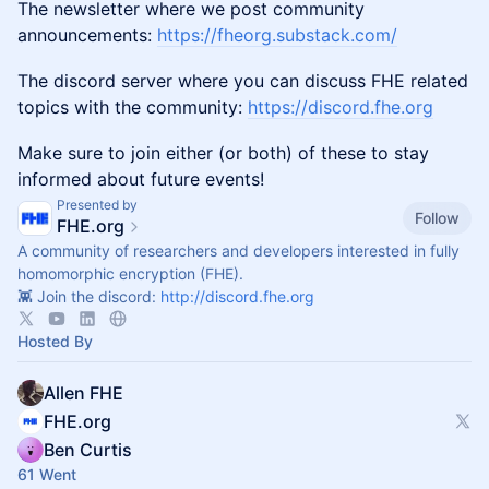
The newsletter where we post community
announcements:
https://fheorg.substack.com/
The discord server where you can discuss FHE related
topics with the community:
https://discord.fhe.org
Make sure to join either (or both) of these to stay
informed about future events!
Presented by
Follow
FHE.org
A community of researchers and developers interested in fully
homomorphic encryption (FHE).
👾 Join the discord:
http://discord.fhe.org
Hosted By
Allen FHE
FHE.org
Ben Curtis
61 Went