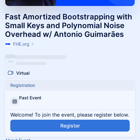
Fast Amortized Bootstrapping with
Small Keys and Polynomial Noise
Overhead w/ Antonio Guimarães
FHE.org
Virtual
Registration
Past Event
Welcome! To join the event, please register below.
Register