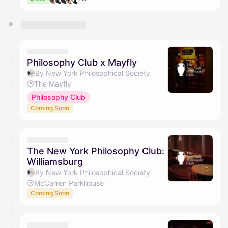
Philosophy Club x Mayfly
By New York Philosophical Society
The Mayfly
Philosophy Club
Coming Soon
The New York Philosophy Club:
Williamsburg
By New York Philosophical Society
McCarren Parkhouse
Coming Soon