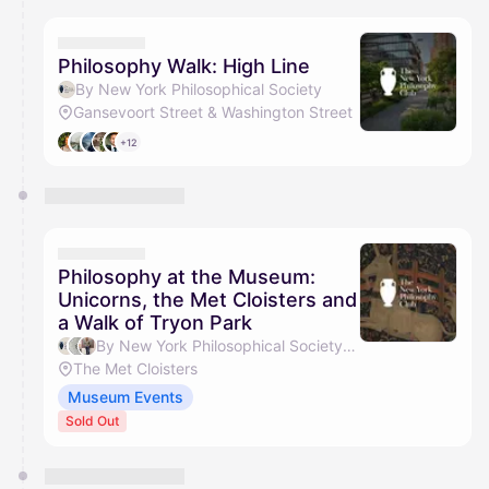
calendar admin.
They will show up on the schedule once approved
Philosophy Walk: High Line
By New York Philosophical Society
Gansevoort Street & Washington Street
+12
Philosophy at the Museum:
Unicorns, the Met Cloisters and
a Walk of Tryon Park
By New York Philosophical Society, Gavin C, Weiyang Gao & Zak Hermann
The Met Cloisters
Museum Events
Sold Out