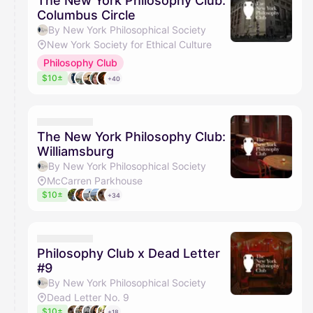
The New York Philosophy Club:
Columbus Circle
By New York Philosophical Society
New York Society for Ethical Culture
Philosophy Club
$10±
+40
The New York Philosophy Club:
Williamsburg
By New York Philosophical Society
McCarren Parkhouse
$10±
+34
Philosophy Club x Dead Letter
#9
By New York Philosophical Society
Dead Letter No. 9
$10±
+18