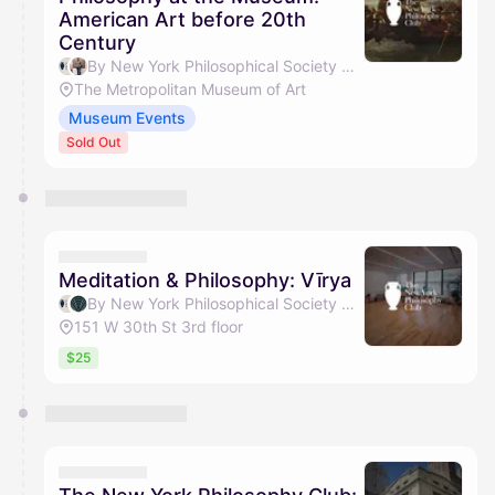
American Art before 20th
Century
By New York Philosophical Society & Weiyang Gao
The Metropolitan Museum of Art
Museum Events
Sold Out
Meditation & Philosophy: Vīrya
By New York Philosophical Society & Transcend With Vīrya
151 W 30th St 3rd floor
$25