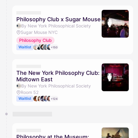
Philosophy Club x Sugar Mouse
By New York Philosophical Society
Sugar Mouse NYC
Philosophy Club
Waitlist
+150
The New York Philosophy Club:
Midtown East
By New York Philosophical Society
Room 52
Waitlist
+124
Philosophy at the Museum: