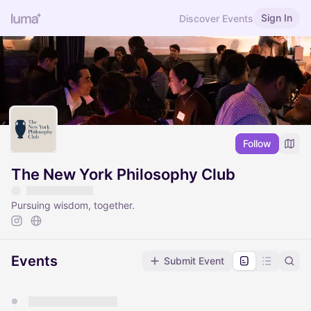
Sign In
Discover Events
Follow
The New York Philosophy Club
Pursuing wisdom, together.
Events
Submit Event
You have 0 events pending approval by the