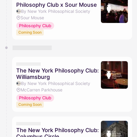
Philosophy Club x Sour Mouse
By New York Philosophical Society
Sour Mouse
Philosophy Club
Coming Soon
The New York Philosophy Club:
Williamsburg
By New York Philosophical Society
McCarren Parkhouse
Philosophy Club
Coming Soon
The New York Philosophy Club:
Columbus Circle