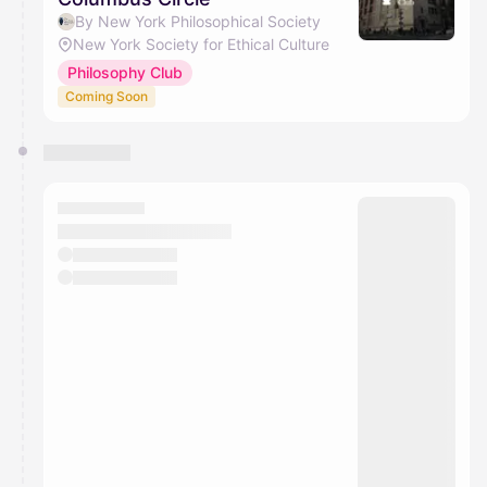
By New York Philosophical Society
New York Society for Ethical Culture
Philosophy Club
Coming Soon