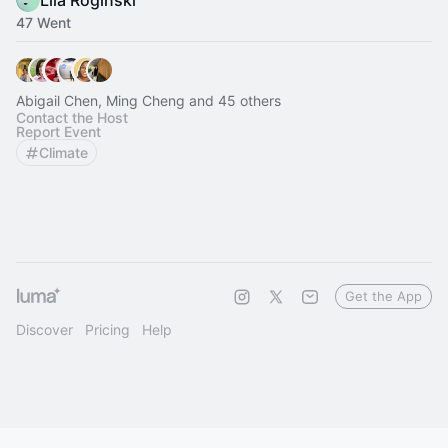
Lila Roginski
47 Went
Abigail Chen, Ming Cheng and 45 others
Contact the Host
Report Event
Climate
Get the App
Discover
Pricing
Help