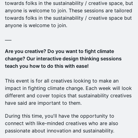
towards folks in the sustainability / creative space, but
anyone is welcome to join. These sessions are tailored
towards folks in the sustainability / creative space but
anyone is welcome to join.
___
Are you creative? Do you want to fight climate
change? Our interactive design thinking sessions
teach you how to do this with ease!
This event is for all creatives looking to make an
impact in fighting climate change. Each week will look
different and cover topics that sustainability creatives
have said are important to them.
During this time, you'll have the opportunity to
connect with like-minded creatives who are also
passionate about innovation and sustainability.