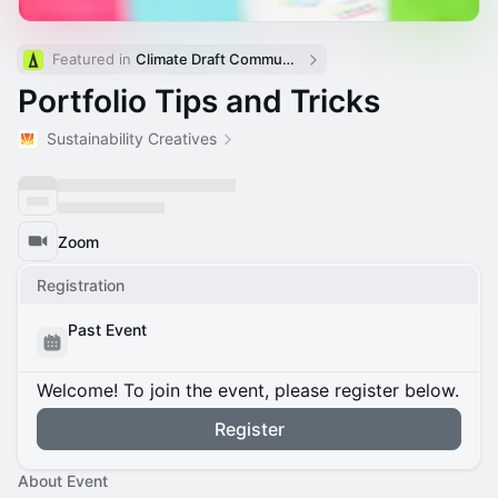
Featured in 
Climate Draft Community Calendar
Portfolio Tips and Tricks
Sustainability Creatives
Zoom
Registration
Past Event
Welcome! To join the event, please register below.
Register
About Event