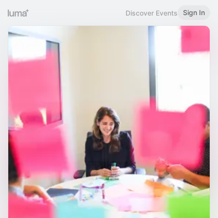
Sign In
Discover Events