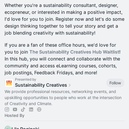
Whether you're a sustainability consultant, designer,
ecopreneur, or interested in making a positive impact,
I'd love for you to join. Register now and let's do some
design thinking together to tell your story and get a
job blending creativity with sustainability!
If you are a fan of these office hours, we'd love for
you to join
The Sustainability Creatives Hub Waitlist
!
In this hub, you will connect and collaborate with the
community and access eLearning courses, cohorts,
job postings, Feedback Fridays, and more!
Presented by
Follow
Sustainability Creatives
We provide professional resources, networking events, and
upskilling opportunities to people who work at the intersection
of Creativity and Climate.
Hosted By