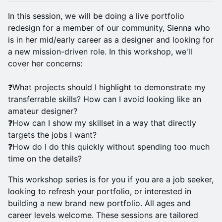
In this session, we will be doing a live portfolio
redesign for a member of our community, Sienna who
is in her mid/early career as a designer and looking for
a new mission-driven role. In this workshop, we'll
cover her concerns:
❓What projects should I highlight to demonstrate my
transferrable skills? How can I avoid looking like an
amateur designer?
❓How can I show my skillset in a way that directly
targets the jobs I want?
❓How do I do this quickly without spending too much
time on the details?
This workshop series is for you if you are a job seeker,
looking to refresh your portfolio, or interested in
building a new brand new portfolio. All ages and
career levels welcome. These sessions are tailored