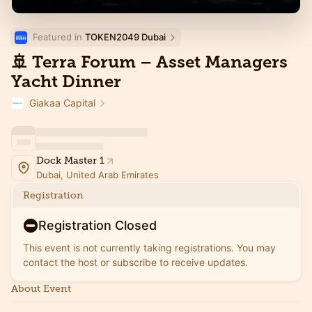
Featured in 
TOKEN2049 Dubai
🚢 Terra Forum – Asset Managers
Yacht Dinner
Giakaa Capital
Dock Master 1
Dubai, United Arab Emirates
Registration
Registration Closed
This event is not currently taking registrations. You may
contact the host or subscribe to receive updates.
About Event