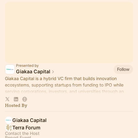
Presented by
Follow
Giakaa Capital
Giakaa Capital is a hybrid VC firm that builds innovation
ecosystems, supporting startups from funding to IPO while
serving corporations, investors, and universities through an
integrated approach.
Hosted By
Giakaa Capital
Terra Forum
Contact the Host
Report Event