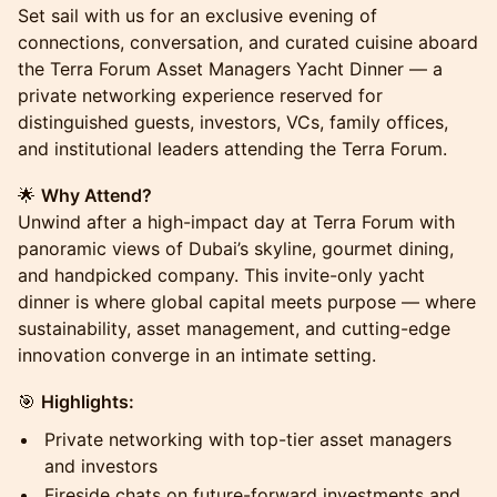
Set sail with us for an exclusive evening of
connections, conversation, and curated cuisine aboard
the Terra Forum Asset Managers Yacht Dinner — a
private networking experience reserved for
distinguished guests, investors, VCs, family offices,
and institutional leaders attending the Terra Forum.
🌟
Why Attend?
Unwind after a high-impact day at Terra Forum with
panoramic views of Dubai’s skyline, gourmet dining,
and handpicked company. This invite-only yacht
dinner is where global capital meets purpose — where
sustainability, asset management, and cutting-edge
innovation converge in an intimate setting.
🎯
Highlights:
Private networking with top-tier asset managers
and investors
Fireside chats on future-forward investments and