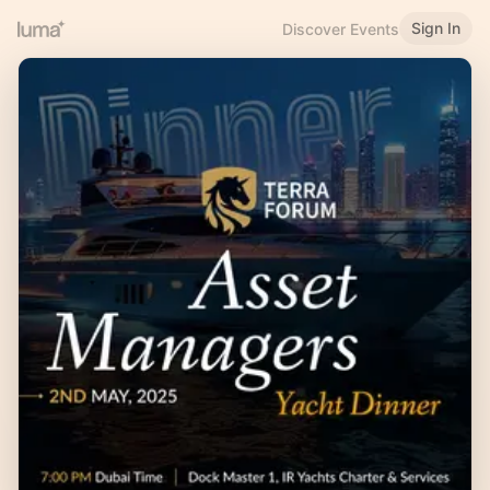
Sign In
Discover Events