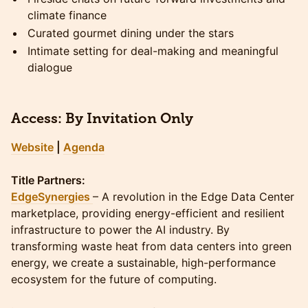
climate finance
Curated gourmet dining under the stars
Intimate setting for deal-making and meaningful
dialogue
Access:
By Invitation Only
Website
|
Agenda
Title Partners:
EdgeSynergies
– A revolution in the Edge Data Center
marketplace, providing energy-efficient and resilient
infrastructure to power the AI industry. By
transforming waste heat from data centers into green
energy, we create a sustainable, high-performance
ecosystem for the future of computing.