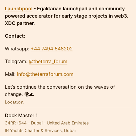
Launchpool
- Egalitarian launchpad and community
powered accelerator for early stage projects in web3.
XDC partner.
Contact:
Whatsapp:
+44 7494 548202
Telegram:
@theterra_forum
Mail:
info@theterraforum.com
Let’s continue the conversation on the waves of
change. 🌍🌊
Location
Dock Master 1
34RR+644 - Dubai - United Arab Emirates
IR Yachts Charter & Services, Dubai