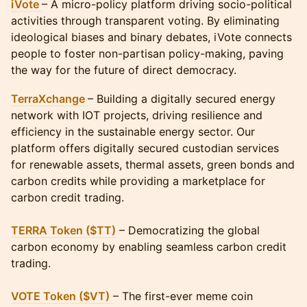
iVote
– A micro-policy platform driving socio-political
activities through transparent voting. By eliminating
ideological biases and binary debates, iVote connects
people to foster non-partisan policy-making, paving
the way for the future of direct democracy.
TerraXchange
– Building a digitally secured energy
network with IOT projects, driving resilience and
efficiency in the sustainable energy sector. Our
platform offers digitally secured custodian services
for renewable assets, thermal assets, green bonds and
carbon credits while providing a marketplace for
carbon credit trading.
TERRA Token ($TT)
– Democratizing the global
carbon economy by enabling seamless carbon credit
trading.
VOTE Token ($VT)
– The first-ever meme coin