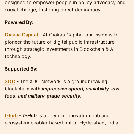
designed to empower people in policy advocacy and
social change, fostering direct democracy.
Powered By:
Giakaa Capital
-
At Giakaa Capital, our vision is to
pioneer the future of digital public infrastructure
through strategic investments in Blockchain & AI
technology.
Supported By:
XDC
-
The XDC Network is a groundbreaking
blockchain with
impressive speed, scalability, low
fees, and military-grade security
.
t-hub
-
T-Hub
is a premier innovation hub and
ecosystem enabler based out of Hyderabad, India.