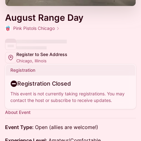
August Range Day
Pink Pistols Chicago
Register to See Address
Chicago, Illinois
Registration
Registration Closed
This event is not currently taking registrations. You may
contact the host or subscribe to receive updates.
About Event
Event Type:
Open (allies are welcome!)
Experience Level:
Amateur/Comfortable