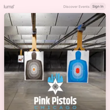
Sign In
Discover Events