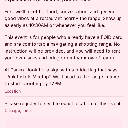
​First we'll meet for food, conversation, and general
good vibes at a restaurant nearby the range. Show up
as early as 10:30AM or whenever you feel like.
This event is for people who already have a FOID card
and are comfortable navigating a shooting range. No
instruction will be provided, and you will need to rent
your own lanes and bring or rent your own firearm.
​At Panera, look for a sign with a pride flag that says
"Pink Pistols Meetup". We'll head to the range in time
to start shooting by 12PM.
Location
Please register to see the exact location of this event.
Chicago, Illinois