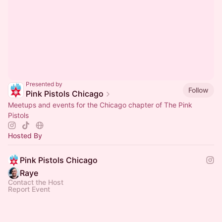
Presented by
Follow
Pink Pistols Chicago
Meetups and events for the Chicago chapter of The Pink
Pistols
Hosted By
Pink Pistols Chicago
Raye ​
Contact the Host
Report Event