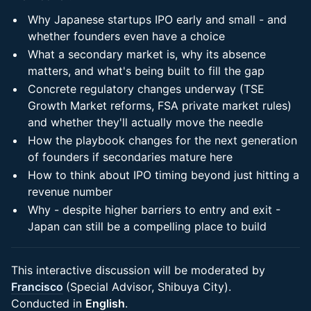
Why Japanese startups IPO early and small - and
whether founders even have a choice
What a secondary market is, why its absence
matters, and what's being built to fill the gap
Concrete regulatory changes underway (TSE
Growth Market reforms, FSA private market rules)
and whether they'll actually move the needle
How the playbook changes for the next generation
of founders if secondaries mature here
How to think about IPO timing beyond just hitting a
revenue number
Why - despite higher barriers to entry and exit -
Japan can still be a compelling place to build
This interactive discussion will be moderated by
Francisco
(Special Advisor, Shibuya City).
Conducted in
English
.