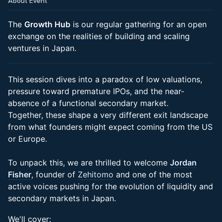
About Event
The
Growth Hub
is our regular gathering for an open
exchange on the realities of building and scaling
ventures in Japan.
This session dives into a paradox of low valuations,
pressure toward premature IPOs, and the near-
absence of a functional secondary market.
Together, these shape a very different exit landscape
from what founders might expect coming from the US
or Europe.
To unpack this, we are thrilled to welcome
Jordan
Fisher
, founder of
Zehitomo
and one of the most
active voices pushing for the evolution of liquidity and
secondary markets in Japan.
We'll cover: