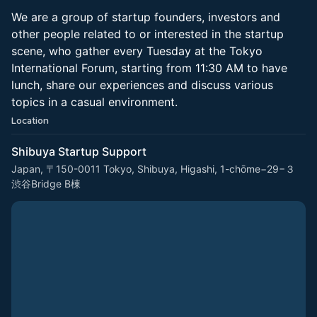
We are a group of startup founders, investors and
other people related to or interested in the startup
scene, who gather every Tuesday at the Tokyo
International Forum, starting from 11:30 AM to have
lunch, share our experiences and discuss various
topics in a casual environment.
Location
Shibuya Startup Support
Japan, 〒150-0011 Tokyo, Shibuya, Higashi, 1-chōme−29−３
渋谷Bridge B棟