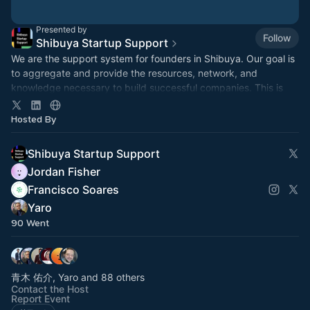
Presented by
Follow
Shibuya Startup Support
We are the support system for founders in Shibuya. Our goal is
to aggregate and provide the resources, network, and
knowledge necessary to build successful companies. This is
our event hub.
Hosted By
Shibuya Startup Support
Jordan Fisher
Francisco Soares
Yaro
90 Went
青木 佑介, Yaro and 88 others
Contact the Host
Report Event