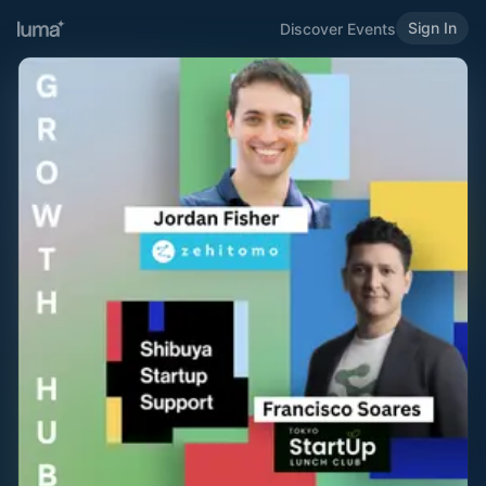
Sign In
Discover Events