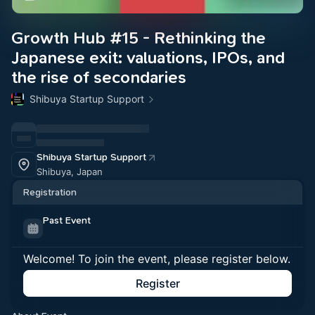
Growth Hub #15 - Rethinking the
Japanese exit: valuations, IPOs, and
the rise of secondaries
Shibuya Startup Support
Shibuya Startup Support
Shibuya, Japan
Registration
Past Event
Welcome! To join the event, please register below.
Register