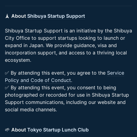
🗼
About
Shibuya Startup Support
Shibuya Startup Support is an initiative by the Shibuya
City Office to support startups looking to launch or
expand in Japan. We provide guidance, visa and
incorporation support, and access to a thriving local
ecosystem.
✅ By attending this event, you agree to the
Service
Policy and Code of Conduct
.
✅ By attending this event, you consent to being
photographed or recorded for use in Shibuya Startup
Support communications, including our website and
social media channels.
🌱
About
Tokyo Startup Lunch Club