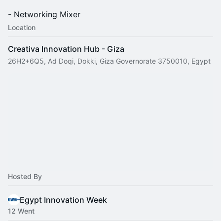
- Networking Mixer
Location
Creativa Innovation Hub - Giza
26H2+6Q5, Ad Doqi, Dokki, Giza Governorate 3750010, Egypt
Hosted By
Egypt Innovation Week
12 Went