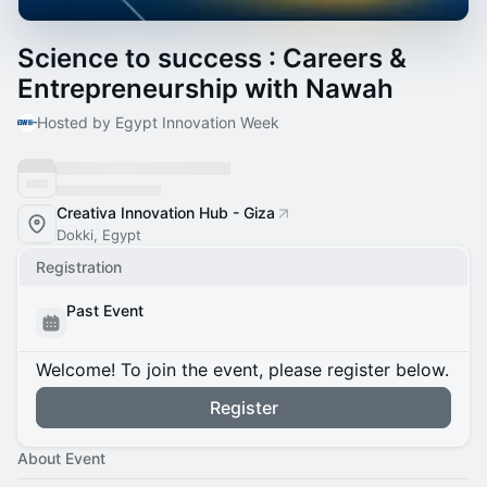
Science to success : Careers &
Entrepreneurship with Nawah
Hosted by Egypt Innovation Week
Creativa Innovation Hub - Giza
Dokki, Egypt
Registration
Past Event
Welcome! To join the event, please register below.
Register
About Event