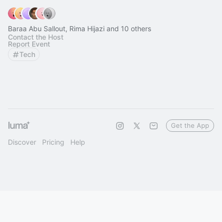
Baraa Abu Sallout, Rima Hijazi and 10 others
Contact the Host
Report Event
Tech
Get the App
Discover
Pricing
Help