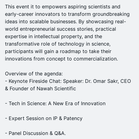
This event it to empowers aspiring scientists and
early-career innovators to transform groundbreaking
ideas into scalable businesses. By showcasing real-
world entrepreneurial success stories, practical
expertise in intellectual property, and the
transformative role of technology in science,
participants will gain a roadmap to take their
innovations from concept to commercialization.
Overview of the agenda:
- Keynote Fireside Chat: Speaker: Dr. Omar Sakr, CEO
& Founder of Nawah Scientific
- Tech in Science: A New Era of Innovation
- Expert Session on IP & Patency
- Panel Discussion & Q&A.