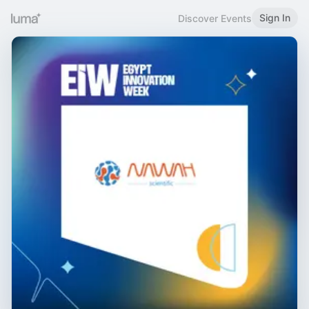
Sign In
Discover Events