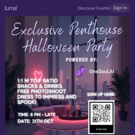
Sign In
Discover Events