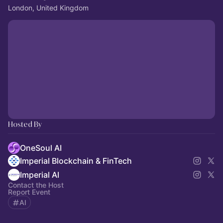
London, United Kingdom
Hosted By
OneSoul AI
Imperial Blockchain & FinTech
Imperial AI
Contact the Host
Report Event
AI