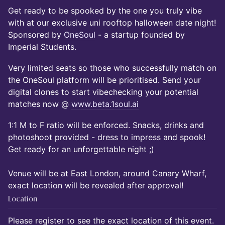
Get ready to be spooked by the one you truly vibe
with at our exclusive uni rooftop halloween date night!
Sponsored by
OneSoul
- a startup founded by
Imperial Students.
Very limited seats so those who successfully match on
the OneSoul platform will be prioritised. Send your
digital clones to start vibechecking your potential
matches now @
www.beta.1soul.ai
1:1 M to F ratio will be enforced. Snacks, drinks and
photoshoot provided - dress to impress and spook!
Get ready for an unforgettable night ;)
Venue will be at East London, around Canary Wharf,
exact location will be revealed after approval!
Location
Please register to see the exact location of this event.