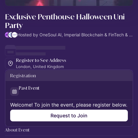
Exclusive Penthouse Halloween Uni
Party
Hosted by OneSoul AI, Imperial Blockchain & FinTech & Imperial AI
Register to See Address
London, United Kingdom
Registration
Past Event
Welcome! To join the event, please register below.
Request to Join
About Event