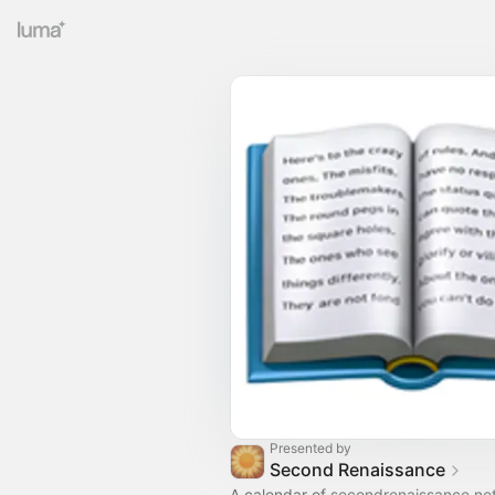
Presented by
Second Renaissance
A calendar of
secondrenaissance.ne