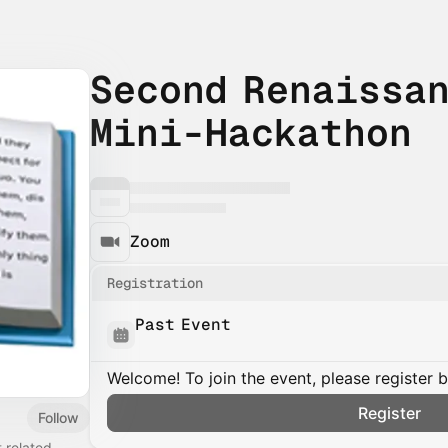
Second Renaissa
Mini-Hackathon
Zoom
Registration
Past Event
Welcome! To join the event, please register 
Register
Follow
t
related