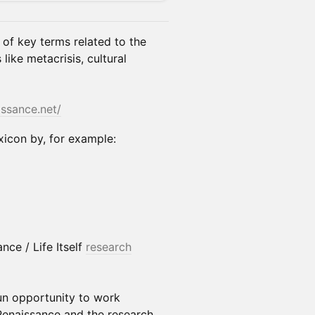
 of key terms related to the
ike metacrisis, cultural
issance.net/
xicon by, for example:
nce / Life Itself
research
un opportunity to work
Renaissance and the research