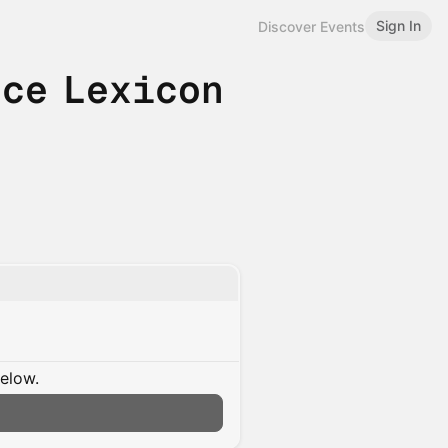
Sign In
Discover Events
nce Lexicon
below.