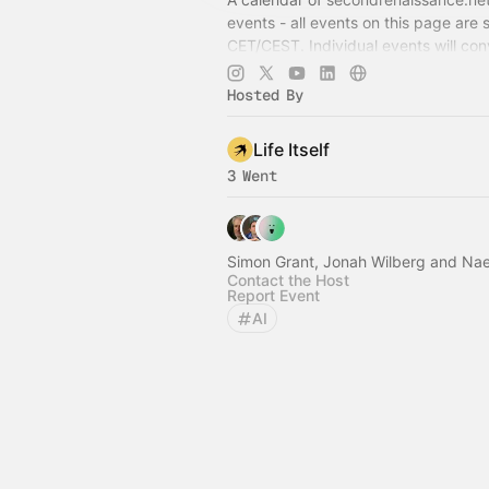
events - all events on this page are 
CET/CEST. Individual events will con
timezone accordingly once selected
Hosted By
Life Itself
3 Went
Simon Grant, Jonah Wilberg and N
Contact the Host
Report Event
AI