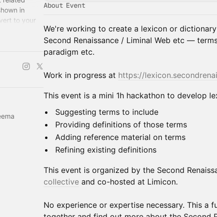
About Event
shown in
vert to your
We're working to create a lexicon or dictionary
.
Second Renaissance / Liminal Web etc — terms l
paradigm etc.
Work in progress at
https://lexicon.secondrena
This event is a mini 1h hackathon to develop le
Suggesting terms to include
aeema
Providing definitions of those terms
Adding reference material on terms
Refining existing definitions
This event is organized by the Second Renaissa
collective
and co-hosted at Limicon.
No experience or expertise necessary. This a f
together and find out more about the Second 