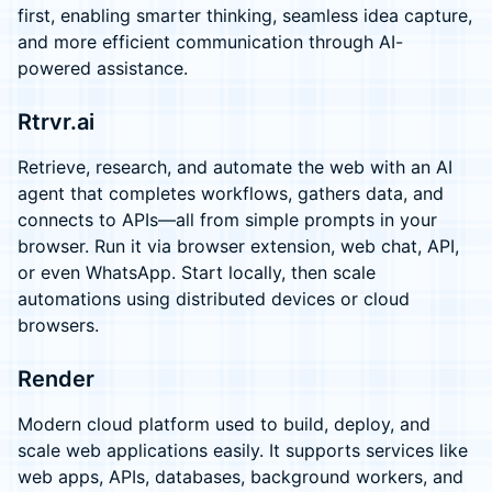
first, enabling smarter thinking, seamless idea capture,
and more efficient communication through AI-
powered assistance.
Rtrvr.ai
Retrieve, research, and automate the web with an AI
agent that completes workflows, gathers data, and
connects to APIs—all from simple prompts in your
browser. Run it via browser extension, web chat, API,
or even WhatsApp. Start locally, then scale
automations using distributed devices or cloud
browsers.
Render
Modern cloud platform used to build, deploy, and
scale web applications easily. It supports services like
web apps, APIs, databases, background workers, and