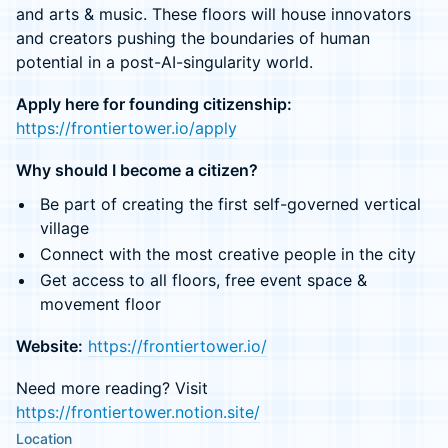
and arts & music. These floors will house innovators
and creators pushing the boundaries of human
potential in a post-AI-singularity world.
Apply here for founding citizenship:
https://frontiertower.io/apply
Why should I become a citizen?
Be part of creating the first self-governed vertical
village
Connect with the most creative people in the city
Get access to all floors, free event space &
movement floor
Website:
https://frontiertower.io/
Need more reading? Visit
https://frontiertower.notion.site/
Location