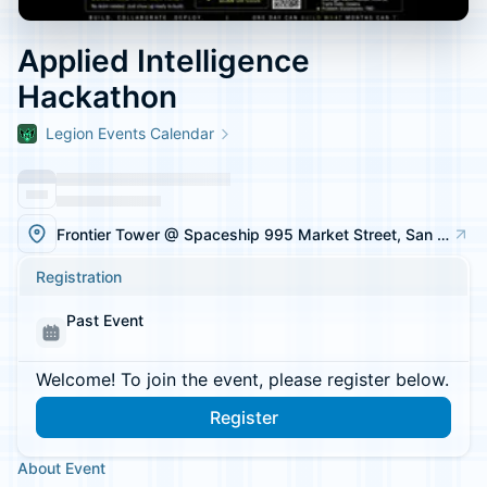
Applied Intelligence
Hackathon
Legion Events Calendar
Frontier Tower @ Spaceship 995 Market Street, San Francisco
Registration
Past Event
Welcome! To join the event, please register below.
Register
About Event