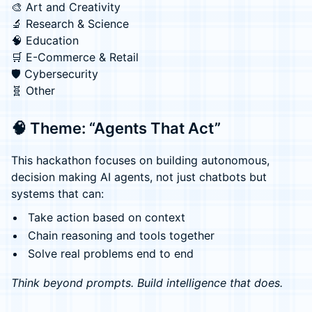
🎨 Art and Creativity
🔬 Research & Science
🧠 Education
🛒 E-Commerce & Retail
🛡️ Cybersecurity
🧬 Other
🧠 Theme: “Agents That Act”
This hackathon focuses on building autonomous,
decision making AI agents, not just chatbots but
systems that can:
Take action based on context
Chain reasoning and tools together
Solve real problems end to end
Think beyond prompts. Build intelligence that does.