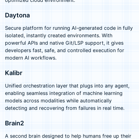
optimized cloud environment.
Daytona
Secure platform for running AI-generated code in fully
isolated, instantly created environments. With
powerful APIs and native Git/LSP support, it gives
developers fast, safe, and controlled execution for
modern AI workflows.
Kalibr
Unified orchestration layer that plugs into any agent,
enabling seamless integration of machine learning
models across modalities while automatically
detecting and recovering from failures in real time.
Brain2
A second brain designed to help humans free up their