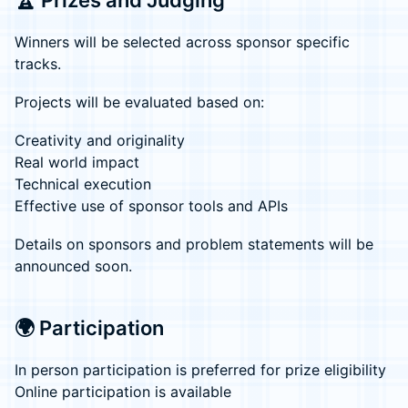
🏆 Prizes and Judging
Winners will be selected across sponsor specific
tracks.
Projects will be evaluated based on:
Creativity and originality
Real world impact
Technical execution
Effective use of sponsor tools and APIs
Details on sponsors and problem statements will be
announced soon.
🌍 Participation
In person participation is preferred for prize eligibility
Online participation is available