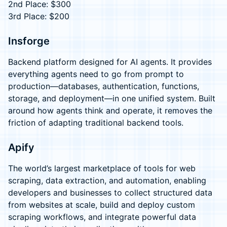
2nd Place: $300
3rd Place: $200
Insforge
Backend platform designed for AI agents. It provides
everything agents need to go from prompt to
production—databases, authentication, functions,
storage, and deployment—in one unified system. Built
around how agents think and operate, it removes the
friction of adapting traditional backend tools.
Apify
The world’s largest marketplace of tools for web
scraping, data extraction, and automation, enabling
developers and businesses to collect structured data
from websites at scale, build and deploy custom
scraping workflows, and integrate powerful data