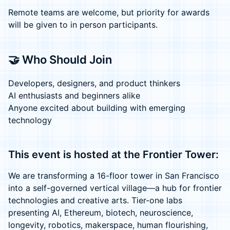
Remote teams are welcome, but priority for awards
will be given to in person participants.
🤝 Who Should Join
Developers, designers, and product thinkers
AI enthusiasts and beginners alike
Anyone excited about building with emerging
technology
This event is hosted at the Frontier Tower:
We are transforming a 16-floor tower in San Francisco
into a self-governed vertical village—a hub for frontier
technologies and creative arts. Tier-one labs
presenting AI, Ethereum, biotech, neuroscience,
longevity, robotics, makerspace, human flourishing,