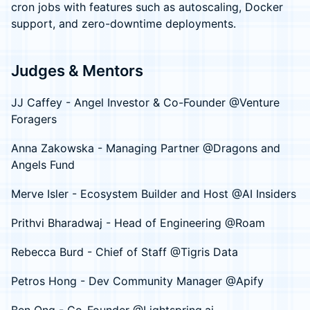
cron jobs with features such as autoscaling, Docker
support, and zero-downtime deployments.
Judges & Mentors
JJ Caffey - Angel Investor & Co-Founder @Venture
Foragers
Anna Zakowska - Managing Partner @Dragons and
Angels Fund
Merve Isler - Ecosystem Builder and Host @AI Insiders
Prithvi Bharadwaj - Head of Engineering @Roam
Rebecca Burd - Chief of Staff @Tigris Data
Petros Hong - Dev Community Manager @Apify