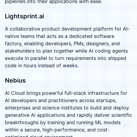
pipelines into their applications with ease.
Lightsprint.ai
A collaborative product development platform for AI-
native teams that acts as a dedicated software
factory, enabling developers, PMs, designers, and
stakeholders to plan together while AI coding agents
execute in parallel to turn requirements into shipped
code in hours instead of weeks.
Nebius
AI Cloud brings powerful full-stack infrastructure for
AI developers and practitioners across startups,
enterprises and science institutes to build and deploy
generative AI applications and rapidly deliver scientific
breakthroughs by training and running ML models
within a secure, high-performance, and cost-