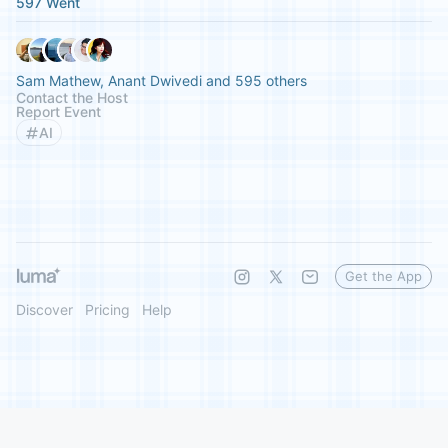
597 Went
Sam Mathew, Anant Dwivedi and 595 others
Contact the Host
Report Event
AI
Get the App
Discover
Pricing
Help