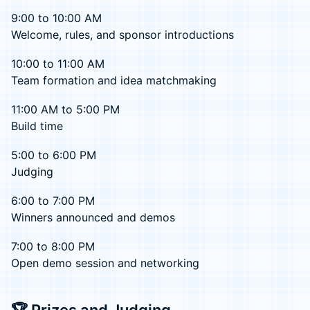
9:00 to 10:00 AM
Welcome, rules, and sponsor introductions
10:00 to 11:00 AM
Team formation and idea matchmaking
11:00 AM to 5:00 PM
Build time
5:00 to 6:00 PM
Judging
6:00 to 7:00 PM
Winners announced and demos
7:00 to 8:00 PM
Open demo session and networking