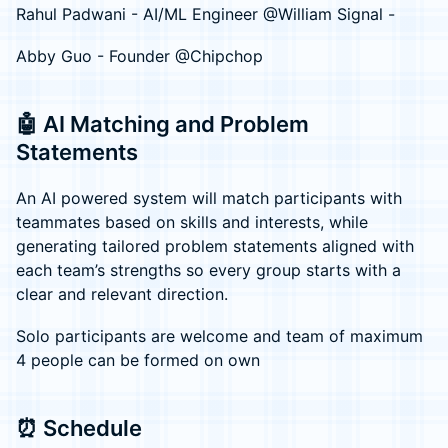
Rahul Padwani - AI/ML Engineer @William Signal -
Abby Guo - Founder @Chipchop
🤖 AI Matching and Problem
Statements
An AI powered system will match participants with
teammates based on skills and interests, while
generating tailored problem statements aligned with
each team’s strengths so every group starts with a
clear and relevant direction.
Solo participants are welcome and team of maximum
4 people can be formed on own
⏰ Schedule