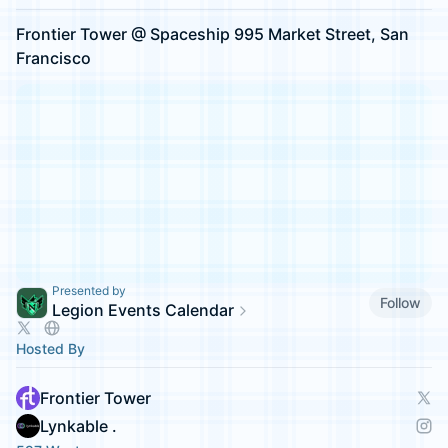
Frontier Tower @ Spaceship 995 Market Street, San
Francisco
Presented by
Follow
Legion Events Calendar
Hosted By
Frontier Tower
Lynkable .