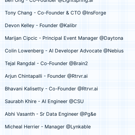
Ben Ong - Co-Founder @Lightspring.ai
Tony Chang - Co-Founder & CTO @InsForge
Devon Kelley - Founder @Kalibr
Marijan Cipcic - Principal Event Manager @Daytona
Colin Lowenberg - AI Developer Advocate @Nebius
Tejal Rangdal - Co-Founder @Brain2
Arjun Chintapalli - Founder @Rtrvr.ai
Bhavani Kalisetty - Co-Founder @Rtrvr.ai
Saurabh Khire - AI Engineer @CSU
Abhi Vasanth - Sr Data Engineer @Pg&e
Micheal Herrier - Manager @Lynkable