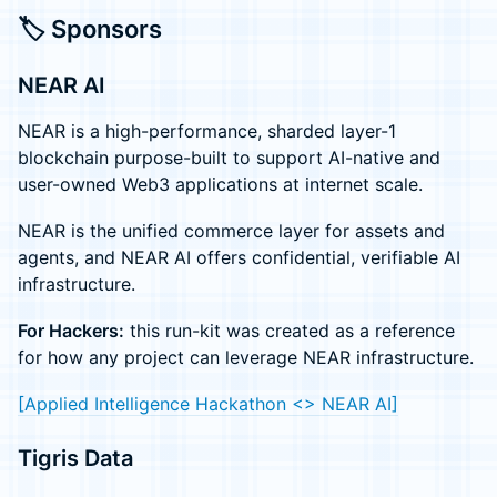
🏷️ Sponsors
NEAR AI
NEAR is a high-performance, sharded layer-1
blockchain purpose-built to support AI-native and
user-owned Web3 applications at internet scale.
NEAR is the unified commerce layer for assets and
agents, and NEAR AI offers confidential, verifiable AI
infrastructure.
For Hackers:
this run-kit was created as a reference
for how any project can leverage NEAR infrastructure.
[Applied Intelligence Hackathon <> NEAR AI]
Tigris Data