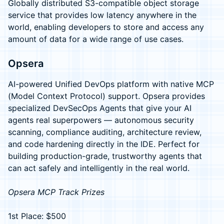
Globally distributed S3-compatible object storage
service that provides low latency anywhere in the
world, enabling developers to store and access any
amount of data for a wide range of use cases.
Opsera
AI-powered Unified DevOps platform with native MCP
(Model Context Protocol) support. Opsera provides
specialized DevSecOps Agents that give your AI
agents real superpowers — autonomous security
scanning, compliance auditing, architecture review,
and code hardening directly in the IDE. Perfect for
building production-grade, trustworthy agents that
can act safely and intelligently in the real world.
Opsera MCP Track Prizes
1st Place: $500