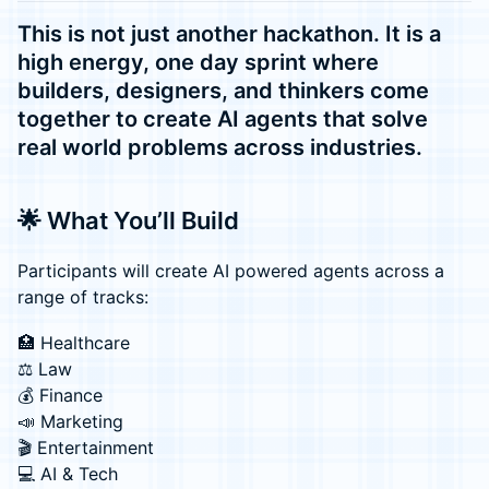
This is not just another hackathon. It is a
high energy, one day sprint where
builders, designers, and thinkers come
together to create AI agents that solve
real world problems across industries.
🌟 What You’ll Build
Participants will create AI powered agents across a
range of tracks:
🏥 Healthcare
⚖️ Law
💰 Finance
📣 Marketing
🎬 Entertainment
💻 AI & Tech