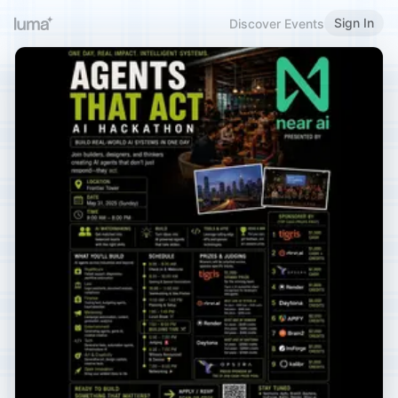
Sign In
Discover Events