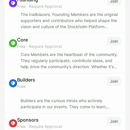
Join
Free
·
Require Approval
The trailblazers. Founding Members are the original
supporters and contributors who helped shape the
vision and culture of the Stockholm Platform
Community from the very beginning. Their legacy is
woven into the foundation of the platform.
Core
Join
Free
·
Require Approval
- Perks & Recognition:
Core Members are the heartbeat of the community.
- Lifetime recognition as a founding voice
They regularly participate, contribute ideas, and
- Early access to all new initiatives and events
help drive the community’s direction. Whether it's
- Private channels or meetups with community
organizing events, leading discussions, or
leaders
supporting others, they play a central role in building
Builders
Join
- A unique digital badge or profile tag
momentum.
Free
Opportunity to mentor new members
To become a Core Member, you must be an active
Builders are the curious minds who actively
participant in the community.
participate in our events. They come to learn,
explore, and connect — testing tools, asking
Perks & Recognition:
questions, and joining technical discussions. By
Sponsors
Join
showing up and engaging, Builders lay the
Free
·
Require Approval
Voting rights on community initiatives