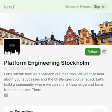
Sign In
Discover Events
Follow
Platform Engineering Stockholm
Let's rethink how we approach our meetups. We want to hear
about your successes and the challenges you've faced. Let's
build a community where we can share knowledge and learn
from each other. There
Founding