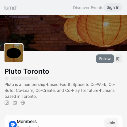
Sign In
Discover Events
Follow
Pluto Toronto
Pluto is a membership-based Fourth Space to Co-Work, Co-
Build, Co-Learn, Co-Create, and Co-Play for future-humans
based in Toronto.
Members
Join