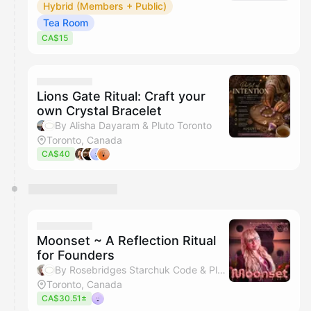
Hybrid (Members + Public)
Tea Room
CA$15
Lions Gate Ritual: Craft your
own Crystal Bracelet
By Alisha Dayaram & Pluto Toronto
Toronto, Canada
CA$40
Moonset ~ A Reflection Ritual
for Founders
By Rosebridges Starchuk Code & Pluto Toronto
Toronto, Canada
CA$30.51±