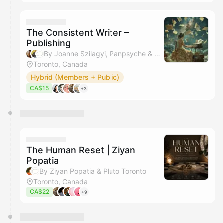
The Consistent Writer –
Publishing
By Joanne Szilagyi, Panpsyche & Pluto Toronto
Toronto, Canada
Hybrid (Members + Public)
CA$15
+3
The Human Reset | Ziyan
Popatia
By Ziyan Popatia & Pluto Toronto
Toronto, Canada
CA$22
+9