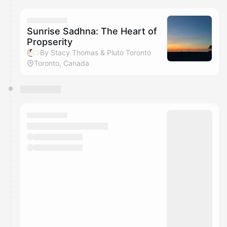
Sunrise Sadhna: The Heart of
Propserity
By Stacy Thomas & Pluto Toronto
Toronto, Canada