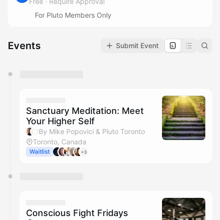
Free
·
Require Approval
For Pluto Members Only
Events
Submit Event
You have 0 events pending approval by the
calendar admin.
They will show up on the schedule once approved
Sanctuary Meditation: Meet
Your Higher Self
By Mike Popovici & Pluto Toronto
Toronto, Canada
Waitlist
+3
Conscious Fight Fridays