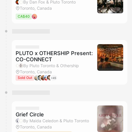
By Dan Fox & Pluto Toronto
Toronto, Canada
CA$40
PLUTO x OTHERSHIP Present:
CO-CONNECT
By Pluto Toronto & Othership
Toronto, Canada
Sold Out
+45
Grief Circle
By Maida Celedon & Pluto Toronto
Toronto, Canada