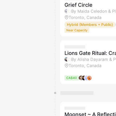
Grief Circle
By Maida Celedon & Pl
Toronto, Canada
Hybrid (Members + Public)
Near Capacity
Lions Gate Ritual: Cr
By Alisha Dayaram & P
Toronto, Canada
CA$40
Moonset ~ A Reflecti