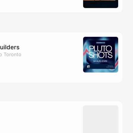
uilders
to Toronto