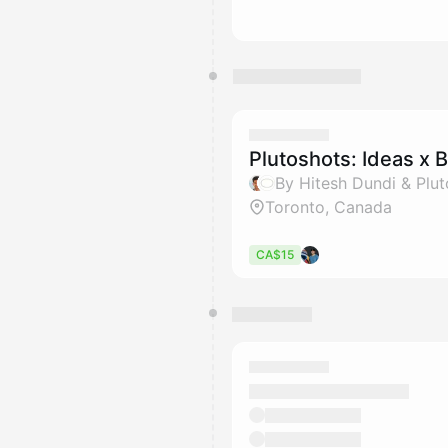
Plutoshots: Ideas x B
By Hitesh Dundi & Plu
Toronto, Canada
CA$15