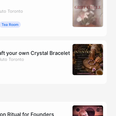
uto Toronto
Tea Room
aft your own Crystal Bracelet
luto Toronto
on Ritual for Founders