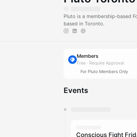
Pluto is a membership-based F
based in Toronto.
Members
Free
·
Require Approval
For Pluto Members Only
Events
You have 0 events pending a
They will show up on the schedu
Conscious Fight Fri