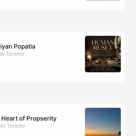
iyan Popatia
to Toronto
Heart of Propserity
uto Toronto