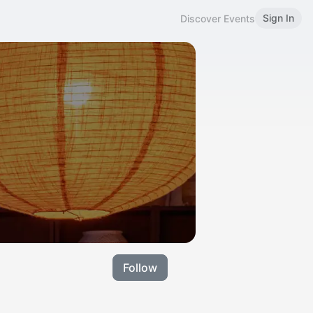
Sign In
Discover Events
Follow