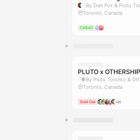
By Dan Fox & Pluto To
Toronto, Canada
CA$40
PLUTO x OTHERSHIP
By Pluto Toronto & Ot
Toronto, Canada
Sold Out
+45