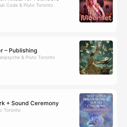
uk Code & Pluto Toronto
r – Publishing
Panpsyche & Pluto Toronto
ork + Sound Ceremony
to Toronto