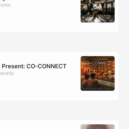
ronto
 Present: CO-CONNECT
hership