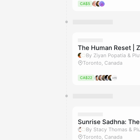
CA$5
The Human Reset | Z
By Ziyan Popatia & Plu
Toronto, Canada
CA$22
+11
Sunrise Sadhna: The 
By Stacy Thomas & Pl
Toronto, Canada