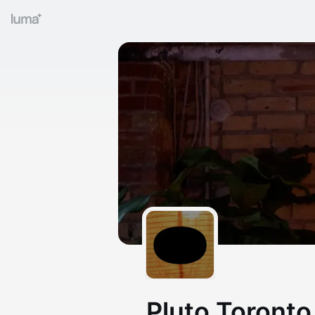
Pluto Toronto