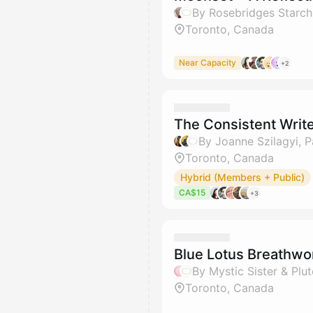
By Rosebridges Starch
Toronto, Canada
Near Capacity
+2
The Consistent Write
By Joanne Szilagyi, 
Toronto, Canada
Hybrid (Members + Public)
CA$15
+3
Blue Lotus Breathw
By Mystic Sister & Plu
Toronto, Canada