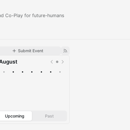
nd Co-Play for future-humans
Submit Event
August
•
•
•
•
•
•
•
Upcoming
Past