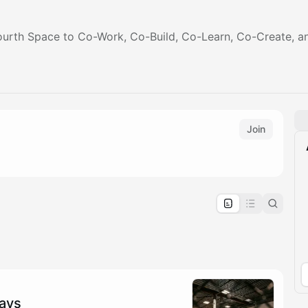
ourth Space to Co-Work, Co-Build, Co-Learn, Co-Create, a
Join
pproval by the calendar admin.
le once approved
days