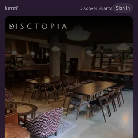
Sign In
Discover Events