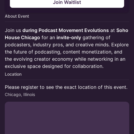
Join Waitlist
About Event
Join us
during Podcast Movement Evolutions
at
Soho
House Chicago
for an
invite-only
gathering of
podcasters, industry pros, and creative minds. Explore
the future of podcasting, content monetization, and
the evolving creator economy while networking in an
exclusive space designed for collaboration.
Location
Please register to see the exact location of this event.
Chicago, Illinois