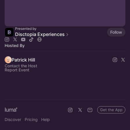
Presented by
Follow
Disctopia Experiences
Hosted By
Patrick Hill
Contact the Host
Report Event
Get the App
Discover
Pricing
Help