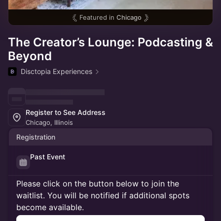
Featured in
Chicago
The Creator’s Lounge: Podcasting &
Beyond
Disctopia Experiences
Register to See Address
Chicago, Illinois
Registration
Past Event
Please click on the button below to join the
waitlist. You will be notified if additional spots
become available.